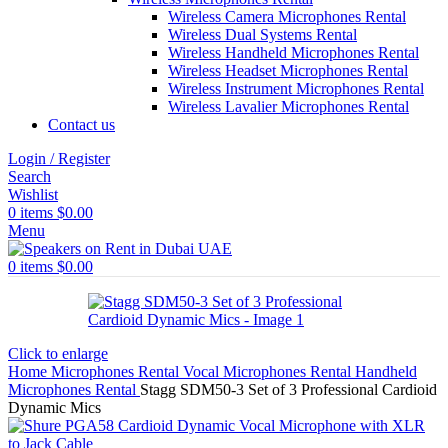
Wireless Camera Microphones Rental
Wireless Dual Systems Rental
Wireless Handheld Microphones Rental
Wireless Headset Microphones Rental
Wireless Instrument Microphones Rental
Wireless Lavalier Microphones Rental
Contact us
Login / Register
Search
Wishlist
0
items
$
0.00
Menu
0
items
$
0.00
Click to enlarge
Home
Microphones Rental
Vocal Microphones Rental
Handheld
Microphones Rental
Stagg SDM50-3 Set of 3 Professional Cardioid
Dynamic Mics