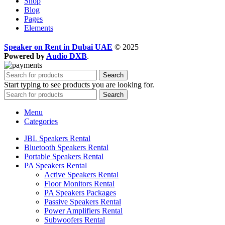
Shop
Blog
Pages
Elements
Speaker on Rent in Dubai UAE
© 2025
Powered by
Audio DXB
.
Search
Start typing to see products you are looking for.
Search
Menu
Categories
JBL Speakers Rental
Bluetooth Speakers Rental
Portable Speakers Rental
PA Speakers Rental
Active Speakers Rental
Floor Monitors Rental
PA Speakers Packages
Passive Speakers Rental
Power Amplifiers Rental
Subwoofers Rental