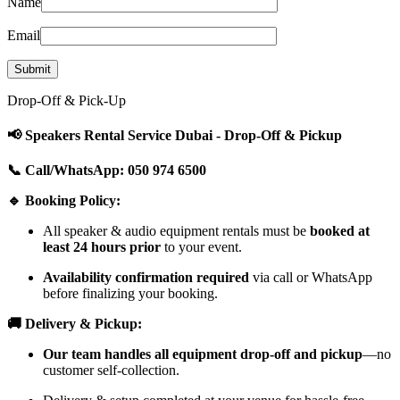
Name
Email
Drop-Off & Pick-Up
📢 Speakers Rental Service Dubai - Drop-Off & Pickup
📞 Call/WhatsApp: 050 974 6500
🔹 Booking Policy:
All speaker & audio equipment rentals must be
booked at
least 24 hours prior
to your event.
Availability confirmation required
via call or WhatsApp
before finalizing your booking.
🚚 Delivery & Pickup:
Our team handles all equipment drop-off and pickup
—no
customer self-collection.