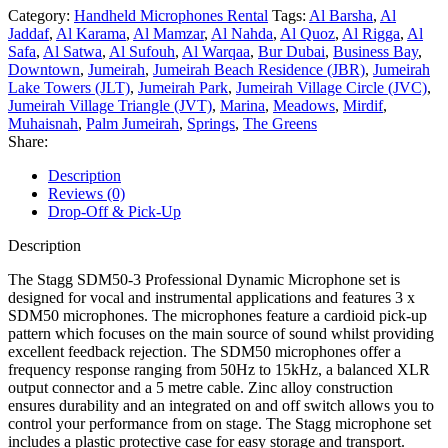
Category:
Handheld Microphones Rental
Tags:
Al Barsha
,
Al
Jaddaf
,
Al Karama
,
Al Mamzar
,
Al Nahda
,
Al Quoz
,
Al Rigga
,
Al
Safa
,
Al Satwa
,
Al Sufouh
,
Al Warqaa
,
Bur Dubai
,
Business Bay
,
Downtown
,
Jumeirah
,
Jumeirah Beach Residence (JBR)
,
Jumeirah
Lake Towers (JLT)
,
Jumeirah Park
,
Jumeirah Village Circle (JVC)
,
Jumeirah Village Triangle (JVT)
,
Marina
,
Meadows
,
Mirdif
,
Muhaisnah
,
Palm Jumeirah
,
Springs
,
The Greens
Share:
Description
Reviews (0)
Drop-Off & Pick-Up
Description
The Stagg SDM50-3 Professional Dynamic Microphone set is
designed for vocal and instrumental applications and features 3 x
SDM50 microphones. The microphones feature a cardioid pick-up
pattern which focuses on the main source of sound whilst providing
excellent feedback rejection. The SDM50 microphones offer a
frequency response ranging from 50Hz to 15kHz, a balanced XLR
output connector and a 5 metre cable. Zinc alloy construction
ensures durability and an integrated on and off switch allows you to
control your performance from on stage. The Stagg microphone set
includes a plastic protective case for easy storage and transport.