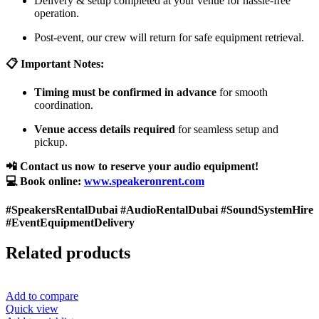
Delivery & setup completed at your venue for hassle-free
operation.
Post-event, our crew will return for safe equipment retrieval.
📋 Important Notes:
Timing must be confirmed in advance
for smooth
coordination.
Venue access details required
for seamless setup and
pickup.
📲 Contact us now to reserve your audio equipment!
💻 Book online:
www.speakeronrent.com
#SpeakersRentalDubai #AudioRentalDubai #SoundSystemHire
#EventEquipmentDelivery
Related products
Add to compare
Quick view