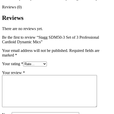
Reviews (0)
Reviews
There are no reviews yet.
Be the first to review “Stagg SDM50-3 Set of 3 Professional
Cardioid Dynamic Mics”
Your email address will not be published.
Required fields are
marked
*
Your rating
*
Your review
*