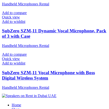
Handheld Microphones Rental
Add to compare
Quick view
Add to wishlist
SubZero SZM-11 Dynamic Vocal Microphone, Pack
of 3 with Case
Handheld Microphones Rental
Add to compare
Quick view
Add to wishlist
SubZero SZM-11 Vocal Microphone with Boss
Digital Wireless System
Handheld Microphones Rental
Home