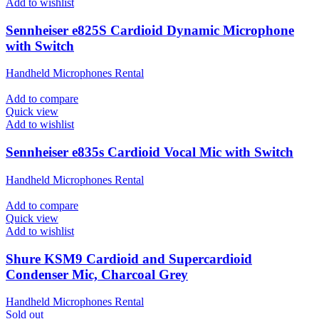
Add to wishlist
Sennheiser e825S Cardioid Dynamic Microphone
with Switch
Handheld Microphones Rental
Add to compare
Quick view
Add to wishlist
Sennheiser e835s Cardioid Vocal Mic with Switch
Handheld Microphones Rental
Add to compare
Quick view
Add to wishlist
Shure KSM9 Cardioid and Supercardioid
Condenser Mic, Charcoal Grey
Handheld Microphones Rental
Sold out