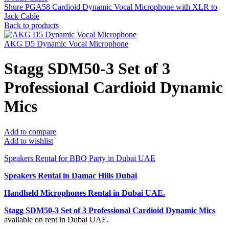
Shure PGA58 Cardioid Dynamic Vocal Microphone with XLR to
Jack Cable
Back to products
AKG D5 Dynamic Vocal Microphone
Stagg SDM50-3 Set of 3
Professional Cardioid Dynamic
Mics
Add to compare
Add to wishlist
Speakers Rental for BBQ Party in Dubai UAE
Speakers Rental in Damac Hills Dubai
Handheld Microphones Rental
in Dubai UAE.
Stagg SDM50-3 Set of 3 Professional Cardioid Dynamic Mics
available on rent in Dubai UAE.