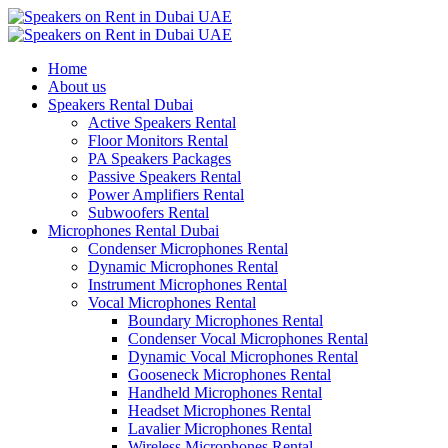
Home
About us
Speakers Rental Dubai
Active Speakers Rental
Floor Monitors Rental
PA Speakers Packages
Passive Speakers Rental
Power Amplifiers Rental
Subwoofers Rental
Microphones Rental Dubai
Condenser Microphones Rental
Dynamic Microphones Rental
Instrument Microphones Rental
Vocal Microphones Rental
Boundary Microphones Rental
Condenser Vocal Microphones Rental
Dynamic Vocal Microphones Rental
Gooseneck Microphones Rental
Handheld Microphones Rental
Headset Microphones Rental
Lavalier Microphones Rental
Wireless Microphones Rental