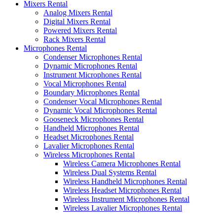
Mixers Rental
Analog Mixers Rental
Digital Mixers Rental
Powered Mixers Rental
Rack Mixers Rental
Microphones Rental
Condenser Microphones Rental
Dynamic Microphones Rental
Instrument Microphones Rental
Vocal Microphones Rental
Boundary Microphones Rental
Condenser Vocal Microphones Rental
Dynamic Vocal Microphones Rental
Gooseneck Microphones Rental
Handheld Microphones Rental
Headset Microphones Rental
Lavalier Microphones Rental
Wireless Microphones Rental
Wireless Camera Microphones Rental
Wireless Dual Systems Rental
Wireless Handheld Microphones Rental
Wireless Headset Microphones Rental
Wireless Instrument Microphones Rental
Wireless Lavalier Microphones Rental