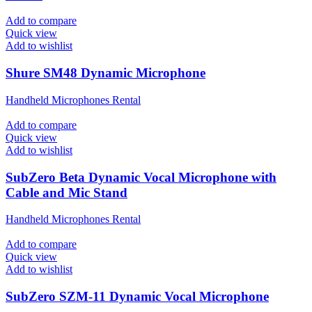
Add to compare
Quick view
Add to wishlist
Shure SM48 Dynamic Microphone
Handheld Microphones Rental
Add to compare
Quick view
Add to wishlist
SubZero Beta Dynamic Vocal Microphone with
Cable and Mic Stand
Handheld Microphones Rental
Add to compare
Quick view
Add to wishlist
SubZero SZM-11 Dynamic Vocal Microphone