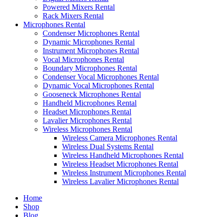
Powered Mixers Rental
Rack Mixers Rental
Microphones Rental
Condenser Microphones Rental
Dynamic Microphones Rental
Instrument Microphones Rental
Vocal Microphones Rental
Boundary Microphones Rental
Condenser Vocal Microphones Rental
Dynamic Vocal Microphones Rental
Gooseneck Microphones Rental
Handheld Microphones Rental
Headset Microphones Rental
Lavalier Microphones Rental
Wireless Microphones Rental
Wireless Camera Microphones Rental
Wireless Dual Systems Rental
Wireless Handheld Microphones Rental
Wireless Headset Microphones Rental
Wireless Instrument Microphones Rental
Wireless Lavalier Microphones Rental
Home
Shop
Blog