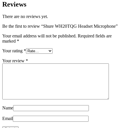
Reviews
There are no reviews yet.
Be the first to review “Shure WH20TQG Headset Microphone”
Your email address will not be published.
Required fields are
marked
*
Your rating
*
Your review
*
Name
Email