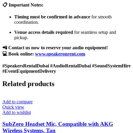
📋 Important Notes:
Timing must be confirmed in advance
for smooth
coordination.
Venue access details required
for seamless setup and
pickup.
📲 Contact us now to reserve your audio equipment!
💻 Book online:
www.speakeronrent.com
#SpeakersRentalDubai #AudioRentalDubai #SoundSystemHire
#EventEquipmentDelivery
Related products
Add to compare
Quick view
Add to wishlist
SubZero Headset Mic, Compatible with AKG
Wireless Systems, Tan