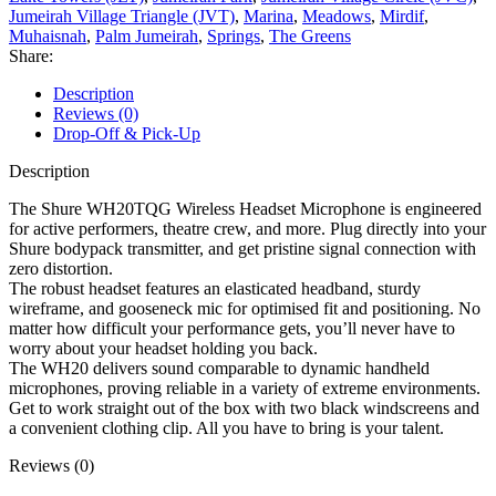
Jumeirah Village Triangle (JVT)
,
Marina
,
Meadows
,
Mirdif
,
Muhaisnah
,
Palm Jumeirah
,
Springs
,
The Greens
Share:
Description
Reviews (0)
Drop-Off & Pick-Up
Description
The Shure WH20TQG Wireless Headset Microphone is engineered
for active performers, theatre crew, and more. Plug directly into your
Shure bodypack transmitter, and get pristine signal connection with
zero distortion.
The robust headset features an elasticated headband, sturdy
wireframe, and gooseneck mic for optimised fit and positioning. No
matter how difficult your performance gets, you’ll never have to
worry about your headset holding you back.
The WH20 delivers sound comparable to dynamic handheld
microphones, proving reliable in a variety of extreme environments.
Get to work straight out of the box with two black windscreens and
a convenient clothing clip. All you have to bring is your talent.
Reviews (0)