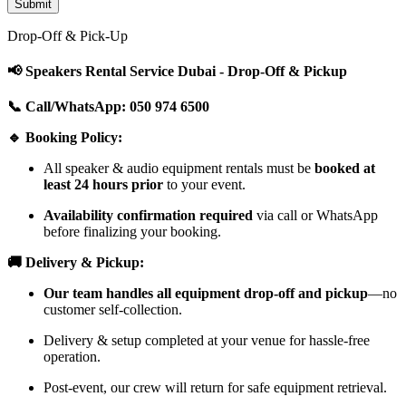
Drop-Off & Pick-Up
📢 Speakers Rental Service Dubai - Drop-Off & Pickup
📞 Call/WhatsApp: 050 974 6500
🔹 Booking Policy:
All speaker & audio equipment rentals must be
booked at
least 24 hours prior
to your event.
Availability confirmation required
via call or WhatsApp
before finalizing your booking.
🚚 Delivery & Pickup:
Our team handles all equipment drop-off and pickup
—no
customer self-collection.
Delivery & setup completed at your venue for hassle-free
operation.
Post-event, our crew will return for safe equipment retrieval.