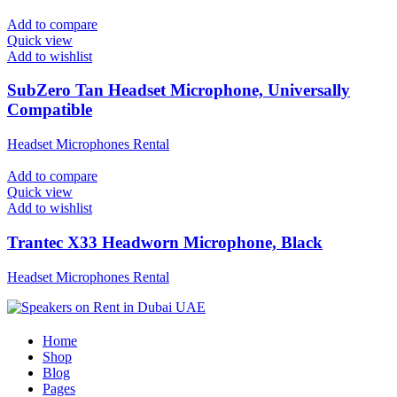
Add to compare
Quick view
Add to wishlist
SubZero Tan Headset Microphone, Universally
Compatible
Headset Microphones Rental
Add to compare
Quick view
Add to wishlist
Trantec X33 Headworn Microphone, Black
Headset Microphones Rental
Home
Shop
Blog
Pages