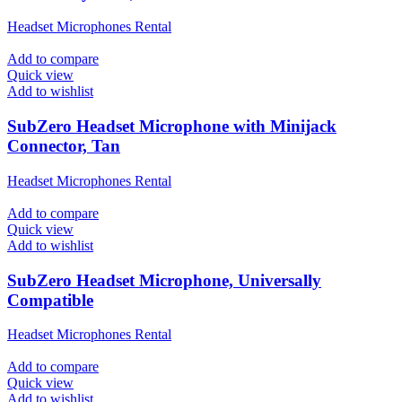
Headset Microphones Rental
Add to compare
Quick view
Add to wishlist
SubZero Headset Microphone with Minijack
Connector, Tan
Headset Microphones Rental
Add to compare
Quick view
Add to wishlist
SubZero Headset Microphone, Universally
Compatible
Headset Microphones Rental
Add to compare
Quick view
Add to wishlist