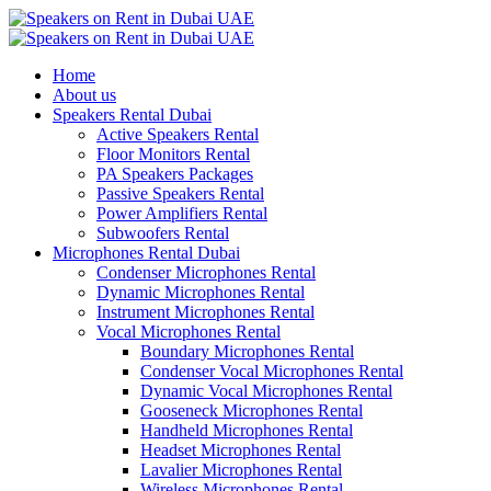
Home
About us
Speakers Rental Dubai
Active Speakers Rental
Floor Monitors Rental
PA Speakers Packages
Passive Speakers Rental
Power Amplifiers Rental
Subwoofers Rental
Microphones Rental Dubai
Condenser Microphones Rental
Dynamic Microphones Rental
Instrument Microphones Rental
Vocal Microphones Rental
Boundary Microphones Rental
Condenser Vocal Microphones Rental
Dynamic Vocal Microphones Rental
Gooseneck Microphones Rental
Handheld Microphones Rental
Headset Microphones Rental
Lavalier Microphones Rental
Wireless Microphones Rental