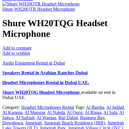
Shure WH20QTR Headset Microphone
Shure WH20TQG Headset
Microphone
Add to compare
Add to wishlist
Audio Equipment Rental in Dubai
Speakers Rental in Arabian Ranches Dubai
Headset Microphones Rental
in Dubai UAE.
Shure WH20TQG Headset Microphone
available on rent in
Dubai UAE.
Category:
Headset Microphones Rental
Tags:
Al Barsha
,
Al Jaddaf
,
Al Karama
,
Al Mamzar
,
Al Nahda
,
Al Quoz
,
Al Rigga
,
Al Safa
,
Al
Satwa
,
Al Sufouh
,
Al Warqaa
,
Bur Dubai
,
Business Bay
,
Downtown
,
Jumeirah
,
Jumeirah Beach Residence (JBR)
,
Jumeirah
Lake Towers (JLT)
,
Jumeirah Park
,
Jumeirah Village Circle (JVC)
,