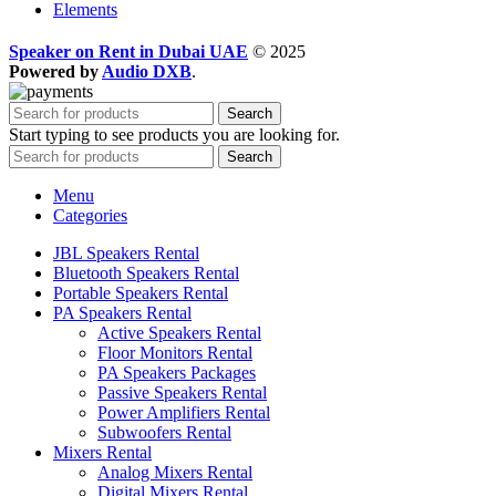
Elements
Speaker on Rent in Dubai UAE
© 2025
Powered by
Audio DXB
.
Search
Start typing to see products you are looking for.
Search
Menu
Categories
JBL Speakers Rental
Bluetooth Speakers Rental
Portable Speakers Rental
PA Speakers Rental
Active Speakers Rental
Floor Monitors Rental
PA Speakers Packages
Passive Speakers Rental
Power Amplifiers Rental
Subwoofers Rental
Mixers Rental
Analog Mixers Rental
Digital Mixers Rental