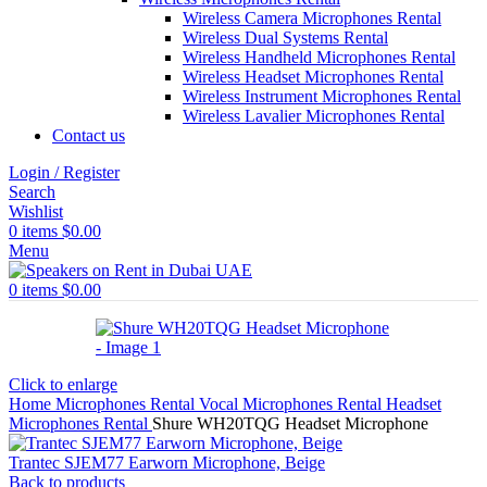
Wireless Camera Microphones Rental
Wireless Dual Systems Rental
Wireless Handheld Microphones Rental
Wireless Headset Microphones Rental
Wireless Instrument Microphones Rental
Wireless Lavalier Microphones Rental
Contact us
Login / Register
Search
Wishlist
0
items
$
0.00
Menu
0
items
$
0.00
Click to enlarge
Home
Microphones Rental
Vocal Microphones Rental
Headset
Microphones Rental
Shure WH20TQG Headset Microphone
Trantec SJEM77 Earworn Microphone, Beige
Back to products