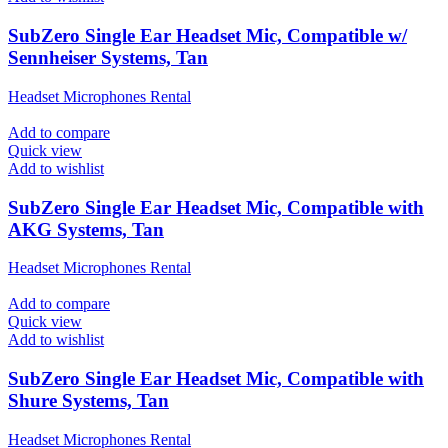
SubZero Single Ear Headset Mic, Compatible w/
Sennheiser Systems, Tan
Headset Microphones Rental
Add to compare
Quick view
Add to wishlist
SubZero Single Ear Headset Mic, Compatible with
AKG Systems, Tan
Headset Microphones Rental
Add to compare
Quick view
Add to wishlist
SubZero Single Ear Headset Mic, Compatible with
Shure Systems, Tan
Headset Microphones Rental