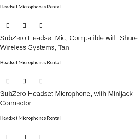
Headset Microphones Rental
SubZero Headset Mic, Compatible with Shure
Wireless Systems, Tan
Headset Microphones Rental
SubZero Headset Microphone, with Minijack
Connector
Headset Microphones Rental