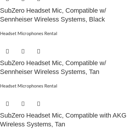
SubZero Headset Mic, Compatible w/
Sennheiser Wireless Systems, Black
Headset Microphones Rental
SubZero Headset Mic, Compatible w/
Sennheiser Wireless Systems, Tan
Headset Microphones Rental
SubZero Headset Mic, Compatible with AKG
Wireless Systems, Tan