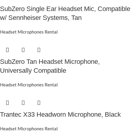
SubZero Single Ear Headset Mic, Compatible
w/ Sennheiser Systems, Tan
Headset Microphones Rental
SubZero Tan Headset Microphone,
Universally Compatible
Headset Microphones Rental
Trantec X33 Headworn Microphone, Black
Headset Microphones Rental