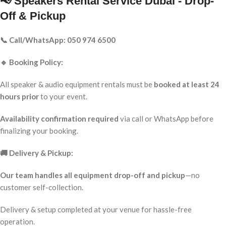
📢 Speakers Rental Service Dubai - Drop-
Off & Pickup
📞 Call/WhatsApp: 050 974 6500
🔹 Booking Policy:
All speaker & audio equipment rentals must be
booked at least 24
hours prior
to your event.
Availability confirmation required
via call or WhatsApp before
finalizing your booking.
🚚 Delivery & Pickup:
Our team handles all equipment drop-off and pickup
—no
customer self-collection.
Delivery & setup completed at your venue for hassle-free
operation.