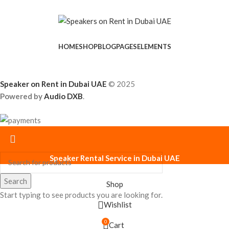
HOME
SHOP
BLOG
PAGES
ELEMENTS
Speaker on Rent in Dubai UAE
© 2025
Powered by
Audio DXB
.
Speaker Rental Service in Dubai UAE
Search
Shop
Start typing to see products you are looking for.
Wishlist
0
Cart