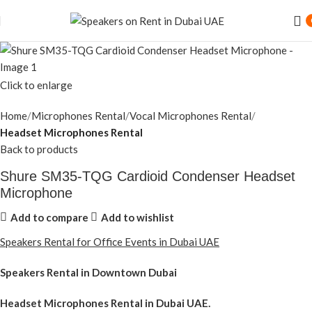
Click to enlarge
Home
Microphones Rental
Vocal Microphones Rental
Headset Microphones Rental
Back to products
Shure SM35-TQG Cardioid Condenser Headset
Microphone
Add to compare
Add to wishlist
Speakers Rental for Office Events in Dubai UAE
Speakers Rental in Downtown Dubai
Headset Microphones Rental
in Dubai UAE.