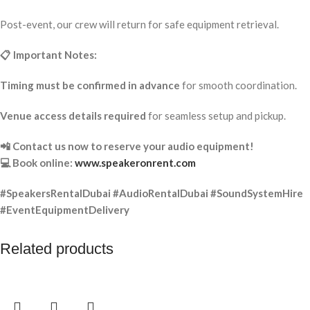
Post-event, our crew will return for safe equipment retrieval.
📋 Important Notes:
Timing must be confirmed in advance
for smooth coordination.
Venue access details required
for seamless setup and pickup.
📲 Contact us now to reserve your audio equipment!
💻 Book online:
www.speakeronrent.com
#SpeakersRentalDubai #AudioRentalDubai #SoundSystemHire
#EventEquipmentDelivery
Related products