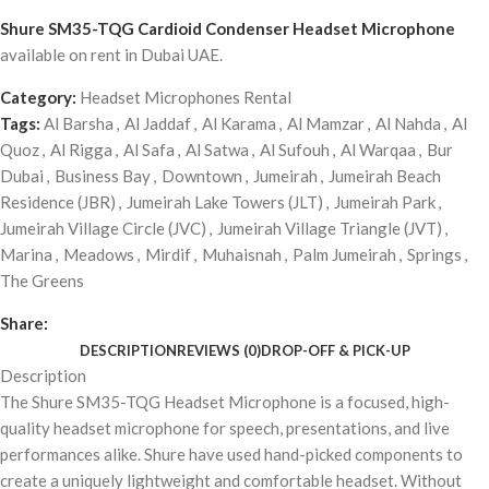
Shure SM35-TQG Cardioid Condenser Headset Microphone
available on rent in Dubai UAE.
Category:
Headset Microphones Rental
Tags:
Al Barsha
,
Al Jaddaf
,
Al Karama
,
Al Mamzar
,
Al Nahda
,
Al
Quoz
,
Al Rigga
,
Al Safa
,
Al Satwa
,
Al Sufouh
,
Al Warqaa
,
Bur
Dubai
,
Business Bay
,
Downtown
,
Jumeirah
,
Jumeirah Beach
Residence (JBR)
,
Jumeirah Lake Towers (JLT)
,
Jumeirah Park
,
Jumeirah Village Circle (JVC)
,
Jumeirah Village Triangle (JVT)
,
Marina
,
Meadows
,
Mirdif
,
Muhaisnah
,
Palm Jumeirah
,
Springs
,
The Greens
Share:
DESCRIPTION
REVIEWS (0)
DROP-OFF & PICK-UP
Description
The Shure SM35-TQG Headset Microphone is a focused, high-
quality headset microphone for speech, presentations, and live
performances alike. Shure have used hand-picked components to
create a uniquely lightweight and comfortable headset. Without