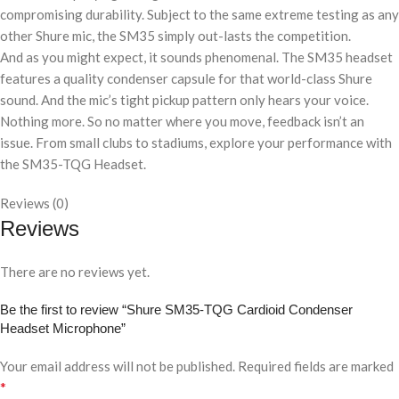
compromising durability. Subject to the same extreme testing as any
other Shure mic, the SM35 simply out-lasts the competition.
And as you might expect, it sounds phenomenal. The SM35 headset
features a quality condenser capsule for that world-class Shure
sound. And the mic’s tight pickup pattern only hears your voice.
Nothing more. So no matter where you move, feedback isn’t an
issue. From small clubs to stadiums, explore your performance with
the SM35-TQG Headset.
Reviews (0)
Reviews
There are no reviews yet.
Be the first to review “Shure SM35-TQG Cardioid Condenser
Headset Microphone”
Your email address will not be published.
Required fields are marked
*