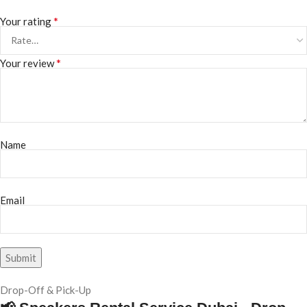
*
Your rating
*
Your review
Name
Email
Drop-Off & Pick-Up