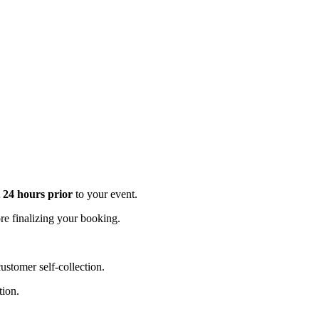
t 24 hours prior
to your event.
e finalizing your booking.
stomer self-collection.
tion.