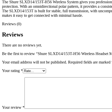
The Shure SLXD14/153T-H56 Wireless System gives you professional an
protection. With an omnidirectional polar pattern, it provides a consist
The SLXD14/153T is built for stable, full transmission, with uncompre
makes it easy to get connected with minimal hassle.
Reviews (0)
Reviews
There are no reviews yet.
Be the first to review “Shure SLXD14/153T-H56 Wireless Headset 
Your email address will not be published.
Required fields are marked
Your rating
*
Your review
*