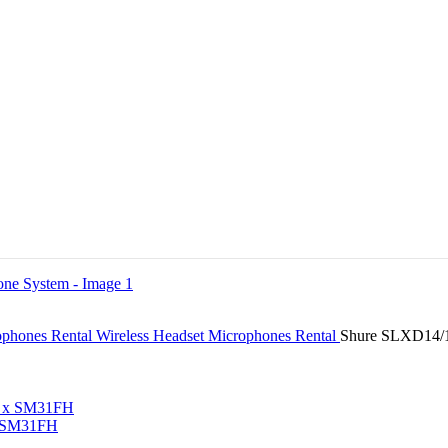
ophones Rental
Wireless Headset Microphones Rental
Shure SLXD14/1
x SM31FH