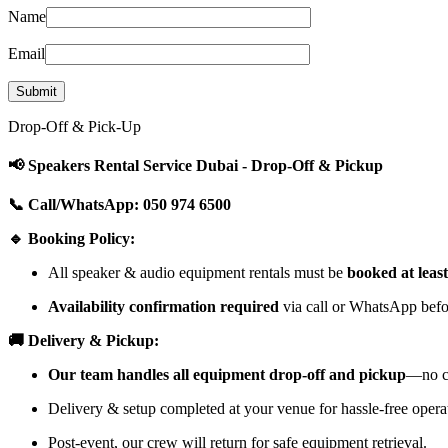
Name
Email
Drop-Off & Pick-Up
📢 Speakers Rental Service Dubai - Drop-Off & Pickup
📞 Call/WhatsApp: 050 974 6500
🔹 Booking Policy:
All speaker & audio equipment rentals must be
booked at leas
Availability confirmation required
via call or WhatsApp befor
🚚 Delivery & Pickup:
Our team handles all equipment drop-off and pickup
—no cu
Delivery & setup completed at your venue for hassle-free opera
Post-event, our crew will return for safe equipment retrieval.