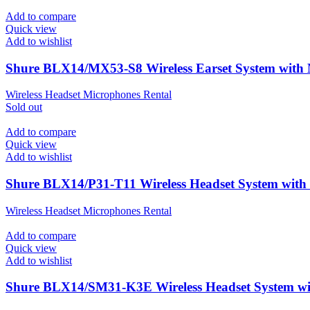
Add to compare
Quick view
Add to wishlist
Shure BLX14/MX53-S8 Wireless Earset System wit
Wireless Headset Microphones Rental
Sold out
Add to compare
Quick view
Add to wishlist
Shure BLX14/P31-T11 Wireless Headset System wit
Wireless Headset Microphones Rental
Add to compare
Quick view
Add to wishlist
Shure BLX14/SM31-K3E Wireless Headset System 