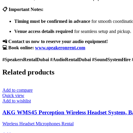
📋 Important Notes:
Timing must be confirmed in advance
for smooth coordinati
Venue access details required
for seamless setup and pickup.
📲 Contact us now to reserve your audio equipment!
💻 Book online:
www.speakeronrent.com
#SpeakersRentalDubai #AudioRentalDubai #SoundSystemHire 
Related products
Add to compare
Quick view
Add to wishlist
AKG WMS45 Perception Wireless Headset System, 
Wireless Headset Microphones Rental