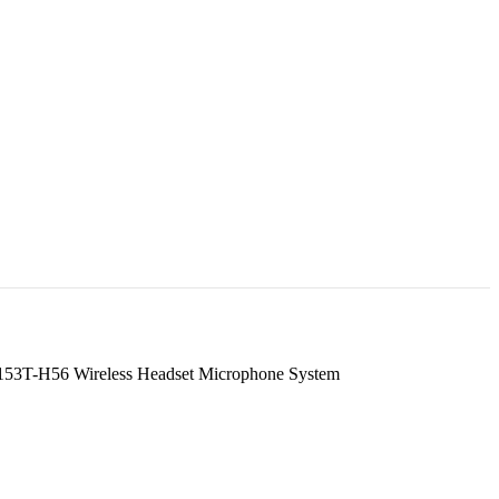
53T-H56 Wireless Headset Microphone System