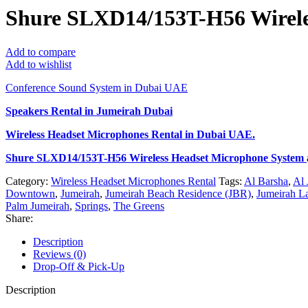
Shure SLXD14/153T-H56 Wirele
Add to compare
Add to wishlist
Conference Sound System in Dubai UAE
Speakers Rental in Jumeirah Dubai
Wireless Headset Microphones Rental
in Dubai UAE.
Shure SLXD14/153T-H56 Wireless Headset Microphone System
Category:
Wireless Headset Microphones Rental
Tags:
Al Barsha
,
Al 
Downtown
,
Jumeirah
,
Jumeirah Beach Residence (JBR)
,
Jumeirah L
Palm Jumeirah
,
Springs
,
The Greens
Share:
Description
Reviews (0)
Drop-Off & Pick-Up
Description