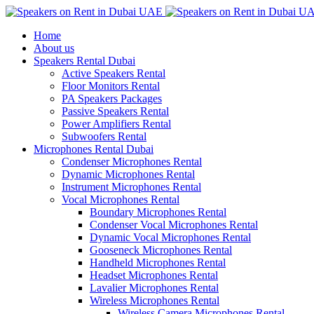
Home
About us
Speakers Rental Dubai
Active Speakers Rental
Floor Monitors Rental
PA Speakers Packages
Passive Speakers Rental
Power Amplifiers Rental
Subwoofers Rental
Microphones Rental Dubai
Condenser Microphones Rental
Dynamic Microphones Rental
Instrument Microphones Rental
Vocal Microphones Rental
Boundary Microphones Rental
Condenser Vocal Microphones Rental
Dynamic Vocal Microphones Rental
Gooseneck Microphones Rental
Handheld Microphones Rental
Headset Microphones Rental
Lavalier Microphones Rental
Wireless Microphones Rental
Wireless Camera Microphones Rental