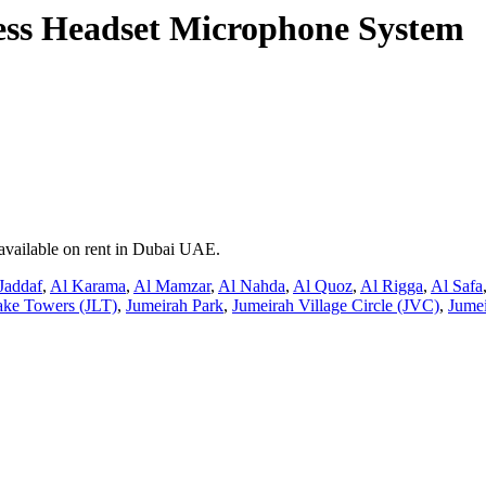
ss Headset Microphone System
available on rent in Dubai UAE.
Jaddaf
,
Al Karama
,
Al Mamzar
,
Al Nahda
,
Al Quoz
,
Al Rigga
,
Al Safa
ake Towers (JLT)
,
Jumeirah Park
,
Jumeirah Village Circle (JVC)
,
Jumei