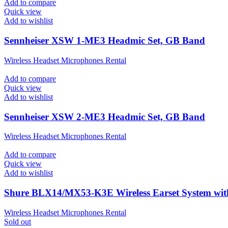
Add to compare
Quick view
Add to wishlist
Sennheiser XSW 1-ME3 Headmic Set, GB Band
Wireless Headset Microphones Rental
Add to compare
Quick view
Add to wishlist
Sennheiser XSW 2-ME3 Headmic Set, GB Band
Wireless Headset Microphones Rental
Add to compare
Quick view
Add to wishlist
Shure BLX14/MX53-K3E Wireless Earset System wi
Wireless Headset Microphones Rental
Sold out