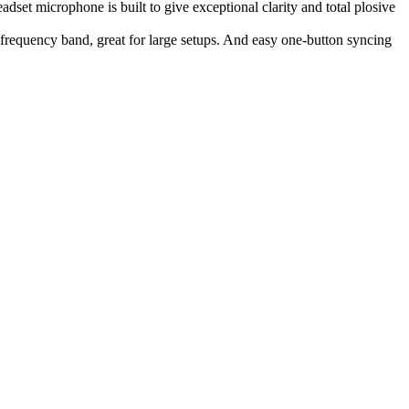
t microphone is built to give exceptional clarity and total plosive
 frequency band, great for large setups. And easy one-button syncing