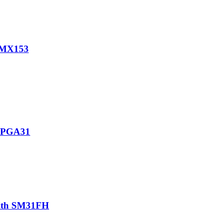
h MX153
h PGA31
with SM31FH