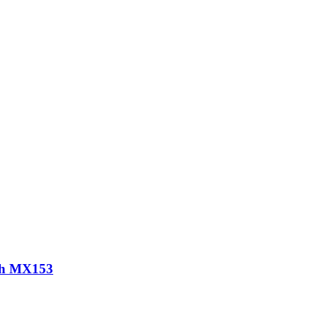
th MX153