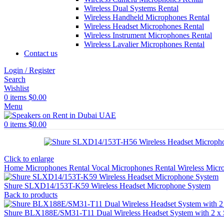
Wireless Dual Systems Rental
Wireless Handheld Microphones Rental
Wireless Headset Microphones Rental
Wireless Instrument Microphones Rental
Wireless Lavalier Microphones Rental
Contact us
Login / Register
Search
Wishlist
0
items
$
0.00
Menu
0
items
$
0.00
Click to enlarge
Home
Microphones Rental
Vocal Microphones Rental
Wireless Micr
Shure SLXD14/153T-K59 Wireless Headset Microphone System
Back to products
Shure BLX188E/SM31-T11 Dual Wireless Headset System with 2 