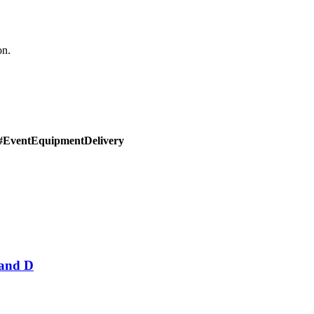
on.
#EventEquipmentDelivery
Band D