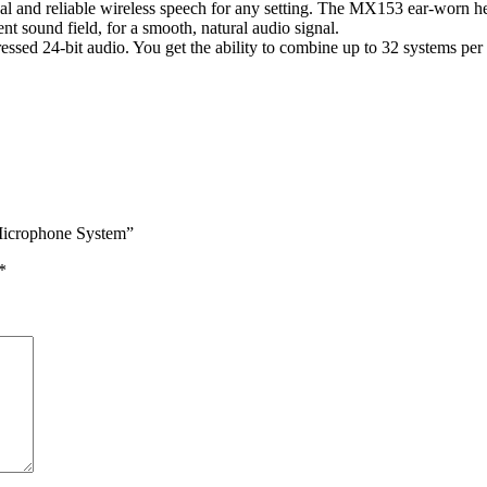
d reliable wireless speech for any setting. The MX153 ear-worn headse
ent sound field, for a smooth, natural audio signal.
ssed 24-bit audio. You get the ability to combine up to 32 systems per
Microphone System”
*