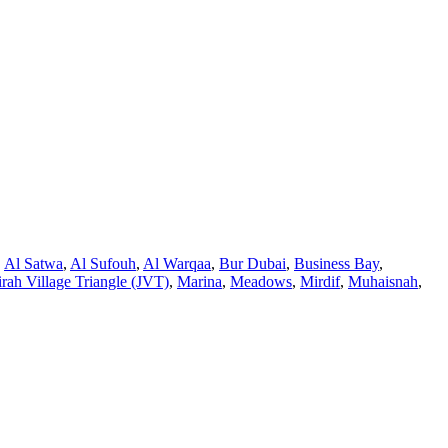
,
Al Satwa
,
Al Sufouh
,
Al Warqaa
,
Bur Dubai
,
Business Bay
,
rah Village Triangle (JVT)
,
Marina
,
Meadows
,
Mirdif
,
Muhaisnah
,