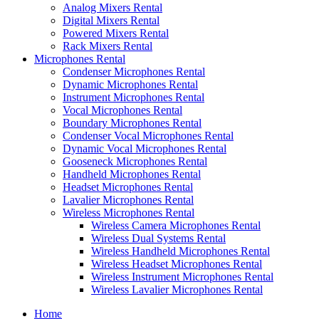
Analog Mixers Rental
Digital Mixers Rental
Powered Mixers Rental
Rack Mixers Rental
Microphones Rental
Condenser Microphones Rental
Dynamic Microphones Rental
Instrument Microphones Rental
Vocal Microphones Rental
Boundary Microphones Rental
Condenser Vocal Microphones Rental
Dynamic Vocal Microphones Rental
Gooseneck Microphones Rental
Handheld Microphones Rental
Headset Microphones Rental
Lavalier Microphones Rental
Wireless Microphones Rental
Wireless Camera Microphones Rental
Wireless Dual Systems Rental
Wireless Handheld Microphones Rental
Wireless Headset Microphones Rental
Wireless Instrument Microphones Rental
Wireless Lavalier Microphones Rental
Home