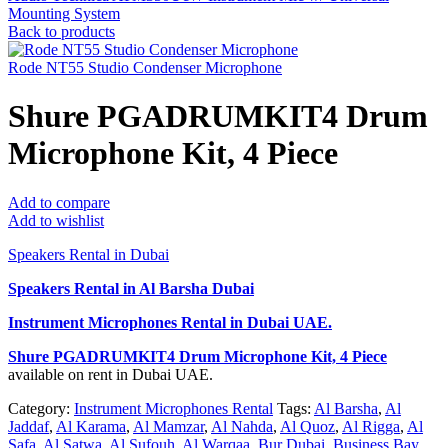
Mounting System
Back to products
Rode NT55 Studio Condenser Microphone
Shure PGADRUMKIT4 Drum
Microphone Kit, 4 Piece
Add to compare
Add to wishlist
Speakers Rental in Dubai
Speakers Rental in Al Barsha Dubai
Instrument Microphones Rental
in Dubai UAE.
Shure PGADRUMKIT4 Drum Microphone Kit, 4 Piece
available on rent in Dubai UAE.
Category:
Instrument Microphones Rental
Tags:
Al Barsha
,
Al
Jaddaf
,
Al Karama
,
Al Mamzar
,
Al Nahda
,
Al Quoz
,
Al Rigga
,
Al
Safa
,
Al Satwa
,
Al Sufouh
,
Al Warqaa
,
Bur Dubai
,
Business Bay
,