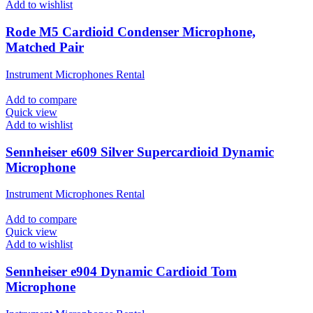
Add to wishlist
Rode M5 Cardioid Condenser Microphone,
Matched Pair
Instrument Microphones Rental
Add to compare
Quick view
Add to wishlist
Sennheiser e609 Silver Supercardioid Dynamic
Microphone
Instrument Microphones Rental
Add to compare
Quick view
Add to wishlist
Sennheiser e904 Dynamic Cardioid Tom
Microphone