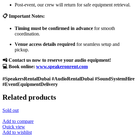
Post-event, our crew will return for safe equipment retrieval.
📋 Important Notes:
Timing must be confirmed in advance
for smooth
coordination.
Venue access details required
for seamless setup and
pickup.
📲 Contact us now to reserve your audio equipment!
💻 Book online:
www.speakeronrent.com
#SpeakersRentalDubai #AudioRentalDubai #SoundSystemHire
#EventEquipmentDelivery
Related products
Sold out
Add to compare
Quick view
Add to wishlist