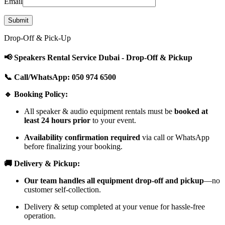
Email
Drop-Off & Pick-Up
📢 Speakers Rental Service Dubai - Drop-Off & Pickup
📞 Call/WhatsApp: 050 974 6500
🔹 Booking Policy:
All speaker & audio equipment rentals must be
booked at
least 24 hours prior
to your event.
Availability confirmation required
via call or WhatsApp
before finalizing your booking.
🚚 Delivery & Pickup:
Our team handles all equipment drop-off and pickup
—no
customer self-collection.
Delivery & setup completed at your venue for hassle-free
operation.