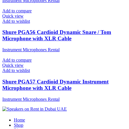
Instrument Microphones Rental
Add to compare
Quick view
Add to wishlist
Shure PGA56 Cardioid Dynamic Snare / Tom
Microphone with XLR Cable
Instrument Microphones Rental
Add to compare
Quick view
Add to wishlist
Shure PGA57 Cardioid Dynamic Instrument
Microphone with XLR Cable
Instrument Microphones Rental
Home
Shop