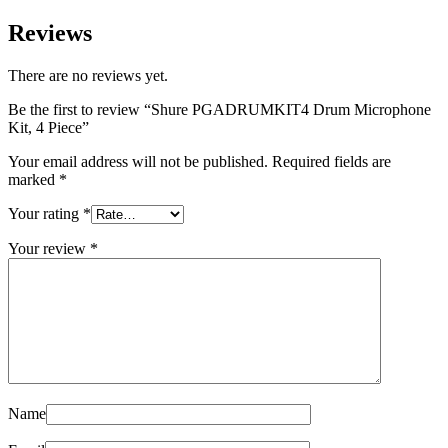
Reviews
There are no reviews yet.
Be the first to review “Shure PGADRUMKIT4 Drum Microphone
Kit, 4 Piece”
Your email address will not be published.
Required fields are
marked
*
Your rating
*
Your review
*
Name