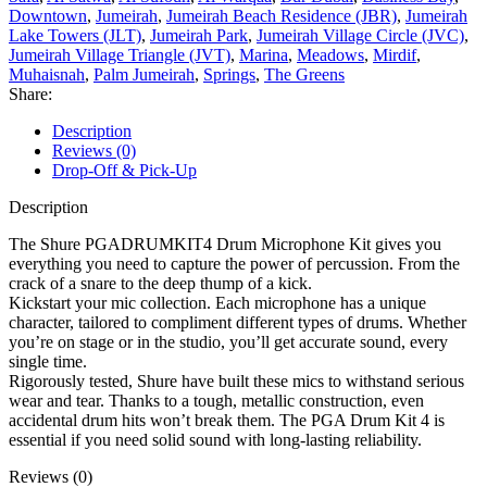
Downtown
,
Jumeirah
,
Jumeirah Beach Residence (JBR)
,
Jumeirah
Lake Towers (JLT)
,
Jumeirah Park
,
Jumeirah Village Circle (JVC)
,
Jumeirah Village Triangle (JVT)
,
Marina
,
Meadows
,
Mirdif
,
Muhaisnah
,
Palm Jumeirah
,
Springs
,
The Greens
Share:
Description
Reviews (0)
Drop-Off & Pick-Up
Description
The Shure PGADRUMKIT4 Drum Microphone Kit gives you
everything you need to capture the power of percussion. From the
crack of a snare to the deep thump of a kick.
Kickstart your mic collection. Each microphone has a unique
character, tailored to compliment different types of drums. Whether
you’re on stage or in the studio, you’ll get accurate sound, every
single time.
Rigorously tested, Shure have built these mics to withstand serious
wear and tear. Thanks to a tough, metallic construction, even
accidental drum hits won’t break them. The PGA Drum Kit 4 is
essential if you need solid sound with long-lasting reliability.
Reviews (0)