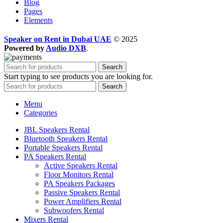
Blog
Pages
Elements
Speaker on Rent in Dubai UAE
© 2025
Powered by
Audio DXB
.
Search
Start typing to see products you are looking for.
Search
Menu
Categories
JBL Speakers Rental
Bluetooth Speakers Rental
Portable Speakers Rental
PA Speakers Rental
Active Speakers Rental
Floor Monitors Rental
PA Speakers Packages
Passive Speakers Rental
Power Amplifiers Rental
Subwoofers Rental
Mixers Rental