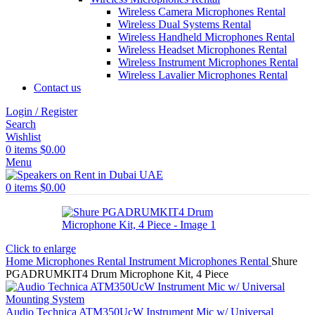
Wireless Camera Microphones Rental
Wireless Dual Systems Rental
Wireless Handheld Microphones Rental
Wireless Headset Microphones Rental
Wireless Instrument Microphones Rental
Wireless Lavalier Microphones Rental
Contact us
Login / Register
Search
Wishlist
0
items
$
0.00
Menu
0
items
$
0.00
Click to enlarge
Home
Microphones Rental
Instrument Microphones Rental
Shure
PGADRUMKIT4 Drum Microphone Kit, 4 Piece
Audio Technica ATM350UcW Instrument Mic w/ Universal