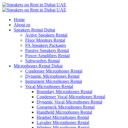
Home
About us
Speakers Rental Dubai
Active Speakers Rental
Floor Monitors Rental
PA Speakers Packages
Passive Speakers Rental
Power Amplifiers Rental
Subwoofers Rental
Microphones Rental Dubai
Condenser Microphones Rental
Dynamic Microphones Rental
Instrument Microphones Rental
Vocal Microphones Rental
Boundary Microphones Rental
Condenser Vocal Microphones Rental
Dynamic Vocal Microphones Rental
Gooseneck Microphones Rental
Handheld Microphones Rental
Headset Microphones Rental
Lavalier Microphones Rental
Wireless Microphones Rental