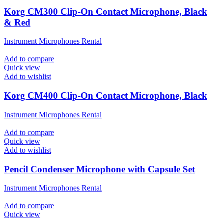
Korg CM300 Clip-On Contact Microphone, Black
& Red
Instrument Microphones Rental
Add to compare
Quick view
Add to wishlist
Korg CM400 Clip-On Contact Microphone, Black
Instrument Microphones Rental
Add to compare
Quick view
Add to wishlist
Pencil Condenser Microphone with Capsule Set
Instrument Microphones Rental
Add to compare
Quick view