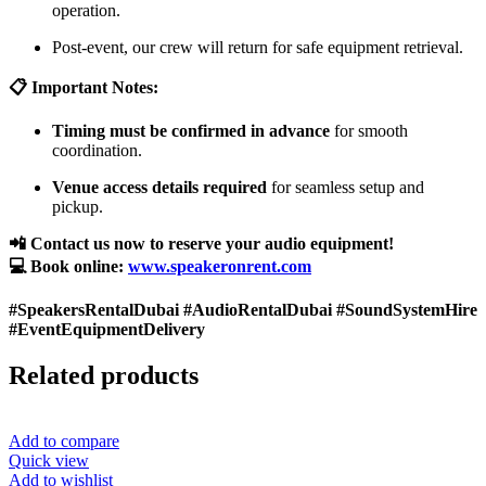
operation.
Post-event, our crew will return for safe equipment retrieval.
📋 Important Notes:
Timing must be confirmed in advance
for smooth
coordination.
Venue access details required
for seamless setup and
pickup.
📲 Contact us now to reserve your audio equipment!
💻 Book online:
www.speakeronrent.com
#SpeakersRentalDubai #AudioRentalDubai #SoundSystemHire
#EventEquipmentDelivery
Related products
Add to compare
Quick view
Add to wishlist