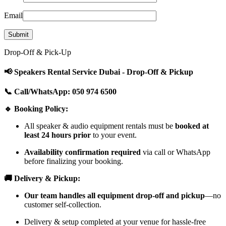
Email
Drop-Off & Pick-Up
📢 Speakers Rental Service Dubai - Drop-Off & Pickup
📞 Call/WhatsApp: 050 974 6500
🔹 Booking Policy:
All speaker & audio equipment rentals must be
booked at
least 24 hours prior
to your event.
Availability confirmation required
via call or WhatsApp
before finalizing your booking.
🚚 Delivery & Pickup:
Our team handles all equipment drop-off and pickup
—no
customer self-collection.
Delivery & setup completed at your venue for hassle-free