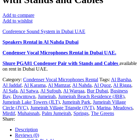
Add to compare
Add to wishlist
Conference Sound System in Dubai UAE
Speakers Rental in Al Nahda Dubai
Condenser Vocal Microphones Rental
in Dubai UAE.
Shure PGA81 Condenser Pair with Stands and Cables
available
on rent in Dubai UAE.
Category:
Condenser Vocal Microphones Rental
Tags:
Al Barsha
,
Al Jaddaf
,
Al Karama
,
Al Mamzar
,
Al Nahda
,
Al Quoz
,
Al Rigga
,
Al Safa
,
Al Satwa
,
Al Sufouh
,
Al Warqaa
,
Bur Dubai
,
Business
Bay
,
Downtown
,
Jumeirah
,
Jumeirah Beach Residence (JBR)
,
Jumeirah Lake Towers (JLT)
,
Jumeirah Park
,
Jumeirah Village
Circle (JVC)
,
Jumeirah Village Triangle (JVT)
,
Marina
,
Meadows
,
Mirdif
,
Muhaisnah
,
Palm Jumeirah
,
Springs
,
The Greens
Share:
Description
Reviews (0)