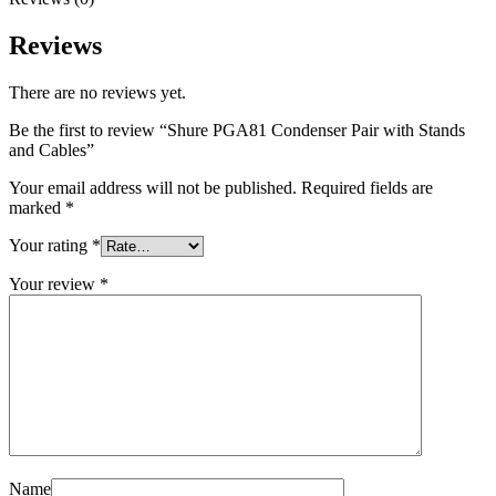
Reviews
There are no reviews yet.
Be the first to review “Shure PGA81 Condenser Pair with Stands
and Cables”
Your email address will not be published.
Required fields are
marked
*
Your rating
*
Your review
*
Name