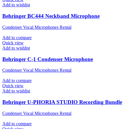
Add to wishlist
Behringer BC444 Neckband Microphone
Condenser Vocal Microphones Rental
Add to compare
Quick view
Add to wishlist
Behringer C-1 Condenser Microphone
Condenser Vocal Microphones Rental
Add to compare
Quick view
Add to wishlist
Behringer U-PHORIA STUDIO Recording Bundle
Condenser Vocal Microphones Rental
Add to compare
Quick view