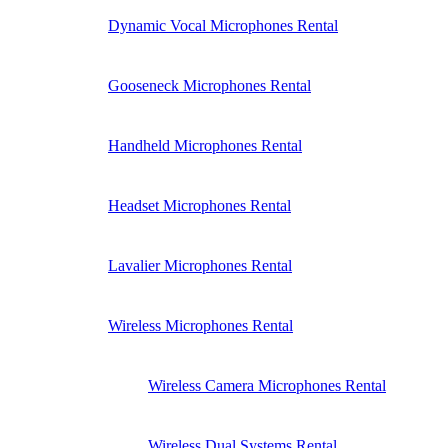
Dynamic Vocal Microphones Rental
Gooseneck Microphones Rental
Handheld Microphones Rental
Headset Microphones Rental
Lavalier Microphones Rental
Wireless Microphones Rental
Wireless Camera Microphones Rental
Wireless Dual Systems Rental