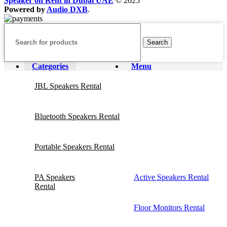
Speaker on Rent in Dubai UAE
© 2025
Powered by
Audio DXB
.
Search
Categories
Menu
JBL Speakers Rental
Bluetooth Speakers Rental
Portable Speakers Rental
PA Speakers
Active Speakers Rental
Rental
Floor Monitors Rental