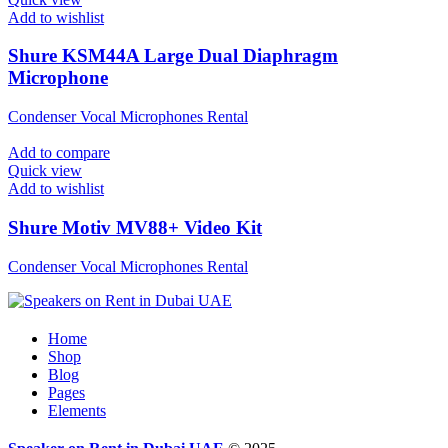
Add to wishlist
Shure KSM44A Large Dual Diaphragm
Microphone
Condenser Vocal Microphones Rental
Add to compare
Quick view
Add to wishlist
Shure Motiv MV88+ Video Kit
Condenser Vocal Microphones Rental
Home
Shop
Blog
Pages
Elements