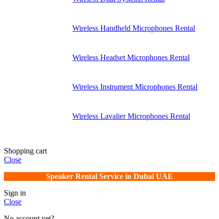
Wireless Handheld Microphones Rental
Wireless Headset Microphones Rental
Wireless Instrument Microphones Rental
Wireless Lavalier Microphones Rental
Shopping cart
Close
Speaker Rental Service in Dubai UAE
Sign in
Close
No account yet?