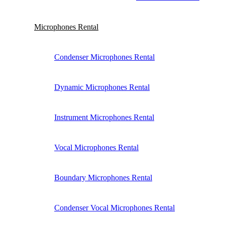
Microphones Rental
Condenser Microphones Rental
Dynamic Microphones Rental
Instrument Microphones Rental
Vocal Microphones Rental
Boundary Microphones Rental
Condenser Vocal Microphones Rental