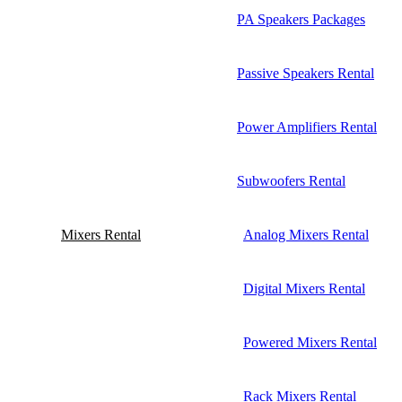
PA Speakers Packages
Passive Speakers Rental
Power Amplifiers Rental
Subwoofers Rental
Mixers Rental
Analog Mixers Rental
Digital Mixers Rental
Powered Mixers Rental
Rack Mixers Rental