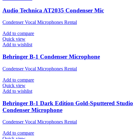
Audio Technica AT2035 Condenser Mic
Condenser Vocal Microphones Rental
Add to compare
Quick view
Add to wishlist
Behringer B-1 Condenser Microphone
Condenser Vocal Microphones Rental
Add to compare
Quick view
Add to wishlist
Behringer B-1 Dark Edition Gold-Sputtered Studio
Condenser Microphone
Condenser Vocal Microphones Rental
Add to compare
Quick view