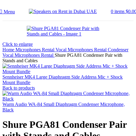
0
items
$
0.0
Menu
Click to enlarge
Home
Microphones Rental
Vocal Microphones Rental
Condenser
Vocal Microphones Rental
Shure PGA81 Condenser Pair with
Stands and Cables
Sennheiser MK4 Large Diaphragm Side Address Mic + Shock
Mount Bundle
Back to products
Warm Audio WA-84 Small Diaphragm Condenser Microphone,
Black
Shure PGA81 Condenser Pair
with Stands and Cables