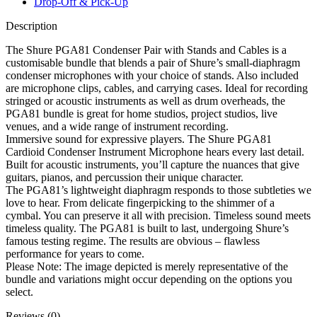
Drop-Off & Pick-Up
Description
The Shure PGA81 Condenser Pair with Stands and Cables is a
customisable bundle that blends a pair of Shure’s small-diaphragm
condenser microphones with your choice of stands. Also included
are microphone clips, cables, and carrying cases. Ideal for recording
stringed or acoustic instruments as well as drum overheads, the
PGA81 bundle is great for home studios, project studios, live
venues, and a wide range of instrument recording.
Immersive sound for expressive players. The Shure PGA81
Cardioid Condenser Instrument Microphone hears every last detail.
Built for acoustic instruments, you’ll capture the nuances that give
guitars, pianos, and percussion their unique character.
The PGA81’s lightweight diaphragm responds to those subtleties we
love to hear. From delicate fingerpicking to the shimmer of a
cymbal. You can preserve it all with precision. Timeless sound meets
timeless quality. The PGA81 is built to last, undergoing Shure’s
famous testing regime. The results are obvious – flawless
performance for years to come.
Please Note: The image depicted is merely representative of the
bundle and variations might occur depending on the options you
select.
Reviews (0)