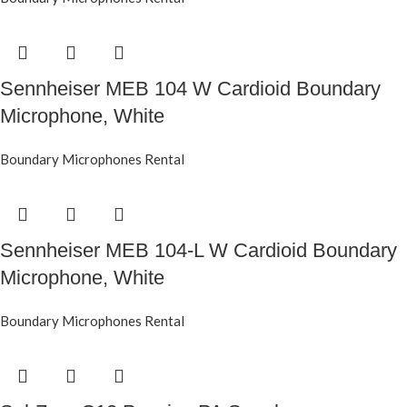
Sennheiser MEB 104 W Cardioid Boundary
Microphone, White
Boundary Microphones Rental
Sennheiser MEB 104-L W Cardioid Boundary
Microphone, White
Boundary Microphones Rental