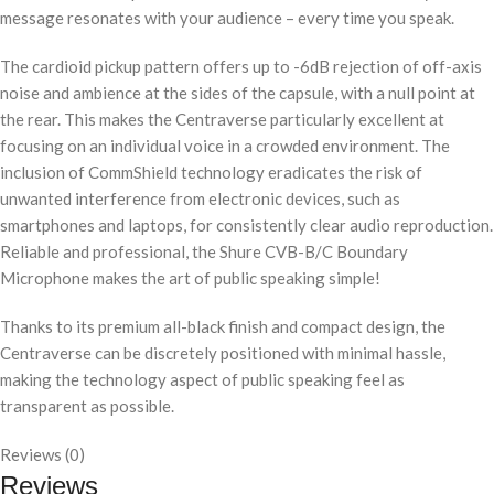
message resonates with your audience – every time you speak.
The cardioid pickup pattern offers up to -6dB rejection of off-axis
noise and ambience at the sides of the capsule, with a null point at
the rear. This makes the Centraverse particularly excellent at
focusing on an individual voice in a crowded environment. The
inclusion of CommShield technology eradicates the risk of
unwanted interference from electronic devices, such as
smartphones and laptops, for consistently clear audio reproduction.
Reliable and professional, the Shure CVB-B/C Boundary
Microphone makes the art of public speaking simple!
Thanks to its premium all-black finish and compact design, the
Centraverse can be discretely positioned with minimal hassle,
making the technology aspect of public speaking feel as
transparent as possible.
Reviews (0)
Reviews