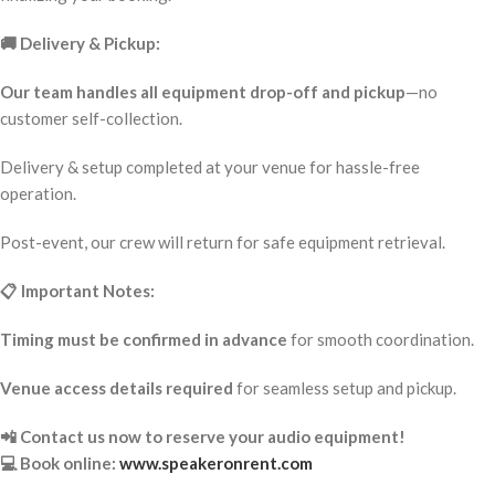
🚚 Delivery & Pickup:
Our team handles all equipment drop-off and pickup
—no
customer self-collection.
Delivery & setup completed at your venue for hassle-free
operation.
Post-event, our crew will return for safe equipment retrieval.
📋 Important Notes:
Timing must be confirmed in advance
for smooth coordination.
Venue access details required
for seamless setup and pickup.
📲 Contact us now to reserve your audio equipment!
💻 Book online:
www.speakeronrent.com