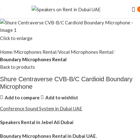
Click to enlarge
Home
Microphones Rental
Vocal Microphones Rental
Boundary Microphones Rental
Back to products
Shure Centraverse CVB-B/C Cardioid Boundary
Microphone
Add to compare
Add to wishlist
Conference Sound System in Dubai UAE
Speakers Rental in Jebel Ali Dubai
Boundary Microphones Rental
in Dubai UAE.