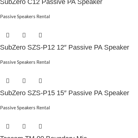
SubZero C12 Passive PA Speaker
Passive Speakers Rental
SubZero SZS-P12 12″ Passive PA Speaker
Passive Speakers Rental
SubZero SZS-P15 15″ Passive PA Speaker
Passive Speakers Rental