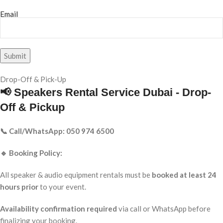
Email
Drop-Off & Pick-Up
📢 Speakers Rental Service Dubai - Drop-
Off & Pickup
📞 Call/WhatsApp: 050 974 6500
🔹 Booking Policy:
All speaker & audio equipment rentals must be
booked at least 24
hours prior
to your event.
Availability confirmation required
via call or WhatsApp before
finalizing your booking.