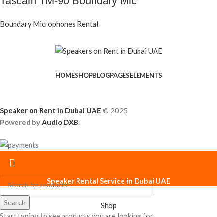
Tascam TM-90 Boundary Mic
Boundary Microphones Rental
HOME
SHOP
BLOG
PAGES
ELEMENTS
Speaker on Rent in Dubai UAE
© 2025
Powered by
Audio DXB
.
Speaker Rental Service in Dubai UAE
Search
Shop
Start typing to see products you are looking for.