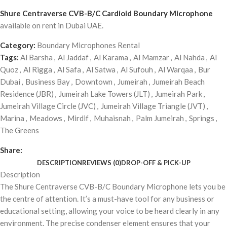
Shure Centraverse CVB-B/C Cardioid Boundary Microphone
available on rent in Dubai UAE.
Category:
Boundary Microphones Rental
Tags:
Al Barsha
,
Al Jaddaf
,
Al Karama
,
Al Mamzar
,
Al Nahda
,
Al
Quoz
,
Al Rigga
,
Al Safa
,
Al Satwa
,
Al Sufouh
,
Al Warqaa
,
Bur
Dubai
,
Business Bay
,
Downtown
,
Jumeirah
,
Jumeirah Beach
Residence (JBR)
,
Jumeirah Lake Towers (JLT)
,
Jumeirah Park
,
Jumeirah Village Circle (JVC)
,
Jumeirah Village Triangle (JVT)
,
Marina
,
Meadows
,
Mirdif
,
Muhaisnah
,
Palm Jumeirah
,
Springs
,
The Greens
Share:
DESCRIPTION
REVIEWS (0)
DROP-OFF & PICK-UP
Description
The Shure Centraverse CVB-B/C Boundary Microphone lets you be
the centre of attention. It’s a must-have tool for any business or
educational setting, allowing your voice to be heard clearly in any
environment. The precise condenser element ensures that your