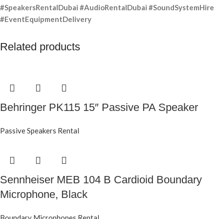
#SpeakersRentalDubai #AudioRentalDubai #SoundSystemHire
#EventEquipmentDelivery
Related products
Behringer PK115 15″ Passive PA Speaker
Passive Speakers Rental
Sennheiser MEB 104 B Cardioid Boundary
Microphone, Black
Boundary Microphones Rental