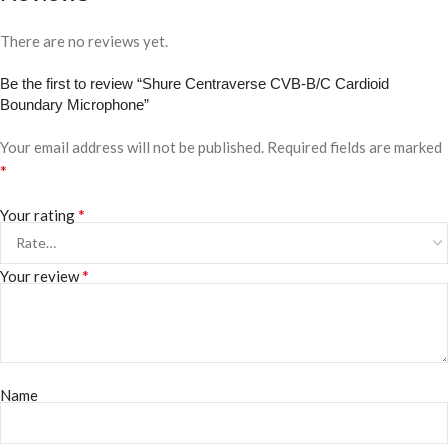
There are no reviews yet.
Be the first to review “Shure Centraverse CVB-B/C Cardioid
Boundary Microphone”
Your email address will not be published.
Required fields are marked
*
*
Your rating
*
Your review
Name