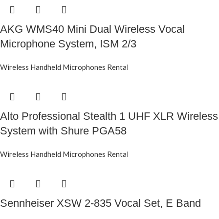
AKG WMS40 Mini Dual Wireless Vocal
Microphone System, ISM 2/3
Wireless Handheld Microphones Rental
Alto Professional Stealth 1 UHF XLR Wireless
System with Shure PGA58
Wireless Handheld Microphones Rental
Sennheiser XSW 2-835 Vocal Set, E Band