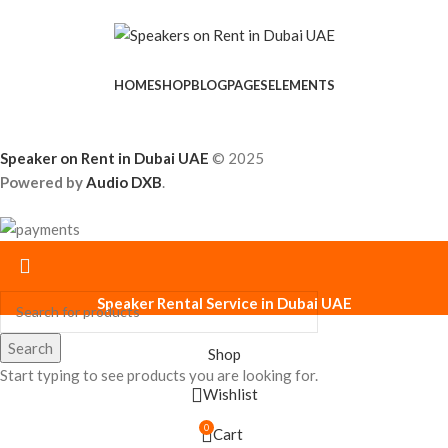
HOME
SHOP
BLOG
PAGES
ELEMENTS
Speaker on Rent in Dubai UAE
© 2025
Powered by
Audio DXB
.
Speaker Rental Service in Dubai UAE
Search
Shop
Start typing to see products you are looking for.
Wishlist
0
Cart