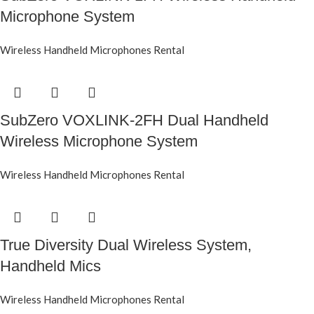
Microphone System
Wireless Handheld Microphones Rental
SubZero VOXLINK-2FH Dual Handheld
Wireless Microphone System
Wireless Handheld Microphones Rental
True Diversity Dual Wireless System,
Handheld Mics
Wireless Handheld Microphones Rental