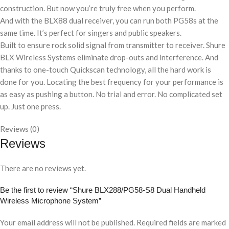
construction. But now you’re truly free when you perform.
And with the BLX88 dual receiver, you can run both PG58s at the
same time. It’s perfect for singers and public speakers.
Built to ensure rock solid signal from transmitter to receiver. Shure
BLX Wireless Systems eliminate drop-outs and interference. And
thanks to one-touch Quickscan technology, all the hard work is
done for you. Locating the best frequency for your performance is
as easy as pushing a button. No trial and error. No complicated set
up. Just one press.
Reviews (0)
Reviews
There are no reviews yet.
Be the first to review “Shure BLX288/PG58-S8 Dual Handheld
Wireless Microphone System”
Your email address will not be published.
Required fields are marked