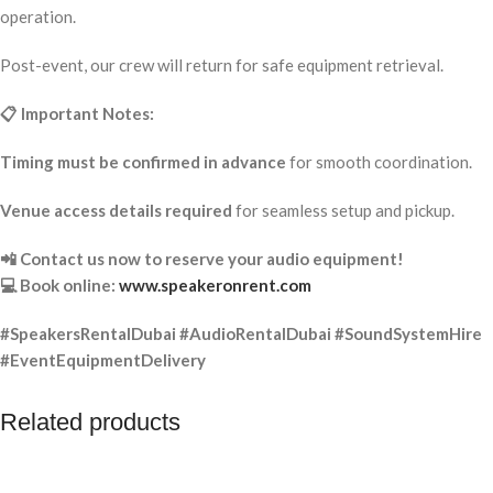
operation.
Post-event, our crew will return for safe equipment retrieval.
📋 Important Notes:
Timing must be confirmed in advance
for smooth coordination.
Venue access details required
for seamless setup and pickup.
📲 Contact us now to reserve your audio equipment!
💻 Book online:
www.speakeronrent.com
#SpeakersRentalDubai #AudioRentalDubai #SoundSystemHire
#EventEquipmentDelivery
Related products