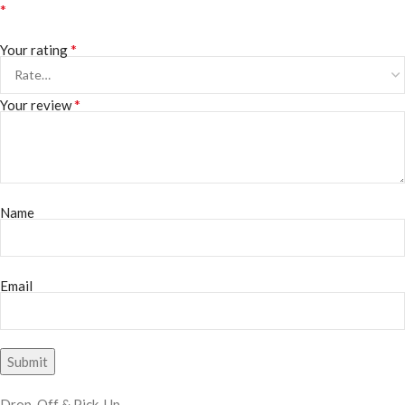
*
*
Your rating
*
Your review
Name
Email
Drop-Off & Pick-Up