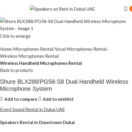
Click to enlarge
Home
Microphones Rental
Vocal Microphones Rental
Wireless Microphones Rental
Wireless Handheld Microphones Rental
Back to products
Shure BLX288/PG58-S8 Dual Handheld Wireless
Microphone System
Add to compare
Add to wishlist
Event Sound Rental in Dubai UAE
Speakers Rental in Downtown Dubai