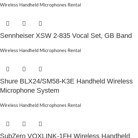
Wireless Handheld Microphones Rental
Sennheiser XSW 2-835 Vocal Set, GB Band
Wireless Handheld Microphones Rental
Shure BLX24/SM58-K3E Handheld Wireless
Microphone System
Wireless Handheld Microphones Rental
SubZero VOXLINK-1FH Wireless Handheld