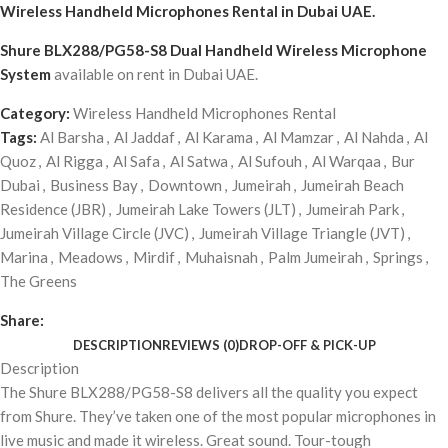
Wireless Handheld Microphones Rental
in Dubai UAE.
Shure BLX288/PG58-S8 Dual Handheld Wireless Microphone
System
available on rent in Dubai UAE.
Category:
Wireless Handheld Microphones Rental
Tags:
Al Barsha
,
Al Jaddaf
,
Al Karama
,
Al Mamzar
,
Al Nahda
,
Al
Quoz
,
Al Rigga
,
Al Safa
,
Al Satwa
,
Al Sufouh
,
Al Warqaa
,
Bur
Dubai
,
Business Bay
,
Downtown
,
Jumeirah
,
Jumeirah Beach
Residence (JBR)
,
Jumeirah Lake Towers (JLT)
,
Jumeirah Park
,
Jumeirah Village Circle (JVC)
,
Jumeirah Village Triangle (JVT)
,
Marina
,
Meadows
,
Mirdif
,
Muhaisnah
,
Palm Jumeirah
,
Springs
,
The Greens
Share:
DESCRIPTION
REVIEWS (0)
DROP-OFF & PICK-UP
Description
The Shure BLX288/PG58-S8 delivers all the quality you expect
from Shure. They’ve taken one of the most popular microphones in
live music and made it wireless. Great sound. Tour-tough