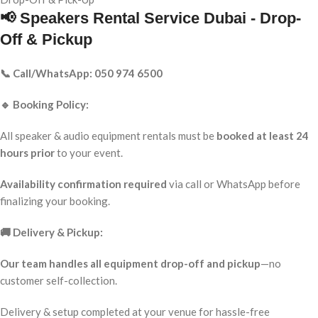
📢 Speakers Rental Service Dubai - Drop-
Off & Pickup
📞 Call/WhatsApp: 050 974 6500
🔹 Booking Policy:
All speaker & audio equipment rentals must be
booked at least 24
hours prior
to your event.
Availability confirmation required
via call or WhatsApp before
finalizing your booking.
🚚 Delivery & Pickup:
Our team handles all equipment drop-off and pickup
—no
customer self-collection.
Delivery & setup completed at your venue for hassle-free