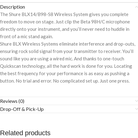
Description
The Shure BLX14/B98-S8 Wireless System gives you complete
freedom to move on stage. Just clip the Beta 98H/C microphone
directly onto your instrument, and you’ll never need to huddle in
front of a mic stand again.
Shure BLX Wireless Systems eliminate interference and drop-outs,
ensuring rock solid signal from your transmitter to receiver. You’ll
sound like you are using a wired mic. And thanks to one-touch
Quickscan technology, all the hard work is done for you. Locating
the best frequency for your performance is as easy as pushing a
button. No trial and error. No complicated set up. Just one press.
Reviews (0)
Drop-Off & Pick-Up
Related products