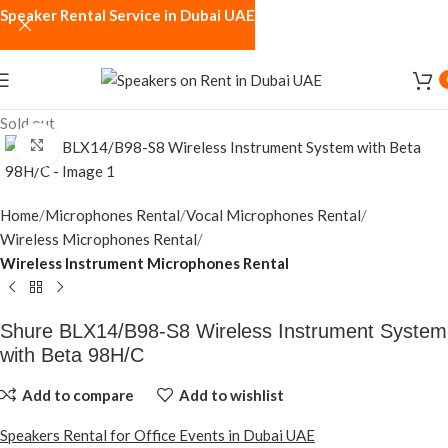
Speaker Rental Service in Dubai UAE
Sold out
Click to enlarge
Home
Microphones Rental
Vocal Microphones Rental
Wireless Microphones Rental
Wireless Instrument Microphones Rental
Shure BLX14/B98-S8 Wireless Instrument System
with Beta 98H/C
Add to compare
Add to wishlist
Speakers Rental for Office Events in Dubai UAE