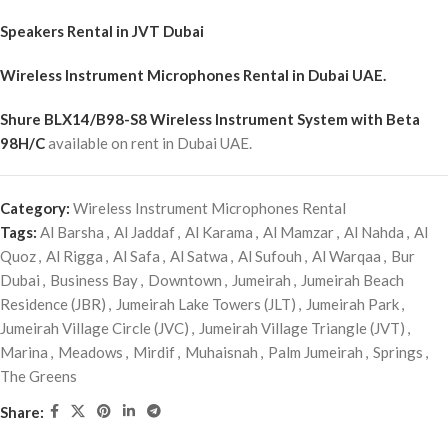
Speakers Rental in JVT Dubai
Wireless Instrument Microphones Rental
in Dubai UAE.
Shure BLX14/B98-S8 Wireless Instrument System with Beta
98H/C
available on rent in Dubai UAE.
Category:
Wireless Instrument Microphones Rental
Tags:
Al Barsha
,
Al Jaddaf
,
Al Karama
,
Al Mamzar
,
Al Nahda
,
Al
Quoz
,
Al Rigga
,
Al Safa
,
Al Satwa
,
Al Sufouh
,
Al Warqaa
,
Bur
Dubai
,
Business Bay
,
Downtown
,
Jumeirah
,
Jumeirah Beach
Residence (JBR)
,
Jumeirah Lake Towers (JLT)
,
Jumeirah Park
,
Jumeirah Village Circle (JVC)
,
Jumeirah Village Triangle (JVT)
,
Marina
,
Meadows
,
Mirdif
,
Muhaisnah
,
Palm Jumeirah
,
Springs
,
The Greens
Share: