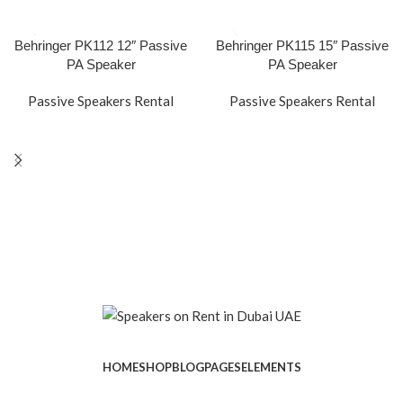
Behringer PK112 12″ Passive
Behringer PK115 15″ Passive
PA Speaker
PA Speaker
Passive Speakers Rental
Passive Speakers Rental
HOME
SHOP
BLOG
PAGES
ELEMENTS