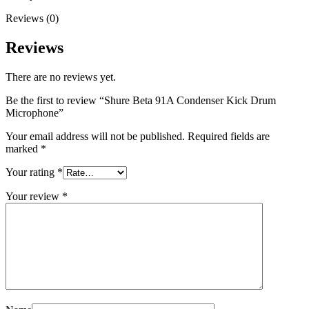
Reviews (0)
Reviews
There are no reviews yet.
Be the first to review “Shure Beta 91A Condenser Kick Drum
Microphone”
Your email address will not be published.
Required fields are
marked
*
Your rating
*
Your review
*