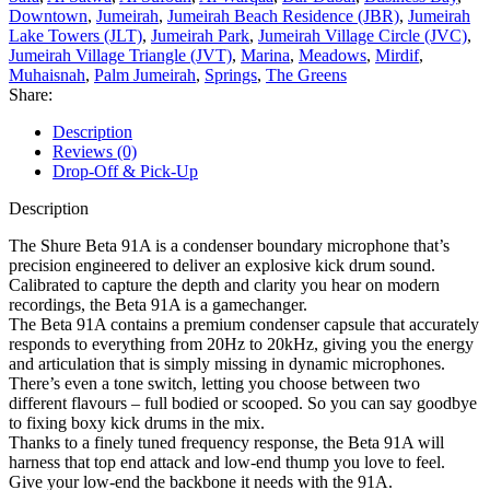
Downtown
,
Jumeirah
,
Jumeirah Beach Residence (JBR)
,
Jumeirah
Lake Towers (JLT)
,
Jumeirah Park
,
Jumeirah Village Circle (JVC)
,
Jumeirah Village Triangle (JVT)
,
Marina
,
Meadows
,
Mirdif
,
Muhaisnah
,
Palm Jumeirah
,
Springs
,
The Greens
Share:
Description
Reviews (0)
Drop-Off & Pick-Up
Description
The Shure Beta 91A is a condenser boundary microphone that’s
precision engineered to deliver an explosive kick drum sound.
Calibrated to capture the depth and clarity you hear on modern
recordings, the Beta 91A is a gamechanger.
The Beta 91A contains a premium condenser capsule that accurately
responds to everything from 20Hz to 20kHz, giving you the energy
and articulation that is simply missing in dynamic microphones.
There’s even a tone switch, letting you choose between two
different flavours – full bodied or scooped. So you can say goodbye
to fixing boxy kick drums in the mix.
Thanks to a finely tuned frequency response, the Beta 91A will
harness that top end attack and low-end thump you love to feel.
Give your low-end the backbone it needs with the 91A.