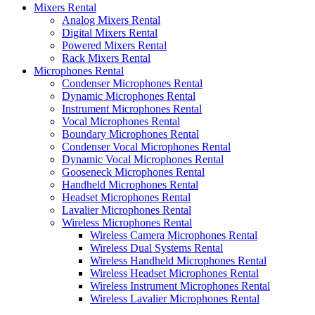
Mixers Rental
Analog Mixers Rental
Digital Mixers Rental
Powered Mixers Rental
Rack Mixers Rental
Microphones Rental
Condenser Microphones Rental
Dynamic Microphones Rental
Instrument Microphones Rental
Vocal Microphones Rental
Boundary Microphones Rental
Condenser Vocal Microphones Rental
Dynamic Vocal Microphones Rental
Gooseneck Microphones Rental
Handheld Microphones Rental
Headset Microphones Rental
Lavalier Microphones Rental
Wireless Microphones Rental
Wireless Camera Microphones Rental
Wireless Dual Systems Rental
Wireless Handheld Microphones Rental
Wireless Headset Microphones Rental
Wireless Instrument Microphones Rental
Wireless Lavalier Microphones Rental