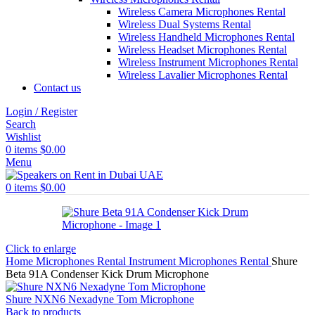
Wireless Camera Microphones Rental
Wireless Dual Systems Rental
Wireless Handheld Microphones Rental
Wireless Headset Microphones Rental
Wireless Instrument Microphones Rental
Wireless Lavalier Microphones Rental
Contact us
Login / Register
Search
Wishlist
0
items
$
0.00
Menu
0
items
$
0.00
Click to enlarge
Home
Microphones Rental
Instrument Microphones Rental
Shure
Beta 91A Condenser Kick Drum Microphone
Shure NXN6 Nexadyne Tom Microphone
Back to products