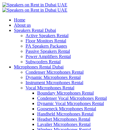
Home
About us
Speakers Rental Dubai
Active Speakers Rental
Floor Monitors Rental
PA Speakers Packages
Passive Speakers Rental
Power Amplifiers Rental
Subwoofers Rental
Microphones Rental Dubai
Condenser Microphones Rental
Dynamic Microphones Rental
Instrument Microphones Rental
Vocal Microphones Rental
Boundary Microphones Rental
Condenser Vocal Microphones Rental
Dynamic Vocal Microphones Rental
Gooseneck Microphones Rental
Handheld Microphones Rental
Headset Microphones Rental
Lavalier Microphones Rental
Wireless Microphones Rental