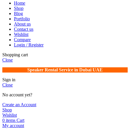
Home
Shop
Blog
Portfolio
About us
Contact us
Wishlist
Compare
Login / Register
Shopping cart
Close
Speaker Rental Service in Dubai UAE
Sign in
Close
No account yet?
Create an Account
Shop
Wishlist
0
items
Cart
My account