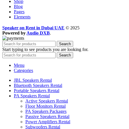
Shop
Blog
Pages
Elements
Speaker on Rent in Dubai UAE
© 2025
Powered by
Audio DXB
.
Search
Start typing to see products you are looking for.
Search
Menu
Categories
JBL Speakers Rental
Bluetooth Speakers Rental
Portable Speakers Rental
PA Speakers Rental
Active Speakers Rental
Floor Monitors Rental
PA Speakers Packages
Passive Speakers Rental
Power Amplifiers Rental
Subwoofers Rental