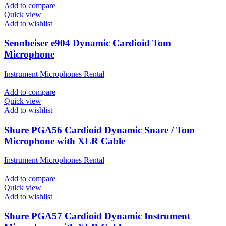
Add to compare
Quick view
Add to wishlist
Sennheiser e904 Dynamic Cardioid Tom
Microphone
Instrument Microphones Rental
Add to compare
Quick view
Add to wishlist
Shure PGA56 Cardioid Dynamic Snare / Tom
Microphone with XLR Cable
Instrument Microphones Rental
Add to compare
Quick view
Add to wishlist
Shure PGA57 Cardioid Dynamic Instrument