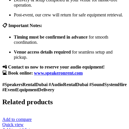
operation.
Post-event, our crew will return for safe equipment retrieval.
📋 Important Notes:
Timing must be confirmed in advance
for smooth
coordination.
Venue access details required
for seamless setup and
pickup.
📲 Contact us now to reserve your audio equipment!
💻 Book online:
www.speakeronrent.com
#SpeakersRentalDubai #AudioRentalDubai #SoundSystemHire
#EventEquipmentDelivery
Related products
Add to compare
Quick view