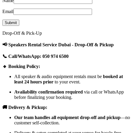
Name
Email
Drop-Off & Pick-Up
📢 Speakers Rental Service Dubai - Drop-Off & Pickup
📞 Call/WhatsApp: 050 974 6500
🔹 Booking Policy:
All speaker & audio equipment rentals must be
booked at
least 24 hours prior
to your event.
Availability confirmation required
via call or WhatsApp
before finalizing your booking.
🚚 Delivery & Pickup:
Our team handles all equipment drop-off and pickup
—no
customer self-collection.
Delivery & setup completed at your venue for hassle-free