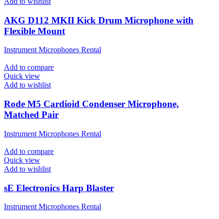
Add to wishlist
AKG D112 MKII Kick Drum Microphone with
Flexible Mount
Instrument Microphones Rental
Add to compare
Quick view
Add to wishlist
Rode M5 Cardioid Condenser Microphone,
Matched Pair
Instrument Microphones Rental
Add to compare
Quick view
Add to wishlist
sE Electronics Harp Blaster
Instrument Microphones Rental