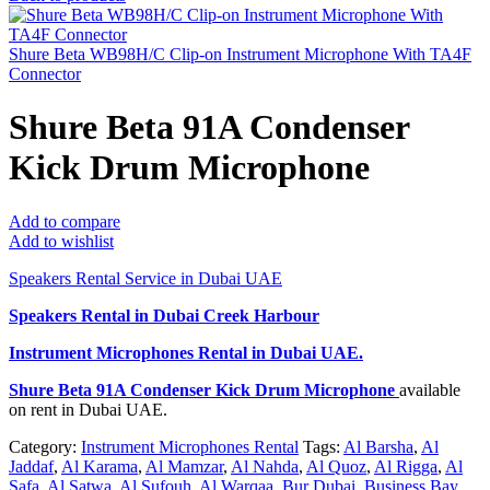
Shure Beta WB98H/C Clip-on Instrument Microphone With TA4F
Connector
Shure Beta 91A Condenser
Kick Drum Microphone
Add to compare
Add to wishlist
Speakers Rental Service in Dubai UAE
Speakers Rental in Dubai Creek Harbour
Instrument Microphones Rental
in Dubai UAE.
Shure Beta 91A Condenser Kick Drum Microphone
available
on rent in Dubai UAE.
Category:
Instrument Microphones Rental
Tags:
Al Barsha
,
Al
Jaddaf
,
Al Karama
,
Al Mamzar
,
Al Nahda
,
Al Quoz
,
Al Rigga
,
Al
Safa
,
Al Satwa
,
Al Sufouh
,
Al Warqaa
,
Bur Dubai
,
Business Bay
,