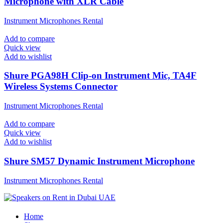
Microphone with XLR Cable
Instrument Microphones Rental
Add to compare
Quick view
Add to wishlist
Shure PGA98H Clip-on Instrument Mic, TA4F
Wireless Systems Connector
Instrument Microphones Rental
Add to compare
Quick view
Add to wishlist
Shure SM57 Dynamic Instrument Microphone
Instrument Microphones Rental
Home