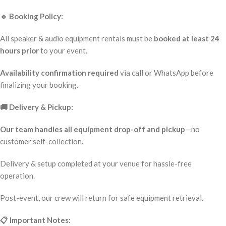
🔹 Booking Policy:
All speaker & audio equipment rentals must be
booked at least 24
hours prior
to your event.
Availability confirmation required
via call or WhatsApp before
finalizing your booking.
🚚 Delivery & Pickup:
Our team handles all equipment drop-off and pickup
—no
customer self-collection.
Delivery & setup completed at your venue for hassle-free
operation.
Post-event, our crew will return for safe equipment retrieval.
📋 Important Notes: