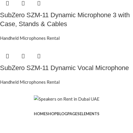
SubZero SZM-11 Dynamic Microphone 3 with
Case, Stands & Cables
Handheld Microphones Rental
SubZero SZM-11 Dynamic Vocal Microphone
Handheld Microphones Rental
HOME
SHOP
BLOG
PAGES
ELEMENTS