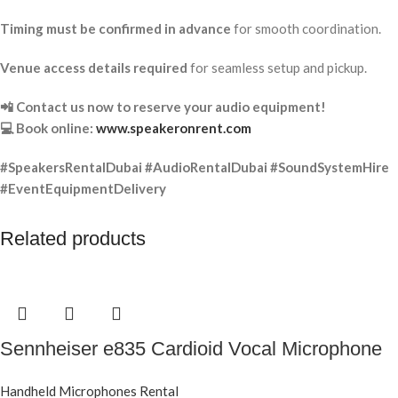
Timing must be confirmed in advance
for smooth coordination.
Venue access details required
for seamless setup and pickup.
📲 Contact us now to reserve your audio equipment!
💻 Book online:
www.speakeronrent.com
#SpeakersRentalDubai #AudioRentalDubai #SoundSystemHire
#EventEquipmentDelivery
Related products
Sennheiser e835 Cardioid Vocal Microphone
Handheld Microphones Rental