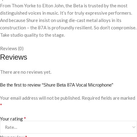
From Thom Yorke to Elton John, the Beta is trusted by the most
distinguished voices in music. It’s for truly expressive performers.
And because Shure insist on using die-cast metal alloys in its
construction – the 87A is profoundly resilient. So don’t compromise.
Take studio quality to the stage.
Reviews (0)
Reviews
There are no reviews yet.
Be the first to review “Shure Beta 87A Vocal Microphone”
Your email address will not be published.
Required fields are marked
*
*
Your rating