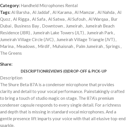
Category:
Handheld Microphones Rental
Tags:
Al Barsha
,
Al Jaddaf
,
Al Karama
,
Al Mamzar
,
Al Nahda
,
Al
Quoz
,
Al Rigga
,
Al Safa
,
Al Satwa
,
Al Sufouh
,
Al Warqaa
,
Bur
Dubai
,
Business Bay
,
Downtown
,
Jumeirah
,
Jumeirah Beach
Residence (JBR)
,
Jumeirah Lake Towers (JLT)
,
Jumeirah Park
,
Jumeirah Village Circle (JVC)
,
Jumeirah Village Triangle (JVT)
,
Marina
,
Meadows
,
Mirdif
,
Muhaisnah
,
Palm Jumeirah
,
Springs
,
The Greens
Share:
DESCRIPTION
REVIEWS (0)
DROP-OFF & PICK-UP
Description
The Shure Beta 87A is a condenser microphone that provides
clarity and detail to your vocal performance. Painstakingly crafted
to bring a touch of studio magic on stage. The 87A’s premium
condenser capsule responds to every single detail. For a richness
and depth that is missing in standard vocal microphones. And a
gentle presence lift imparts your voice with that all elusive top-end
sparkle.