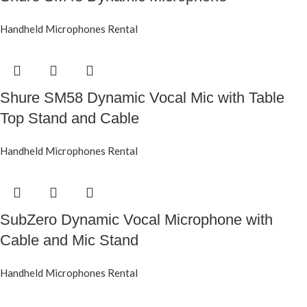
Handheld Microphones Rental
Shure SM58 Dynamic Vocal Mic with Table
Top Stand and Cable
Handheld Microphones Rental
SubZero Dynamic Vocal Microphone with
Cable and Mic Stand
Handheld Microphones Rental