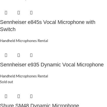
Sennheiser e845s Vocal Microphone with
Switch
Handheld Microphones Rental
Sennheiser e935 Dynamic Vocal Microphone
Handheld Microphones Rental
Sold out
Shure SM48 Dynamic Microphone