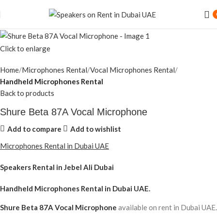
Click to enlarge
Home
Microphones Rental
Vocal Microphones Rental
Handheld Microphones Rental
Back to products
Shure Beta 87A Vocal Microphone
Add to compare
Add to wishlist
Microphones Rental in Dubai UAE
Speakers Rental in Jebel Ali Dubai
Handheld Microphones Rental
in Dubai UAE.
Shure Beta 87A Vocal Microphone
available on rent in Dubai UAE.