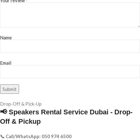
*
Your review
Name
Email
Drop-Off & Pick-Up
📢 Speakers Rental Service Dubai - Drop-
Off & Pickup
📞 Call/WhatsApp: 050 974 6500