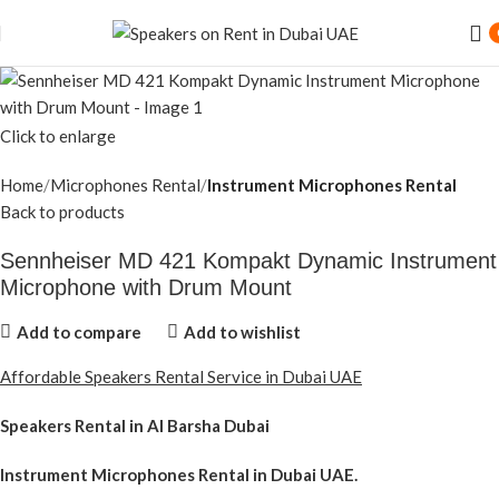
Click to enlarge
Home
Microphones Rental
Instrument Microphones Rental
Back to products
Sennheiser MD 421 Kompakt Dynamic Instrument
Microphone with Drum Mount
Add to compare
Add to wishlist
Affordable Speakers Rental Service in Dubai UAE
Speakers Rental in Al Barsha Dubai
Instrument Microphones Rental
in Dubai UAE.