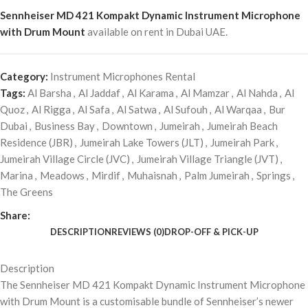
Sennheiser MD 421 Kompakt Dynamic Instrument Microphone
with Drum Mount
available on rent in Dubai UAE.
Category:
Instrument Microphones Rental
Tags:
Al Barsha
,
Al Jaddaf
,
Al Karama
,
Al Mamzar
,
Al Nahda
,
Al
Quoz
,
Al Rigga
,
Al Safa
,
Al Satwa
,
Al Sufouh
,
Al Warqaa
,
Bur
Dubai
,
Business Bay
,
Downtown
,
Jumeirah
,
Jumeirah Beach
Residence (JBR)
,
Jumeirah Lake Towers (JLT)
,
Jumeirah Park
,
Jumeirah Village Circle (JVC)
,
Jumeirah Village Triangle (JVT)
,
Marina
,
Meadows
,
Mirdif
,
Muhaisnah
,
Palm Jumeirah
,
Springs
,
The Greens
Share:
DESCRIPTION
REVIEWS (0)
DROP-OFF & PICK-UP
Description
The Sennheiser MD 421 Kompakt Dynamic Instrument Microphone
with Drum Mount is a customisable bundle of Sennheiser’s newer