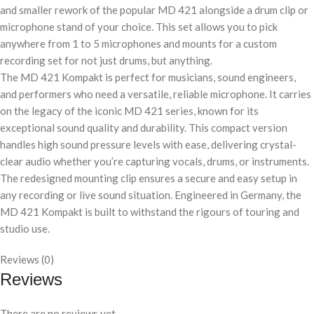
and smaller rework of the popular MD 421 alongside a drum clip or
microphone stand of your choice. This set allows you to pick
anywhere from 1 to 5 microphones and mounts for a custom
recording set for not just drums, but anything.
The MD 421 Kompakt is perfect for musicians, sound engineers,
and performers who need a versatile, reliable microphone. It carries
on the legacy of the iconic MD 421 series, known for its
exceptional sound quality and durability. This compact version
handles high sound pressure levels with ease, delivering crystal-
clear audio whether you’re capturing vocals, drums, or instruments.
The redesigned mounting clip ensures a secure and easy setup in
any recording or live sound situation. Engineered in Germany, the
MD 421 Kompakt is built to withstand the rigours of touring and
studio use.
Reviews (0)
Reviews
There are no reviews yet.