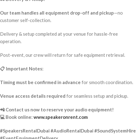
Our team handles all equipment drop-off and pickup
—no
customer self-collection.
Delivery & setup completed at your venue for hassle-free
operation.
Post-event, our crew will return for safe equipment retrieval.
📋 Important Notes:
Timing must be confirmed in advance
for smooth coordination.
Venue access details required
for seamless setup and pickup.
📲 Contact us now to reserve your audio equipment!
💻 Book online:
www.speakeronrent.com
#SpeakersRentalDubai #AudioRentalDubai #SoundSystemHire
#EventEquipmentDelivery