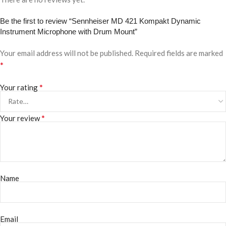
Be the first to review “Sennheiser MD 421 Kompakt Dynamic
Instrument Microphone with Drum Mount”
Your email address will not be published.
Required fields are marked
*
*
Your rating
*
Your review
Name
Email