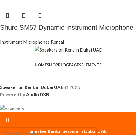
Shure SM57 Dynamic Instrument Microphone
Instrument Microphones Rental
HOME
SHOP
BLOG
PAGES
ELEMENTS
Speaker on Rent in Dubai UAE
© 2025
Powered by
Audio DXB
.
Speaker Rental Service in Dubai UAE