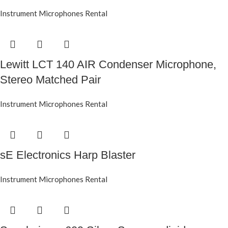
Instrument Microphones Rental
Lewitt LCT 140 AIR Condenser Microphone,
Stereo Matched Pair
Instrument Microphones Rental
sE Electronics Harp Blaster
Instrument Microphones Rental