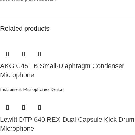
Related products
AKG C451 B Small-Diaphragm Condenser
Microphone
Instrument Microphones Rental
Lewitt DTP 640 REX Dual-Capsule Kick Drum
Microphone