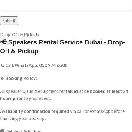
Drop-Off & Pick-Up
📢 Speakers Rental Service Dubai - Drop-
Off & Pickup
📞 Call/WhatsApp: 050 974 6500
🔹 Booking Policy:
All speaker & audio equipment rentals must be
booked at least 24
hours prior
to your event.
Availability confirmation required
via call or WhatsApp before
finalizing your booking.
🚚 Delivery & Pickup: