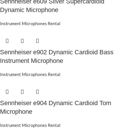
Sennheiser e609 Silver Supercardioid
Dynamic Microphone
Instrument Microphones Rental
Sennheiser e902 Dynamic Cardioid Bass
Instrument Microphone
Instrument Microphones Rental
Sennheiser e904 Dynamic Cardioid Tom
Microphone
Instrument Microphones Rental