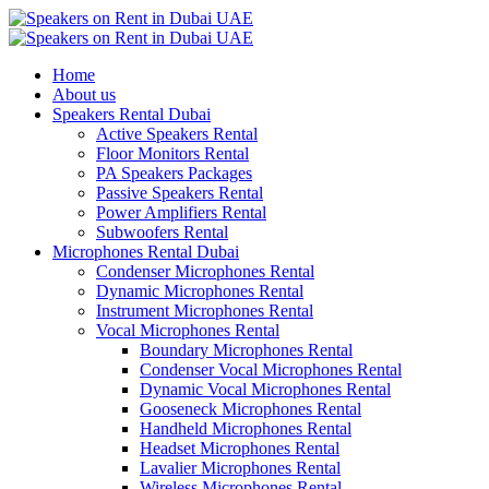
Home
About us
Speakers Rental Dubai
Active Speakers Rental
Floor Monitors Rental
PA Speakers Packages
Passive Speakers Rental
Power Amplifiers Rental
Subwoofers Rental
Microphones Rental Dubai
Condenser Microphones Rental
Dynamic Microphones Rental
Instrument Microphones Rental
Vocal Microphones Rental
Boundary Microphones Rental
Condenser Vocal Microphones Rental
Dynamic Vocal Microphones Rental
Gooseneck Microphones Rental
Handheld Microphones Rental
Headset Microphones Rental
Lavalier Microphones Rental
Wireless Microphones Rental