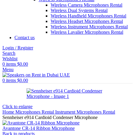
Wireless Camera Microphones Rental
Wireless Dual Systems Rental
Wireless Handheld Microphones Rental
Wireless Headset Microphones Rental
Wireless Instrument Microphones Rental
Wireless Lavalier Microphones Rental
Contact us
Login / Register
Search
Wishlist
0
items
$
0.00
Menu
0
items
$
0.00
Click to enlarge
Home
Microphones Rental
Instrument Microphones Rental
Sennheiser e914 Cardioid Condenser Microphone
Avantone CR-14 Ribbon Microphone
Back to products