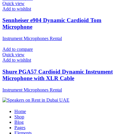
Quick view
Add to wishlist
Sennheiser e904 Dynamic Cardioid Tom
Microphone
Instrument Microphones Rental
Add to compare
Quick view
Add to wishlist
Shure PGA57 Cardioid Dynamic Instrument
Microphone with XLR Cable
Instrument Microphones Rental
Home
Shop
Blog
Pages
Elements