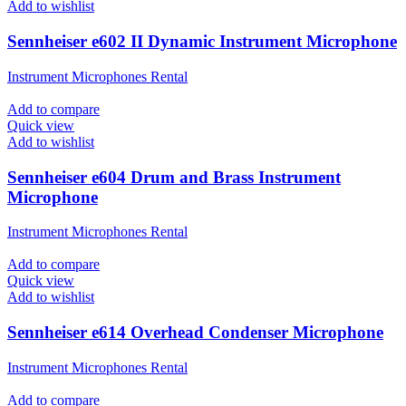
Add to wishlist
Sennheiser e602 II Dynamic Instrument Microphone
Instrument Microphones Rental
Add to compare
Quick view
Add to wishlist
Sennheiser e604 Drum and Brass Instrument
Microphone
Instrument Microphones Rental
Add to compare
Quick view
Add to wishlist
Sennheiser e614 Overhead Condenser Microphone
Instrument Microphones Rental
Add to compare