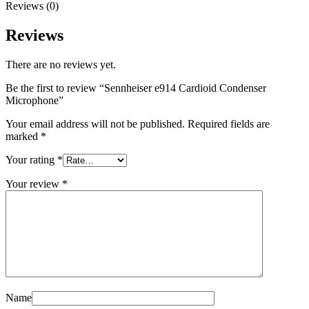
Reviews (0)
Reviews
There are no reviews yet.
Be the first to review “Sennheiser e914 Cardioid Condenser
Microphone”
Your email address will not be published.
Required fields are
marked
*
Your rating
*
Your review
*
Name