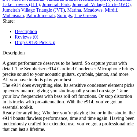
Lake Towers (JLT)
,
Jumeirah Park
,
Jumeirah Village Circle (JVC)
,
Jumeirah Village Triangle (JVT)
,
Marina
,
Meadows
,
Mirdif
,
Muhaisnah
,
Palm Jumeirah
,
Springs
,
The Greens
Share:
Description
Reviews (0)
Drop-Off & Pick-Up
Description
A great performance deserves to be heard. So capture yours with
detail. The Sennheiser e914 Cardioid Condenser Microphone brings
precise sound to your acoustic guitars, cymbals, pianos, and more.
All you have to do is play your best.
The e914 does everything else. Its sensitive condenser element picks
up every nuance, giving you studio-quality sound on stage. Tame
your low frequencies with bass roll-off functions. Or stop distortion
in its tracks with pre-attenuation. With the e914, you’ve got an
essential toolkit.
Ready for anything. Whether you’re playing live or in the studio, the
e914 boasts flawless performance, time and time again. Having been
meticulously crafted for extended use, you’ve got a professional mic
that can last a lifetime.