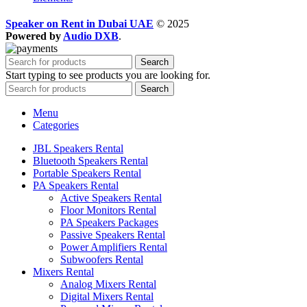
Speaker on Rent in Dubai UAE
© 2025
Powered by
Audio DXB
.
Search
Start typing to see products you are looking for.
Search
Menu
Categories
JBL Speakers Rental
Bluetooth Speakers Rental
Portable Speakers Rental
PA Speakers Rental
Active Speakers Rental
Floor Monitors Rental
PA Speakers Packages
Passive Speakers Rental
Power Amplifiers Rental
Subwoofers Rental
Mixers Rental
Analog Mixers Rental
Digital Mixers Rental