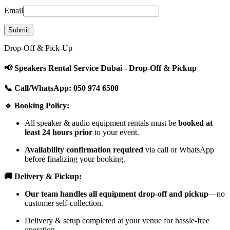
Email
Drop-Off & Pick-Up
📢 Speakers Rental Service Dubai - Drop-Off & Pickup
📞 Call/WhatsApp: 050 974 6500
🔹 Booking Policy:
All speaker & audio equipment rentals must be
booked at
least 24 hours prior
to your event.
Availability confirmation required
via call or WhatsApp
before finalizing your booking.
🚚 Delivery & Pickup:
Our team handles all equipment drop-off and pickup
—no
customer self-collection.
Delivery & setup completed at your venue for hassle-free
operation.