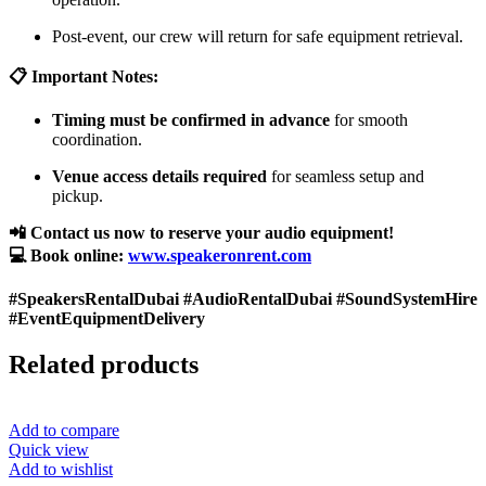
Post-event, our crew will return for safe equipment retrieval.
📋 Important Notes:
Timing must be confirmed in advance
for smooth
coordination.
Venue access details required
for seamless setup and
pickup.
📲 Contact us now to reserve your audio equipment!
💻 Book online:
www.speakeronrent.com
#SpeakersRentalDubai #AudioRentalDubai #SoundSystemHire
#EventEquipmentDelivery
Related products
Add to compare
Quick view
Add to wishlist