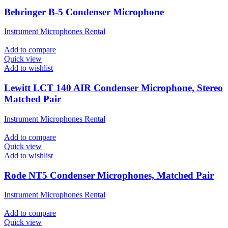
Behringer B-5 Condenser Microphone
Instrument Microphones Rental
Add to compare
Quick view
Add to wishlist
Lewitt LCT 140 AIR Condenser Microphone, Stereo
Matched Pair
Instrument Microphones Rental
Add to compare
Quick view
Add to wishlist
Rode NT5 Condenser Microphones, Matched Pair
Instrument Microphones Rental
Add to compare
Quick view