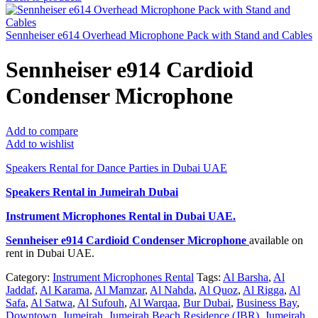
Sennheiser e614 Overhead Microphone Pack with Stand and Cables
Sennheiser e914 Cardioid
Condenser Microphone
Add to compare
Add to wishlist
Speakers Rental for Dance Parties in Dubai UAE
Speakers Rental in Jumeirah Dubai
Instrument Microphones Rental
in Dubai UAE.
Sennheiser e914 Cardioid Condenser Microphone
available on
rent in Dubai UAE.
Category:
Instrument Microphones Rental
Tags:
Al Barsha
,
Al
Jaddaf
,
Al Karama
,
Al Mamzar
,
Al Nahda
,
Al Quoz
,
Al Rigga
,
Al
Safa
,
Al Satwa
,
Al Sufouh
,
Al Warqaa
,
Bur Dubai
,
Business Bay
,
Downtown
,
Jumeirah
,
Jumeirah Beach Residence (JBR)
,
Jumeirah