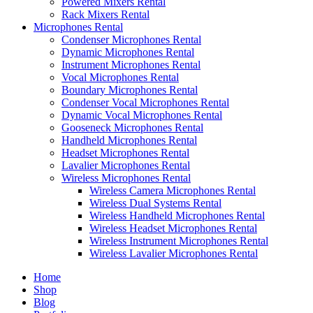
Powered Mixers Rental
Rack Mixers Rental
Microphones Rental
Condenser Microphones Rental
Dynamic Microphones Rental
Instrument Microphones Rental
Vocal Microphones Rental
Boundary Microphones Rental
Condenser Vocal Microphones Rental
Dynamic Vocal Microphones Rental
Gooseneck Microphones Rental
Handheld Microphones Rental
Headset Microphones Rental
Lavalier Microphones Rental
Wireless Microphones Rental
Wireless Camera Microphones Rental
Wireless Dual Systems Rental
Wireless Handheld Microphones Rental
Wireless Headset Microphones Rental
Wireless Instrument Microphones Rental
Wireless Lavalier Microphones Rental
Home
Shop
Blog