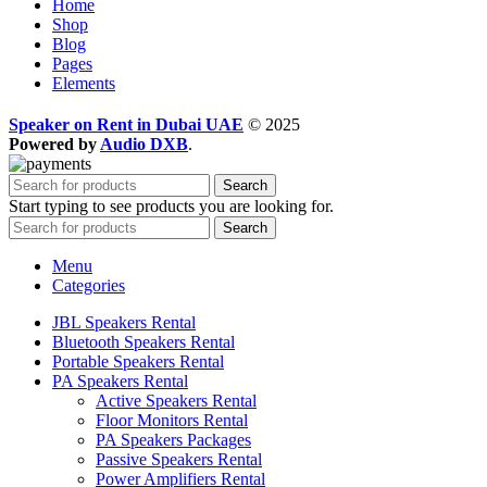
Home
Shop
Blog
Pages
Elements
Speaker on Rent in Dubai UAE
© 2025
Powered by
Audio DXB
.
Search
Start typing to see products you are looking for.
Search
Menu
Categories
JBL Speakers Rental
Bluetooth Speakers Rental
Portable Speakers Rental
PA Speakers Rental
Active Speakers Rental
Floor Monitors Rental
PA Speakers Packages
Passive Speakers Rental
Power Amplifiers Rental