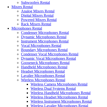
Subwoofers Rental
Mixers Rental
Analog Mixers Rental
Digital Mixers Rental
Powered Mixers Rental
Rack Mixers Rental
Microphones Rental
Condenser Microphones Rental
Dynamic Microphones Rental
Instrument Microphones Rental
Vocal Microphones Rental
Boundary Microphones Rental
Condenser Vocal Microphones Rental
Dynamic Vocal Microphones Rental
Gooseneck Microphones Rental
Handheld Microphones Rental
Headset Microphones Rental
Lavalier Microphones Rental
Wireless Microphones Rental
Wireless Camera Microphones Rental
Wireless Dual Systems Rental
Wireless Handheld Microphones Rental
Wireless Headset Microphones Rental
Wireless Instrument Microphones Rental
Wireless Lavalier Microphones Rental