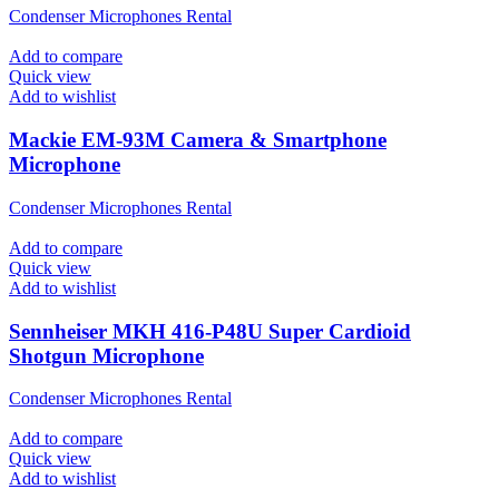
Condenser Microphones Rental
Add to compare
Quick view
Add to wishlist
Mackie EM-93M Camera & Smartphone
Microphone
Condenser Microphones Rental
Add to compare
Quick view
Add to wishlist
Sennheiser MKH 416-P48U Super Cardioid
Shotgun Microphone
Condenser Microphones Rental
Add to compare
Quick view
Add to wishlist