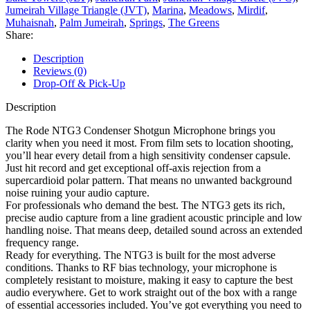
Jumeirah Village Triangle (JVT)
,
Marina
,
Meadows
,
Mirdif
,
Muhaisnah
,
Palm Jumeirah
,
Springs
,
The Greens
Share:
Description
Reviews (0)
Drop-Off & Pick-Up
Description
The Rode NTG3 Condenser Shotgun Microphone brings you
clarity when you need it most. From film sets to location shooting,
you’ll hear every detail from a high sensitivity condenser capsule.
Just hit record and get exceptional off-axis rejection from a
supercardioid polar pattern. That means no unwanted background
noise ruining your audio capture.
For professionals who demand the best. The NTG3 gets its rich,
precise audio capture from a line gradient acoustic principle and low
handling noise. That means deep, detailed sound across an extended
frequency range.
Ready for everything. The NTG3 is built for the most adverse
conditions. Thanks to RF bias technology, your microphone is
completely resistant to moisture, making it easy to capture the best
audio everywhere. Get to work straight out of the box with a range
of essential accessories included. You’ve got everything you need to