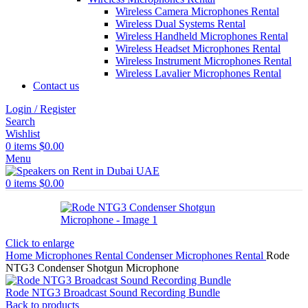
Wireless Camera Microphones Rental
Wireless Dual Systems Rental
Wireless Handheld Microphones Rental
Wireless Headset Microphones Rental
Wireless Instrument Microphones Rental
Wireless Lavalier Microphones Rental
Contact us
Login / Register
Search
Wishlist
0
items
$
0.00
Menu
0
items
$
0.00
Click to enlarge
Home
Microphones Rental
Condenser Microphones Rental
Rode
NTG3 Condenser Shotgun Microphone
Rode NTG3 Broadcast Sound Recording Bundle
Back to products