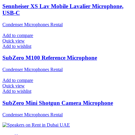
Sennheiser XS Lav Mobile Lavalier Microphone,
USB-C
Condenser Microphones Rental
Add to compare
Quick view
Add to wishlist
SubZero M100 Reference Microphone
Condenser Microphones Rental
Add to compare
Quick view
Add to wishlist
SubZero Mini Shotgun Camera Microphone
Condenser Microphones Rental