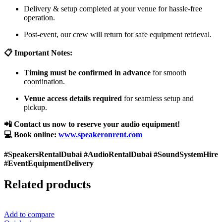
Delivery & setup completed at your venue for hassle-free
operation.
Post-event, our crew will return for safe equipment retrieval.
📋 Important Notes:
Timing must be confirmed in advance
for smooth
coordination.
Venue access details required
for seamless setup and
pickup.
📲 Contact us now to reserve your audio equipment!
💻 Book online:
www.speakeronrent.com
#SpeakersRentalDubai #AudioRentalDubai #SoundSystemHire
#EventEquipmentDelivery
Related products
Add to compare