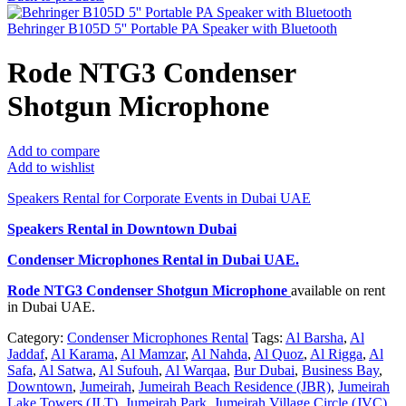
Behringer B105D 5'' Portable PA Speaker with Bluetooth
Rode NTG3 Condenser
Shotgun Microphone
Add to compare
Add to wishlist
Speakers Rental for Corporate Events in Dubai UAE
Speakers Rental in Downtown Dubai
Condenser Microphones Rental
in Dubai UAE.
Rode NTG3 Condenser Shotgun Microphone
available on rent
in Dubai UAE.
Category:
Condenser Microphones Rental
Tags:
Al Barsha
,
Al
Jaddaf
,
Al Karama
,
Al Mamzar
,
Al Nahda
,
Al Quoz
,
Al Rigga
,
Al
Safa
,
Al Satwa
,
Al Sufouh
,
Al Warqaa
,
Bur Dubai
,
Business Bay
,
Downtown
,
Jumeirah
,
Jumeirah Beach Residence (JBR)
,
Jumeirah
Lake Towers (JLT)
,
Jumeirah Park
,
Jumeirah Village Circle (JVC)
,