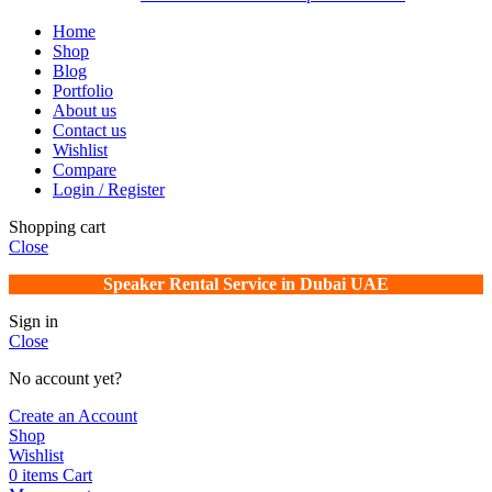
Home
Shop
Blog
Portfolio
About us
Contact us
Wishlist
Compare
Login / Register
Shopping cart
Close
Speaker Rental Service in Dubai UAE
Sign in
Close
No account yet?
Create an Account
Shop
Wishlist
0
items
Cart