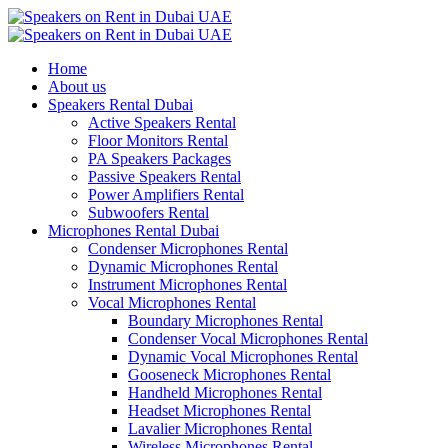
Home
About us
Speakers Rental Dubai
Active Speakers Rental
Floor Monitors Rental
PA Speakers Packages
Passive Speakers Rental
Power Amplifiers Rental
Subwoofers Rental
Microphones Rental Dubai
Condenser Microphones Rental
Dynamic Microphones Rental
Instrument Microphones Rental
Vocal Microphones Rental
Boundary Microphones Rental
Condenser Vocal Microphones Rental
Dynamic Vocal Microphones Rental
Gooseneck Microphones Rental
Handheld Microphones Rental
Headset Microphones Rental
Lavalier Microphones Rental
Wireless Microphones Rental