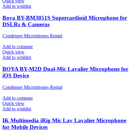
Quick view
Add to wishlist
Boya BY-BM3051S Supercardioid Microphone for
DSLRs & Cameras
Condenser Microphones Rental
Add to compare
Quick view
Add to wishlist
BOYA BY-M2D Dual-Mic Lavalier Microphone for
iOS Device
Condenser Microphones Rental
Add to compare
Quick view
Add to wishlist
IK Multimedia iRig Mic Lav Lavalier Microphone
for Mobile Devices