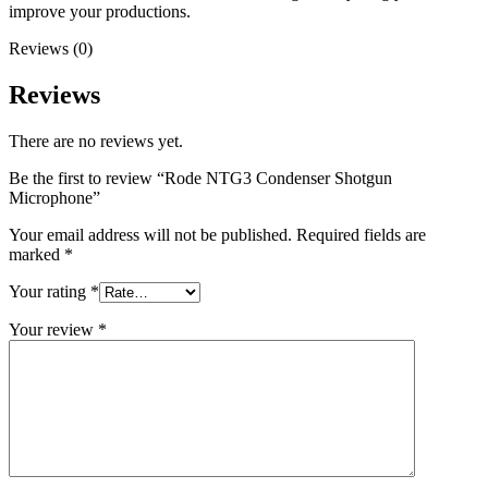
improve your productions.
Reviews (0)
Reviews
There are no reviews yet.
Be the first to review “Rode NTG3 Condenser Shotgun
Microphone”
Your email address will not be published.
Required fields are
marked
*
Your rating
*
Your review
*