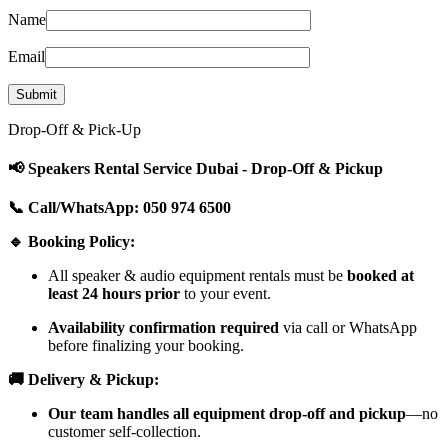
Name
Email
Drop-Off & Pick-Up
📢 Speakers Rental Service Dubai - Drop-Off & Pickup
📞 Call/WhatsApp: 050 974 6500
🔹 Booking Policy:
All speaker & audio equipment rentals must be
booked at
least 24 hours prior
to your event.
Availability confirmation required
via call or WhatsApp
before finalizing your booking.
🚚 Delivery & Pickup:
Our team handles all equipment drop-off and pickup
—no
customer self-collection.