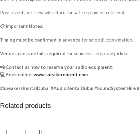
Post-event, our crew will return for safe equipment retrieval.
📋 Important Notes:
Timing must be confirmed in advance
for smooth coordination.
Venue access details required
for seamless setup and pickup.
📲 Contact us now to reserve your audio equipment!
💻 Book online:
www.speakeronrent.com
#SpeakersRentalDubai #AudioRentalDubai #SoundSystemHire 
Related products