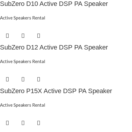
SubZero D10 Active DSP PA Speaker
Active Speakers Rental
SubZero D12 Active DSP PA Speaker
Active Speakers Rental
SubZero P15X Active DSP PA Speaker
Active Speakers Rental