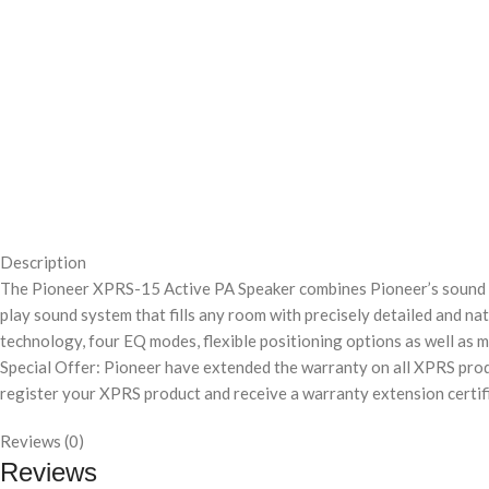
Description
The Pioneer XPRS-15 Active PA Speaker combines Pioneer’s sound eng
play sound system that fills any room with precisely detailed and
technology, four EQ modes, flexible positioning options as well as m
Special Offer: Pioneer have extended the warranty on all XPRS produ
register your XPRS product and receive a warranty extension certif
Reviews (0)
Reviews