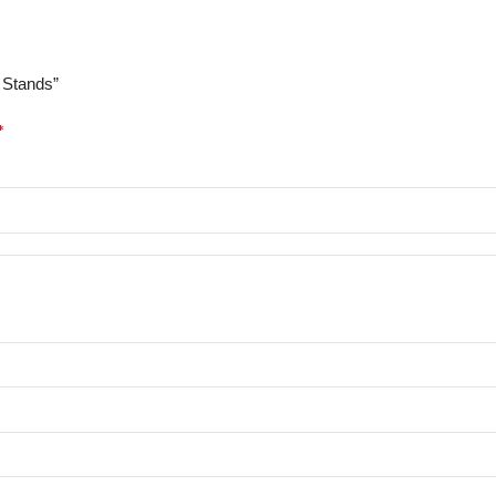
 Stands”
*