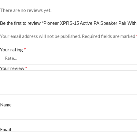
There are no reviews yet.
Be the first to review “Pioneer XPRS-15 Active PA Speaker Pair With
Your email address will not be published.
Required fields are marked
*
Your rating
*
Your review
Name
Email