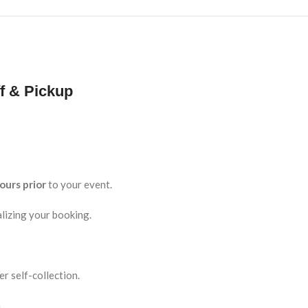
f & Pickup
ours prior
to your event.
lizing your booking.
r self-collection.
.