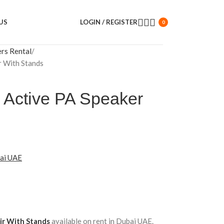
US
LOGIN / REGISTER
0
ers Rental
r With Stands
Active PA Speaker
bai UAE
ir With Stands
available on rent in Dubai UAE.