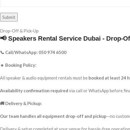
Drop-Off & Pick-Up
📢 Speakers Rental Service Dubai - Drop-Of
📞 Call/WhatsApp: 050 974 6500
🔹 Booking Policy:
All speaker & audio equipment rentals must be
booked at least 24 h
Availability confirmation required
via call or WhatsApp before fina
🚚 Delivery & Pickup:
Our team handles all equipment drop-off and pickup
—no custome
Delivery & setup completed at your venue for hassle-free operation