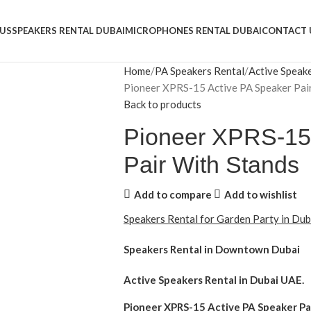
US
SPEAKERS RENTAL DUBAI
MICROPHONES RENTAL DUBAI
CONTACT 
Home
PA Speakers Rental
Active Speak
Pioneer XPRS-15 Active PA Speaker Pai
Back to products
Pioneer XPRS-15 
Pair With Stands
Add to compare
Add to wishlist
Speakers Rental for Garden Party in Du
Speakers Rental in Downtown Dubai
Active Speakers Rental
in Dubai UAE.
Pioneer XPRS-15 Active PA Speaker Pa