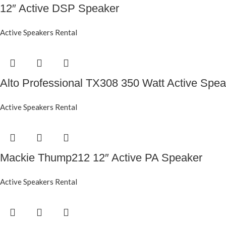
12″ Active DSP Speaker
Active Speakers Rental
Alto Professional TX308 350 Watt Active Spea
Active Speakers Rental
Mackie Thump212 12″ Active PA Speaker
Active Speakers Rental