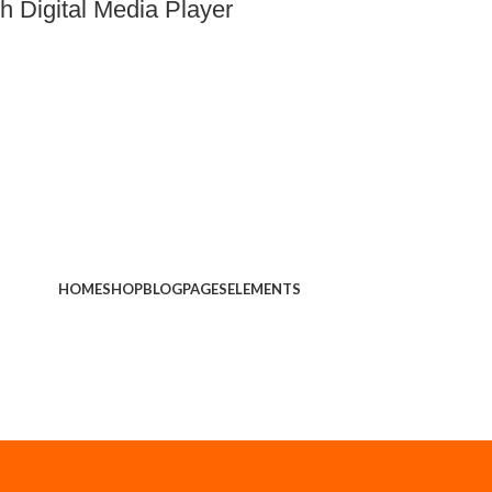
 Digital Media Player
HOME
SHOP
BLOG
PAGES
ELEMENTS