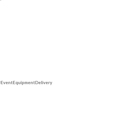
#EventEquipmentDelivery