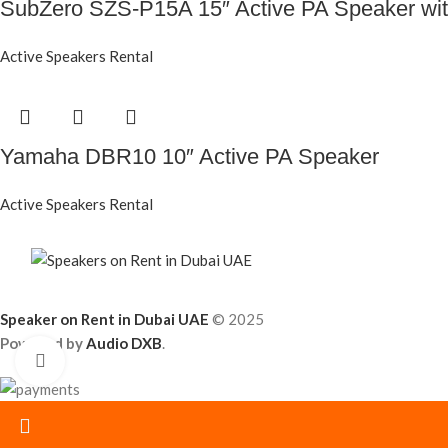
SubZero SZS-P15A 15″ Active PA Speaker with
Active Speakers Rental
Yamaha DBR10 10″ Active PA Speaker
Active Speakers Rental
Speaker on Rent in Dubai UAE
© 2025
Powered by
Audio DXB
.
Click to enlarge