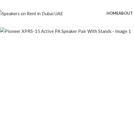
HOME
ABOUT 