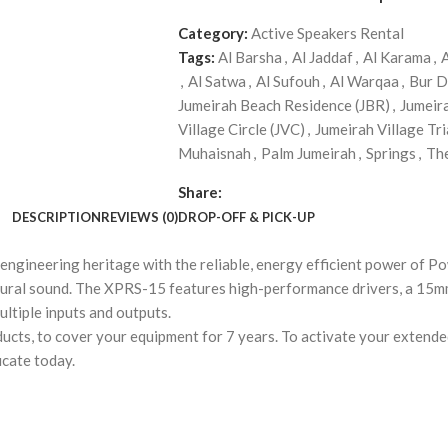
Category:
Active Speakers Rental
Tags:
Al Barsha
,
Al Jaddaf
,
Al Karama
,
,
Al Satwa
,
Al Sufouh
,
Al Warqaa
,
Bur D
Jumeirah Beach Residence (JBR)
,
Jumeir
Village Circle (JVC)
,
Jumeirah Village Tri
Muhaisnah
,
Palm Jumeirah
,
Springs
,
Th
Share:
DESCRIPTION
REVIEWS (0)
DROP-OFF & PICK-UP
ineering heritage with the reliable, energy efficient power of Pow
 natural sound. The XPRS-15 features high-performance drivers, a 1
ultiple inputs and outputs.
cts, to cover your equipment for 7 years. To activate your extended
icate today.