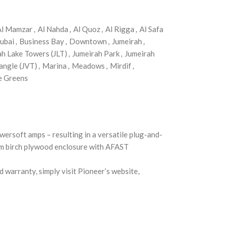
Al Mamzar
,
Al Nahda
,
Al Quoz
,
Al Rigga
,
Al Safa
ubai
,
Business Bay
,
Downtown
,
Jumeirah
,
ah Lake Towers (JLT)
,
Jumeirah Park
,
Jumeirah
angle (JVT)
,
Marina
,
Meadows
,
Mirdif
,
e Greens
ersoft amps – resulting in a versatile plug-and-
5mm birch plywood enclosure with AFAST
 warranty, simply visit Pioneer’s website,