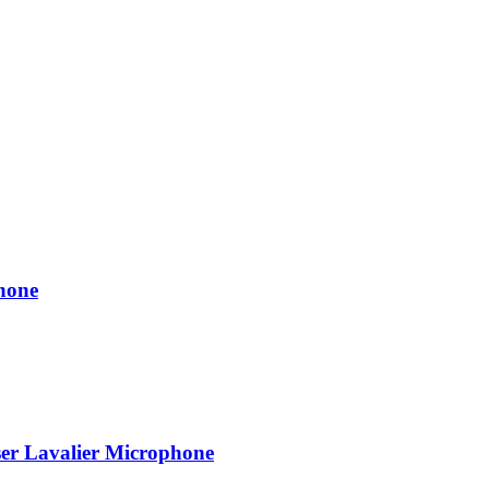
hone
r Lavalier Microphone