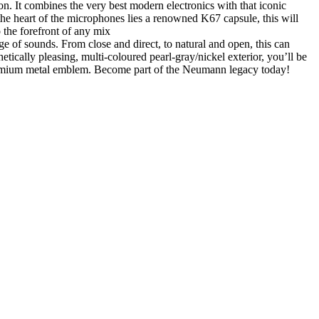
. It combines the very best modern electronics with that iconic
 the heart of the microphones lies a renowned K67 capsule, this will
 the forefront of any mix
ge of sounds. From close and direct, to natural and open, this can
etically pleasing, multi-coloured pearl-gray/nickel exterior, you’ll be
premium metal emblem. Become part of the Neumann legacy today!