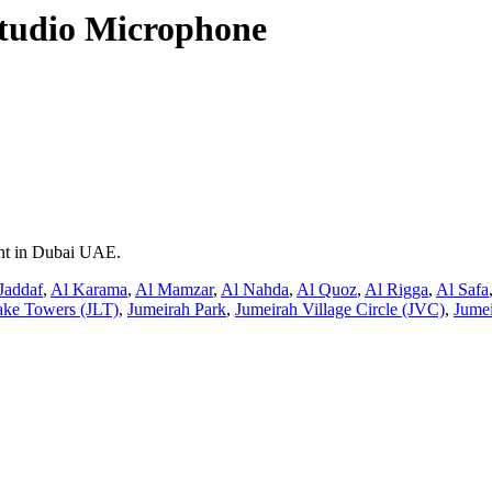
tudio Microphone
ent in Dubai UAE.
Jaddaf
,
Al Karama
,
Al Mamzar
,
Al Nahda
,
Al Quoz
,
Al Rigga
,
Al Safa
ake Towers (JLT)
,
Jumeirah Park
,
Jumeirah Village Circle (JVC)
,
Jumei