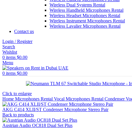
Wireless Dual Systems Rental
Wireless Handheld Microphones Rental
Wireless Headset Microphones Rental
Wireless Instrument Microphones Rental
Wireless Lavalier Microphones Rental
Contact us
Login / Register
Search
Wishlist
0
items
$
0.00
Menu
0
items
$
0.00
Click to enlarge
Home
Microphones Rental
Vocal Microphones Rental
Condenser Vo
AKG C414 XLII/ST Condenser Microphone Stereo Pair
Back to products
Austrian Audio OC818 Dual Set Plus