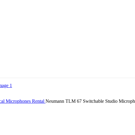
cal Microphones Rental
Neumann TLM 67 Switchable Studio Microp