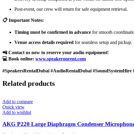
Post-event, our crew will return for safe equipment retrieval.
📋 Important Notes:
Timing must be confirmed in advance
for smooth coordinati
Venue access details required
for seamless setup and pickup.
📲 Contact us now to reserve your audio equipment!
💻 Book online:
www.speakeronrent.com
#SpeakersRentalDubai #AudioRentalDubai #SoundSystemHire 
Related products
Add to compare
Quick view
Add to wishlist
AKG P220 Large Diaphragm Condenser Microphon