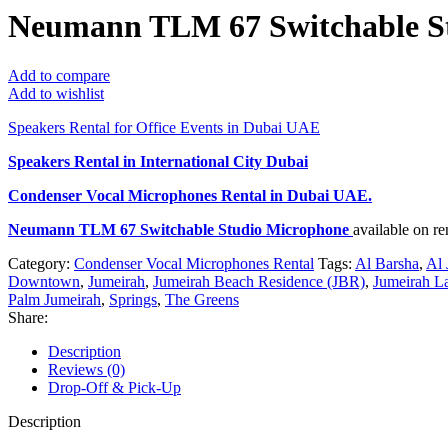
Neumann TLM 67 Switchable S
Add to compare
Add to wishlist
Speakers Rental for Office Events in Dubai UAE
Speakers Rental in International City Dubai
Condenser Vocal Microphones Rental
in Dubai UAE.
Neumann TLM 67 Switchable Studio Microphone
available on r
Category:
Condenser Vocal Microphones Rental
Tags:
Al Barsha
,
Al 
Downtown
,
Jumeirah
,
Jumeirah Beach Residence (JBR)
,
Jumeirah L
Palm Jumeirah
,
Springs
,
The Greens
Share:
Description
Reviews (0)
Drop-Off & Pick-Up
Description