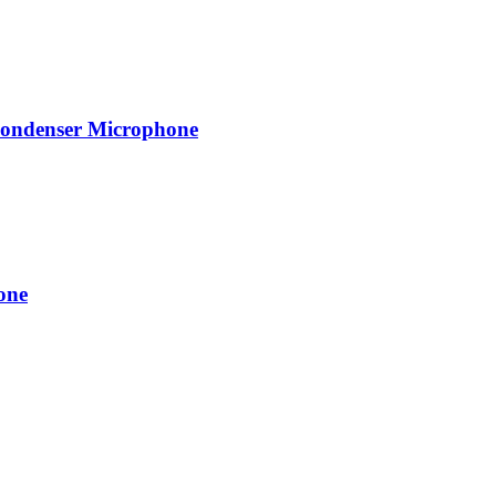
Condenser Microphone
one