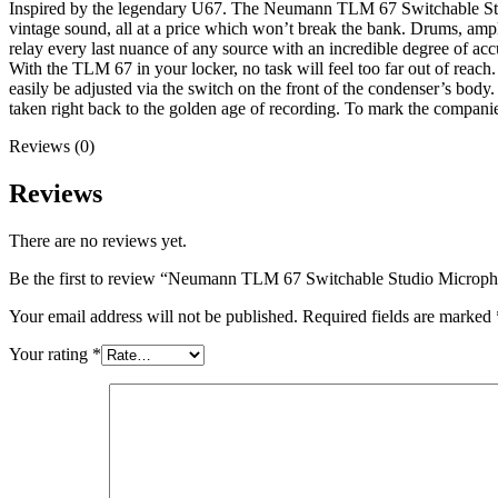
Inspired by the legendary U67. The Neumann TLM 67 Switchable Studio
vintage sound, all at a price which won’t break the bank. Drums, ampli
relay every last nuance of any source with an incredible degree of acc
With the TLM 67 in your locker, no task will feel too far out of reach.
easily be adjusted via the switch on the front of the condenser’s body. 
taken right back to the golden age of recording. To mark the compa
Reviews (0)
Reviews
There are no reviews yet.
Be the first to review “Neumann TLM 67 Switchable Studio Microp
Your email address will not be published.
Required fields are marked
Your rating
*