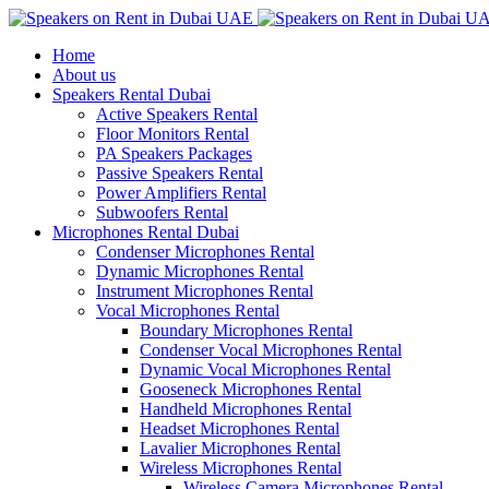
Home
About us
Speakers Rental Dubai
Active Speakers Rental
Floor Monitors Rental
PA Speakers Packages
Passive Speakers Rental
Power Amplifiers Rental
Subwoofers Rental
Microphones Rental Dubai
Condenser Microphones Rental
Dynamic Microphones Rental
Instrument Microphones Rental
Vocal Microphones Rental
Boundary Microphones Rental
Condenser Vocal Microphones Rental
Dynamic Vocal Microphones Rental
Gooseneck Microphones Rental
Handheld Microphones Rental
Headset Microphones Rental
Lavalier Microphones Rental
Wireless Microphones Rental
Wireless Camera Microphones Rental