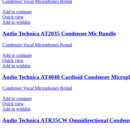
Condenser Vocal Microphones Rental
Add to compare
Quick view
Add to wishlist
Audio Technica AT2035 Condenser Mic Bundle
Condenser Vocal Microphones Rental
Add to compare
Quick view
Add to wishlist
Audio Technica AT4040 Cardioid Condenser Microp
Condenser Vocal Microphones Rental
Add to compare
Quick view
Add to wishlist
Audio Technica ATR35CW Omnidirectional Condense