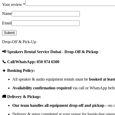
Your review
*
Name
Email
Drop-Off & Pick-Up
📢 Speakers Rental Service Dubai - Drop-Off & Pickup
📞 Call/WhatsApp: 050 974 6500
🔹 Booking Policy:
All speaker & audio equipment rentals must be
booked at leas
Availability confirmation required
via call or WhatsApp befor
🚚 Delivery & Pickup:
Our team handles all equipment drop-off and pickup
—no cu
Delivery & setup completed at your venue for hassle-free opera