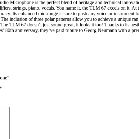
 Microphone is the perfect blend of heritage and technical innovation
fiers, strings, piano, vocals. You name it, the TLM 67 excels on it. At
uracy. Its enhanced mid-range is sure to push any voice or instrument to
 The inclusion of three polar patterns allow you to achieve a unique ran
The TLM 67 doesn’t just sound great, it looks it too! Thanks to its aesth
nies’ 80th anniversary, they’ve paid tribute to Georg Neumann with a 
hone”
*