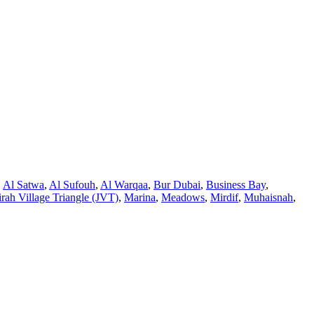
,
Al Satwa
,
Al Sufouh
,
Al Warqaa
,
Bur Dubai
,
Business Bay
,
rah Village Triangle (JVT)
,
Marina
,
Meadows
,
Mirdif
,
Muhaisnah
,