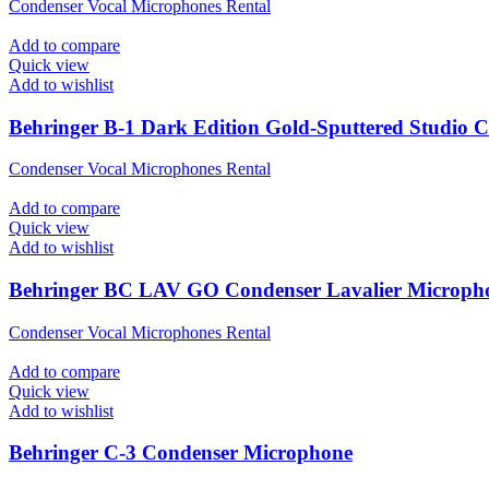
Condenser Vocal Microphones Rental
Add to compare
Quick view
Add to wishlist
Behringer B-1 Dark Edition Gold-Sputtered Studio 
Condenser Vocal Microphones Rental
Add to compare
Quick view
Add to wishlist
Behringer BC LAV GO Condenser Lavalier Microph
Condenser Vocal Microphones Rental
Add to compare
Quick view
Add to wishlist
Behringer C-3 Condenser Microphone