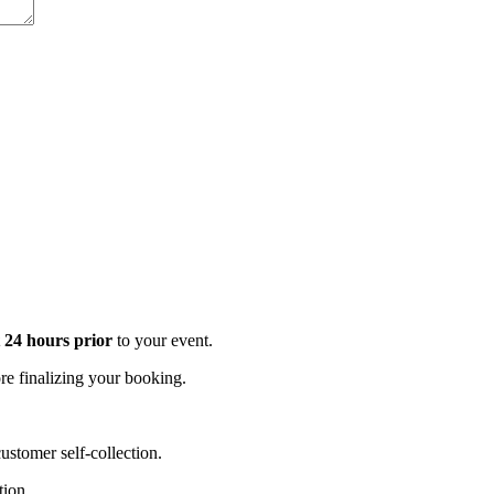
t 24 hours prior
to your event.
e finalizing your booking.
stomer self-collection.
tion.