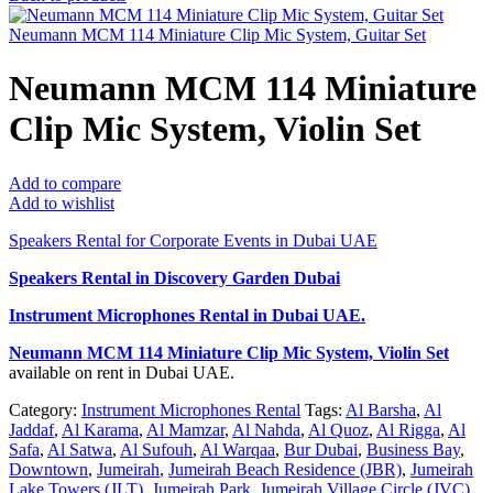
Neumann MCM 114 Miniature Clip Mic System, Guitar Set
Neumann MCM 114 Miniature
Clip Mic System, Violin Set
Add to compare
Add to wishlist
Speakers Rental for Corporate Events in Dubai UAE
Speakers Rental in Discovery Garden Dubai
Instrument Microphones Rental
in Dubai UAE.
Neumann MCM 114 Miniature Clip Mic System, Violin Set
available on rent in Dubai UAE.
Category:
Instrument Microphones Rental
Tags:
Al Barsha
,
Al
Jaddaf
,
Al Karama
,
Al Mamzar
,
Al Nahda
,
Al Quoz
,
Al Rigga
,
Al
Safa
,
Al Satwa
,
Al Sufouh
,
Al Warqaa
,
Bur Dubai
,
Business Bay
,
Downtown
,
Jumeirah
,
Jumeirah Beach Residence (JBR)
,
Jumeirah
Lake Towers (JLT)
,
Jumeirah Park
,
Jumeirah Village Circle (JVC)
,