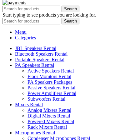
Search
Start typing to see products you are looking for.
Search
Menu
Categories
JBL Speakers Rental
Bluetooth Speakers Rental
Portable Speakers Rental
PA Speakers Rental
Active Speakers Rental
Floor Monitors Rental
PA Speakers Packages
Passive Speakers Rental
Power Amplifiers Rental
Subwoofers Rental
Mixers Rental
Analog Mixers Rental
Digital Mixers Rental
Powered Mixers Rental
Rack Mixers Rental
Microphones Rental
Condenser Microphones Rental