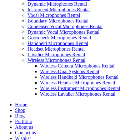
Dynamic Microphones Rental
Instrument Microphones Rental
Vocal Microphones Rental
Boundary Microphones Rental
Condenser Vocal Microphones Rental
Dynamic Vocal Microphones Rental
Gooseneck Microphones Rental
Handheld Microphones Rental
Headset Microphones Rental
Lavalier Microphones Rental
Wireless Microphones Rental
Wireless Camera Microphones Rental
Wireless Dual Systems Rental
Wireless Handheld Microphones Rental
Wireless Headset Microphones Rental
Wireless Instrument Microphones Rental
Wireless Lavalier Microphones Rental
Home
Shop
Blog
Portfolio
About us
Contact us
Wishlist