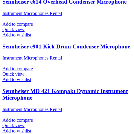
Sennheiser e614 Overhead Condenser Microphone
Instrument Microphones Rental
Add to compare
Quick view
Add to wishlist
Sennheiser e901 Kick Drum Condenser Microphone
Instrument Microphones Rental
Add to compare
Quick view
Add to wishlist
Sennheiser MD 421 Kompakt Dynamic Instrument
Microphone
Instrument Microphones Rental
Add to compare
Quick view
Add to wishlist