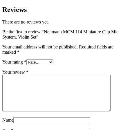
Reviews
There are no reviews yet.
Be the first to review “Neumann MCM 114 Miniature Clip Mic
System, Violin Set”
Your email address will not be published.
Required fields are
marked
*
Your rating
*
Your review
*
Name