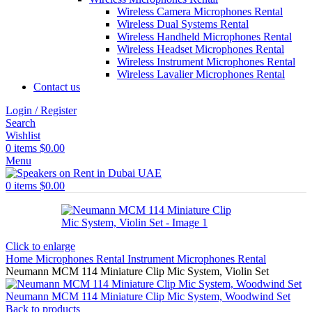
Wireless Camera Microphones Rental
Wireless Dual Systems Rental
Wireless Handheld Microphones Rental
Wireless Headset Microphones Rental
Wireless Instrument Microphones Rental
Wireless Lavalier Microphones Rental
Contact us
Login / Register
Search
Wishlist
0
items
$
0.00
Menu
0
items
$
0.00
Click to enlarge
Home
Microphones Rental
Instrument Microphones Rental
Neumann MCM 114 Miniature Clip Mic System, Violin Set
Neumann MCM 114 Miniature Clip Mic System, Woodwind Set
Back to products