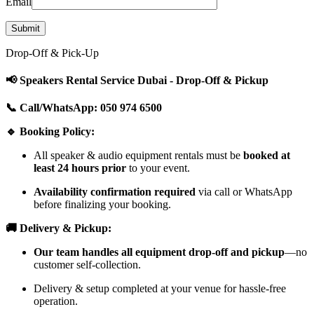
Email
Drop-Off & Pick-Up
📢 Speakers Rental Service Dubai - Drop-Off & Pickup
📞 Call/WhatsApp: 050 974 6500
🔹 Booking Policy:
All speaker & audio equipment rentals must be
booked at
least 24 hours prior
to your event.
Availability confirmation required
via call or WhatsApp
before finalizing your booking.
🚚 Delivery & Pickup:
Our team handles all equipment drop-off and pickup
—no
customer self-collection.
Delivery & setup completed at your venue for hassle-free
operation.