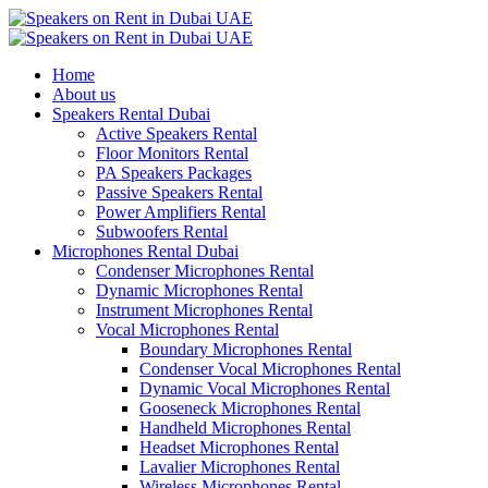
Home
About us
Speakers Rental Dubai
Active Speakers Rental
Floor Monitors Rental
PA Speakers Packages
Passive Speakers Rental
Power Amplifiers Rental
Subwoofers Rental
Microphones Rental Dubai
Condenser Microphones Rental
Dynamic Microphones Rental
Instrument Microphones Rental
Vocal Microphones Rental
Boundary Microphones Rental
Condenser Vocal Microphones Rental
Dynamic Vocal Microphones Rental
Gooseneck Microphones Rental
Handheld Microphones Rental
Headset Microphones Rental
Lavalier Microphones Rental
Wireless Microphones Rental