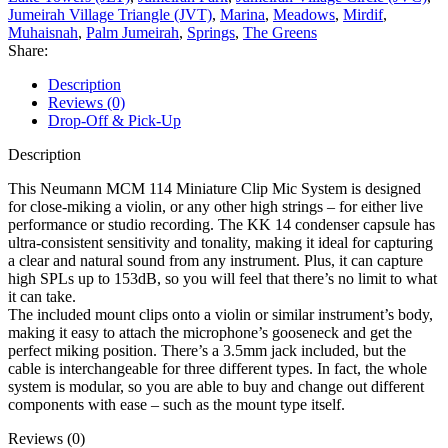
Jumeirah Village Triangle (JVT)
,
Marina
,
Meadows
,
Mirdif
,
Muhaisnah
,
Palm Jumeirah
,
Springs
,
The Greens
Share:
Description
Reviews (0)
Drop-Off & Pick-Up
Description
This Neumann MCM 114 Miniature Clip Mic System is designed
for close-miking a violin, or any other high strings – for either live
performance or studio recording. The KK 14 condenser capsule has
ultra-consistent sensitivity and tonality, making it ideal for capturing
a clear and natural sound from any instrument. Plus, it can capture
high SPLs up to 153dB, so you will feel that there’s no limit to what
it can take.
The included mount clips onto a violin or similar instrument’s body,
making it easy to attach the microphone’s gooseneck and get the
perfect miking position. There’s a 3.5mm jack included, but the
cable is interchangeable for three different types. In fact, the whole
system is modular, so you are able to buy and change out different
components with ease – such as the mount type itself.
Reviews (0)