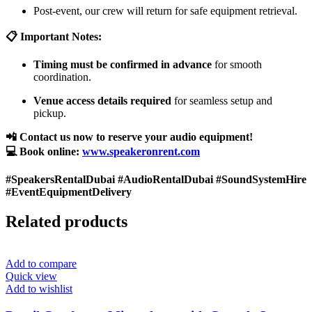
Post-event, our crew will return for safe equipment retrieval.
📋 Important Notes:
Timing must be confirmed in advance
for smooth
coordination.
Venue access details required
for seamless setup and
pickup.
📲 Contact us now to reserve your audio equipment!
💻 Book online:
www.speakeronrent.com
#SpeakersRentalDubai #AudioRentalDubai #SoundSystemHire
#EventEquipmentDelivery
Related products
Add to compare
Quick view
Add to wishlist