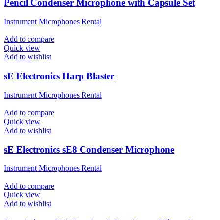
Pencil Condenser Microphone with Capsule Set
Instrument Microphones Rental
Add to compare
Quick view
Add to wishlist
sE Electronics Harp Blaster
Instrument Microphones Rental
Add to compare
Quick view
Add to wishlist
sE Electronics sE8 Condenser Microphone
Instrument Microphones Rental
Add to compare
Quick view
Add to wishlist