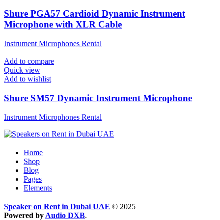
Shure PGA57 Cardioid Dynamic Instrument
Microphone with XLR Cable
Instrument Microphones Rental
Add to compare
Quick view
Add to wishlist
Shure SM57 Dynamic Instrument Microphone
Instrument Microphones Rental
Home
Shop
Blog
Pages
Elements
Speaker on Rent in Dubai UAE
© 2025
Powered by
Audio DXB
.