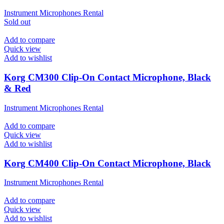
Instrument Microphones Rental
Sold out
Add to compare
Quick view
Add to wishlist
Korg CM300 Clip-On Contact Microphone, Black
& Red
Instrument Microphones Rental
Add to compare
Quick view
Add to wishlist
Korg CM400 Clip-On Contact Microphone, Black
Instrument Microphones Rental
Add to compare
Quick view
Add to wishlist