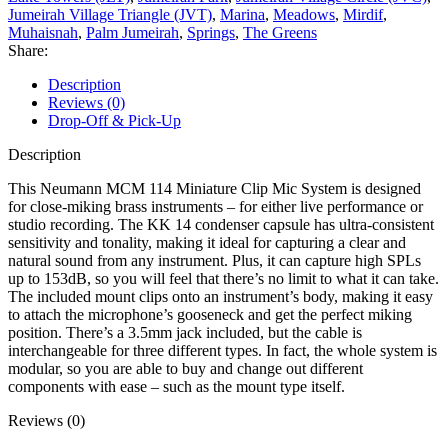
Jumeirah Village Triangle (JVT)
,
Marina
,
Meadows
,
Mirdif
,
Muhaisnah
,
Palm Jumeirah
,
Springs
,
The Greens
Share:
Description
Reviews (0)
Drop-Off & Pick-Up
Description
This Neumann MCM 114 Miniature Clip Mic System is designed
for close-miking brass instruments – for either live performance or
studio recording. The KK 14 condenser capsule has ultra-consistent
sensitivity and tonality, making it ideal for capturing a clear and
natural sound from any instrument. Plus, it can capture high SPLs
up to 153dB, so you will feel that there’s no limit to what it can take.
The included mount clips onto an instrument’s body, making it easy
to attach the microphone’s gooseneck and get the perfect miking
position. There’s a 3.5mm jack included, but the cable is
interchangeable for three different types. In fact, the whole system is
modular, so you are able to buy and change out different
components with ease – such as the mount type itself.
Reviews (0)