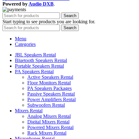
Powered by
Audio DXB
.
Search
Start typing to see products you are looking for.
Search
Menu
Categories
JBL Speakers Rental
Bluetooth Speakers Rental
Portable Speakers Rental
PA Speakers Rental
Active Speakers Rental
Floor Monitors Rental
PA Speakers Packages
Passive Speakers Rental
Power Amplifiers Rental
Subwoofers Rental
Mixers Rental
Analog Mixers Rental
Digital Mixers Rental
Powered Mixers Rental
Rack Mixers Rental
Microphones Rental