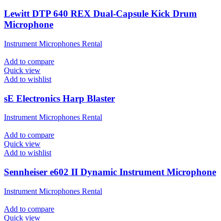
Lewitt DTP 640 REX Dual-Capsule Kick Drum
Microphone
Instrument Microphones Rental
Add to compare
Quick view
Add to wishlist
sE Electronics Harp Blaster
Instrument Microphones Rental
Add to compare
Quick view
Add to wishlist
Sennheiser e602 II Dynamic Instrument Microphone
Instrument Microphones Rental
Add to compare
Quick view