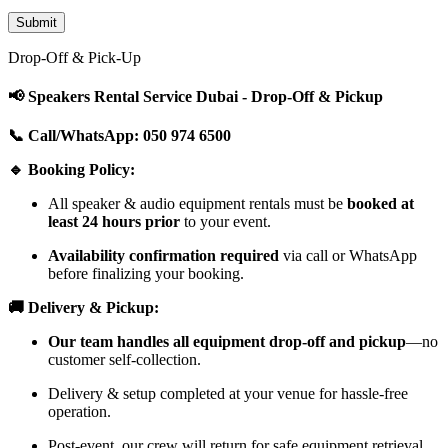
Drop-Off & Pick-Up
📢 Speakers Rental Service Dubai - Drop-Off & Pickup
📞 Call/WhatsApp: 050 974 6500
🔹 Booking Policy:
All speaker & audio equipment rentals must be
booked at
least 24 hours prior
to your event.
Availability confirmation required
via call or WhatsApp
before finalizing your booking.
🚚 Delivery & Pickup:
Our team handles all equipment drop-off and pickup
—no
customer self-collection.
Delivery & setup completed at your venue for hassle-free
operation.
Post-event, our crew will return for safe equipment retrieval.