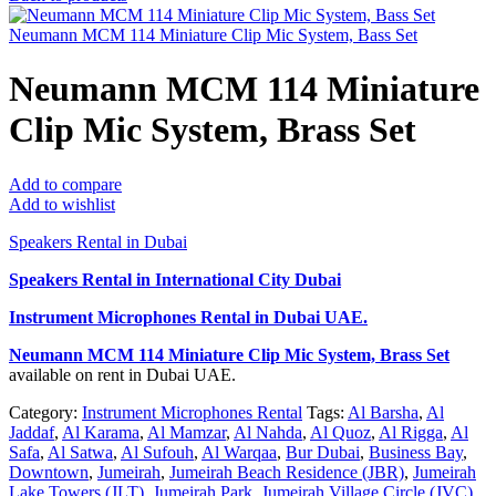
Neumann MCM 114 Miniature Clip Mic System, Bass Set
Neumann MCM 114 Miniature
Clip Mic System, Brass Set
Add to compare
Add to wishlist
Speakers Rental in Dubai
Speakers Rental in International City Dubai
Instrument Microphones Rental
in Dubai UAE.
Neumann MCM 114 Miniature Clip Mic System, Brass Set
available on rent in Dubai UAE.
Category:
Instrument Microphones Rental
Tags:
Al Barsha
,
Al
Jaddaf
,
Al Karama
,
Al Mamzar
,
Al Nahda
,
Al Quoz
,
Al Rigga
,
Al
Safa
,
Al Satwa
,
Al Sufouh
,
Al Warqaa
,
Bur Dubai
,
Business Bay
,
Downtown
,
Jumeirah
,
Jumeirah Beach Residence (JBR)
,
Jumeirah
Lake Towers (JLT)
,
Jumeirah Park
,
Jumeirah Village Circle (JVC)
,