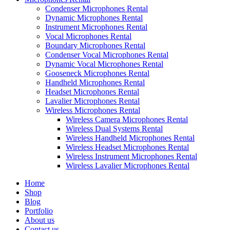
Condenser Microphones Rental
Dynamic Microphones Rental
Instrument Microphones Rental
Vocal Microphones Rental
Boundary Microphones Rental
Condenser Vocal Microphones Rental
Dynamic Vocal Microphones Rental
Gooseneck Microphones Rental
Handheld Microphones Rental
Headset Microphones Rental
Lavalier Microphones Rental
Wireless Microphones Rental
Wireless Camera Microphones Rental
Wireless Dual Systems Rental
Wireless Handheld Microphones Rental
Wireless Headset Microphones Rental
Wireless Instrument Microphones Rental
Wireless Lavalier Microphones Rental
Home
Shop
Blog
Portfolio
About us
Contact us