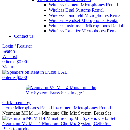
Wireless Camera Microphones Rental
Wireless Dual Systems Rental
Wireless Handheld Microphones Rental
Wireless Headset Microphones Rental
Wireless Instrument Microphones Rental
Wireless Lavalier Microphones Rental
Contact us
Login / Register
Search
Wishlist
0
items
$
0.00
Menu
0
items
$
0.00
Click to enlarge
Home
Microphones Rental
Instrument Microphones Rental
Neumann MCM 114 Miniature Clip Mic System, Brass Set
Neumann MCM 114 Miniature Clip Mic System, Cello Set
Back to products