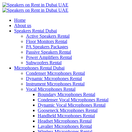
Home
About us
Speakers Rental Dubai
Active Speakers Rental
Floor Monitors Rental
PA Speakers Packages
Passive Speakers Rental
Power Amplifiers Rental
Subwoofers Rental
Microphones Rental Dubai
Condenser Microphones Rental
Dynamic Microphones Rental
Instrument Microphones Rental
Vocal Microphones Rental
Boundary Microphones Rental
Condenser Vocal Microphones Rental
Dynamic Vocal Microphones Rental
Gooseneck Microphones Rental
Handheld Microphones Rental
Headset Microphones Rental
Lavalier Microphones Rental
Wireless Microphones Rental