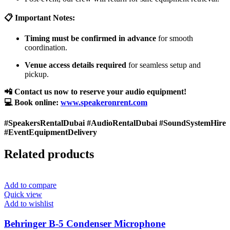
📋 Important Notes:
Timing must be confirmed in advance
for smooth
coordination.
Venue access details required
for seamless setup and
pickup.
📲 Contact us now to reserve your audio equipment!
💻 Book online:
www.speakeronrent.com
#SpeakersRentalDubai #AudioRentalDubai #SoundSystemHire
#EventEquipmentDelivery
Related products
Add to compare
Quick view
Add to wishlist
Behringer B-5 Condenser Microphone