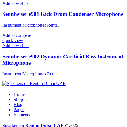
Add to wishlist
Sennheiser e901 Kick Drum Condenser Microphone
Instrument Microphones Rental
Add to compare
Quick view
Add to wishlist
Sennheiser e902 Dynamic Cardioid Bass Instrument
Microphone
Instrument Microphones Rental
Home
Shop
Blog
Pages
Elements
Speaker on Rent in Dubai UAE
© 2025