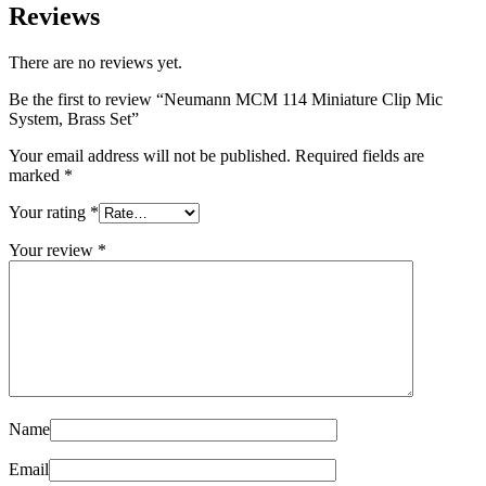
Reviews
There are no reviews yet.
Be the first to review “Neumann MCM 114 Miniature Clip Mic
System, Brass Set”
Your email address will not be published.
Required fields are
marked
*
Your rating
*
Your review
*
Name
Email