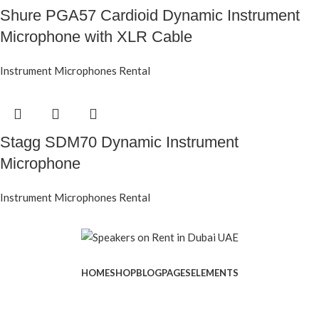
Shure PGA57 Cardioid Dynamic Instrument
Microphone with XLR Cable
Instrument Microphones Rental
Stagg SDM70 Dynamic Instrument
Microphone
Instrument Microphones Rental
HOME
SHOP
BLOG
PAGES
ELEMENTS