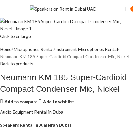
Click to enlarge
Home
Microphones Rental
Instrument Microphones Rental
Neumann KM 185 Super-Cardioid Compact Condenser Mic, Nickel
Back to products
Neumann KM 185 Super-Cardioid
Compact Condenser Mic, Nickel
Add to compare
Add to wishlist
Audio Equipment Rental in Dubai
Speakers Rental in Jumeirah Dubai