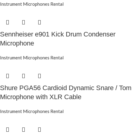
Instrument Microphones Rental
Sennheiser e901 Kick Drum Condenser
Microphone
Instrument Microphones Rental
Shure PGA56 Cardioid Dynamic Snare / Tom
Microphone with XLR Cable
Instrument Microphones Rental