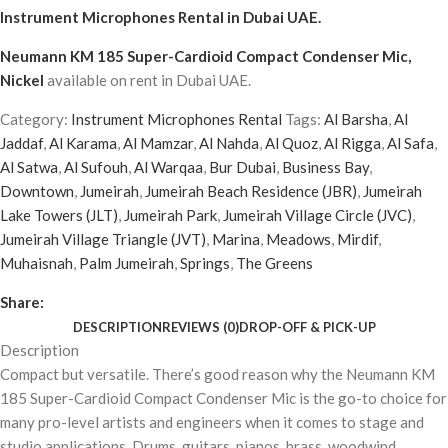
Instrument Microphones Rental
in Dubai UAE.
Neumann KM 185 Super-Cardioid Compact Condenser Mic,
Nickel
available on rent in Dubai UAE.
Category:
Instrument Microphones Rental
Tags:
Al Barsha
,
Al
Jaddaf
,
Al Karama
,
Al Mamzar
,
Al Nahda
,
Al Quoz
,
Al Rigga
,
Al Safa
,
Al Satwa
,
Al Sufouh
,
Al Warqaa
,
Bur Dubai
,
Business Bay
,
Downtown
,
Jumeirah
,
Jumeirah Beach Residence (JBR)
,
Jumeirah
Lake Towers (JLT)
,
Jumeirah Park
,
Jumeirah Village Circle (JVC)
,
Jumeirah Village Triangle (JVT)
,
Marina
,
Meadows
,
Mirdif
,
Muhaisnah
,
Palm Jumeirah
,
Springs
,
The Greens
Share:
DESCRIPTION
REVIEWS (0)
DROP-OFF & PICK-UP
Description
Compact but versatile. There’s good reason why the Neumann KM
185 Super-Cardioid Compact Condenser Mic is the go-to choice for
many pro-level artists and engineers when it comes to stage and
studio applications. Drums, guitars, pianos, brass, woodwind,