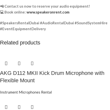
📲 Contact us now to reserve your audio equipment!
💻 Book online:
www.speakeronrent.com
#SpeakersRentalDubai #AudioRentalDubai #SoundSystemHire
#EventEquipmentDelivery
Related products
AKG D112 MKII Kick Drum Microphone with
Flexible Mount
Instrument Microphones Rental