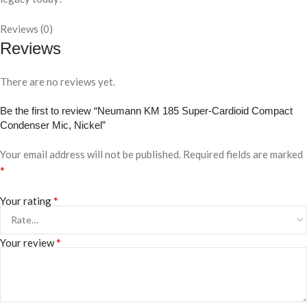
Reviews (0)
Reviews
There are no reviews yet.
Be the first to review “Neumann KM 185 Super-Cardioid Compact
Condenser Mic, Nickel”
Your email address will not be published.
Required fields are marked
*
*
Your rating
*
Your review