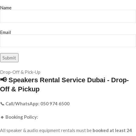
Name
Email
Drop-Off & Pick-Up
📢 Speakers Rental Service Dubai - Drop-
Off & Pickup
📞 Call/WhatsApp: 050 974 6500
🔹 Booking Policy:
All speaker & audio equipment rentals must be
booked at least 24