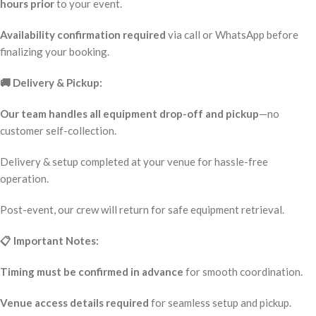
hours prior
to your event.
Availability confirmation required
via call or WhatsApp before
finalizing your booking.
🚚 Delivery & Pickup:
Our team handles all equipment drop-off and pickup
—no
customer self-collection.
Delivery & setup completed at your venue for hassle-free
operation.
Post-event, our crew will return for safe equipment retrieval.
📋 Important Notes:
Timing must be confirmed in advance
for smooth coordination.
Venue access details required
for seamless setup and pickup.