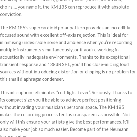
choirs…. you name it, the KM 185 can reproduce it with absolute
conviction.
The KM 185’s supercardioid polar pattern provides an incredibly
focused sound with excellent off-axis rejection. This is ideal for
minimising undesirable noise and ambience when you’re recording
multiple instruments simultaneously, or if you’re working in
acoustically inadequate environments. Thanks to its exceptional
transient response and 138dB SPL, you’ll find close-mic’ing loud
sources without introducing distortion or clipping is no problem for
this small diaphragm condenser.
This microphone eliminates “red-light-fever”. Seriously. Thanks to
its compact size you’ll be able to achieve perfect positioning
without invading your musician’s personal space. The KM 185
makes the recording process feel as transparent as possible. Not
only will this ensure your artists give the best performances, it’ll
also make your job so much easier. Become part of the Neumann
legacy today!