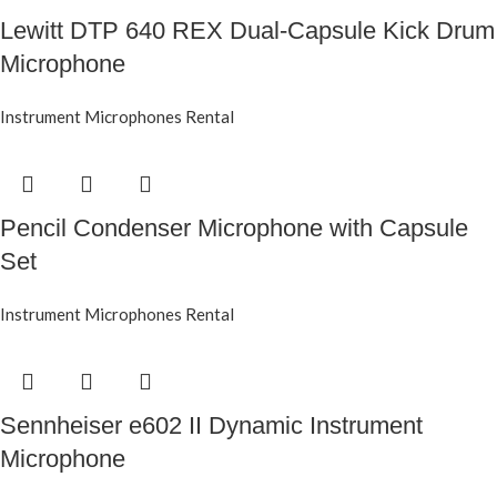
Lewitt DTP 640 REX Dual-Capsule Kick Drum
Microphone
Instrument Microphones Rental
Pencil Condenser Microphone with Capsule
Set
Instrument Microphones Rental
Sennheiser e602 II Dynamic Instrument
Microphone