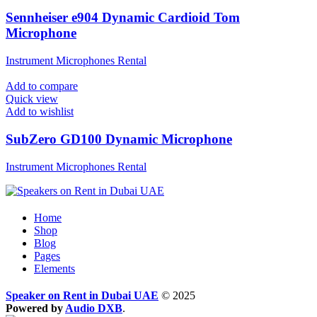
Sennheiser e904 Dynamic Cardioid Tom
Microphone
Instrument Microphones Rental
Add to compare
Quick view
Add to wishlist
SubZero GD100 Dynamic Microphone
Instrument Microphones Rental
Home
Shop
Blog
Pages
Elements
Speaker on Rent in Dubai UAE
© 2025
Powered by
Audio DXB
.