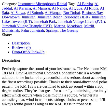
Category:
Instrument Microphones Rental
Tags:
Al Barsha
,
Al
Jaddaf
,
Al Karama
,
Al Mamzar
,
Al Nahda
,
Al Quoz
,
Al Rigga
,
Al
Safa
,
Al Satwa
,
Al Sufouh
,
Al Warqaa
,
Bur Dubai
,
Business Bay
,
Downtown
,
Jumeirah
,
Jumeirah Beach Residence (JBR)
,
Jumeirah
Lake Towers (JLT)
,
Jumeirah Park
,
Jumeirah Village Circle (JVC)
,
Jumeirah Village Triangle (JVT)
,
Marina
,
Meadows
,
Mirdif
,
Muhaisnah
,
Palm Jumeirah
,
Springs
,
The Greens
Share:
Description
Reviews (0)
Drop-Off & Pick-Up
Description
Perfectly capture the sound of your instruments. The Neumann KM
183 MT Omni-Directional Compact Condenser Mic is a worthy
addition to the locker of any recordist that’s serious about achieving
the finest recordings possible. Thanks to their omni-directional polar
pattern, the KM 183’s are designed to pick up sound within a 360
degree radius. They’re also great for naturally minimising proximity
effect which occurs when close mic’ing a source. Whether it’s
acoustic guitar, wind instruments, strings, choirs or percussion. It’ll
always sound good as long as the KM 183 is in front of it.