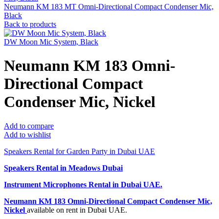
Neumann KM 183 MT Omni-Directional Compact Condenser Mic,
Black
Back to products
DW Moon Mic System, Black
Neumann KM 183 Omni-
Directional Compact
Condenser Mic, Nickel
Add to compare
Add to wishlist
Speakers Rental for Garden Party in Dubai UAE
Speakers Rental in Meadows Dubai
Instrument Microphones Rental
in Dubai UAE.
Neumann KM 183 Omni-Directional Compact Condenser Mic,
Nickel
available on rent in Dubai UAE.