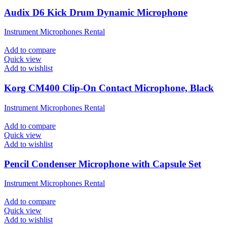
Audix D6 Kick Drum Dynamic Microphone
Instrument Microphones Rental
Add to compare
Quick view
Add to wishlist
Korg CM400 Clip-On Contact Microphone, Black
Instrument Microphones Rental
Add to compare
Quick view
Add to wishlist
Pencil Condenser Microphone with Capsule Set
Instrument Microphones Rental
Add to compare
Quick view
Add to wishlist