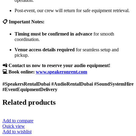
operation.
Post-event, our crew will return for safe equipment retrieval.
📋 Important Notes:
Timing must be confirmed in advance
for smooth
coordination.
Venue access details required
for seamless setup and
pickup.
📲 Contact us now to reserve your audio equipment!
💻 Book online:
www.speakeronrent.com
#SpeakersRentalDubai #AudioRentalDubai #SoundSystemHire
#EventEquipmentDelivery
Related products
Add to compare
Quick view
Add to wishlist