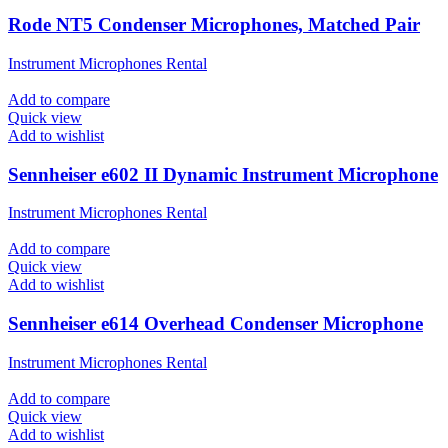
Rode NT5 Condenser Microphones, Matched Pair
Instrument Microphones Rental
Add to compare
Quick view
Add to wishlist
Sennheiser e602 II Dynamic Instrument Microphone
Instrument Microphones Rental
Add to compare
Quick view
Add to wishlist
Sennheiser e614 Overhead Condenser Microphone
Instrument Microphones Rental
Add to compare
Quick view
Add to wishlist