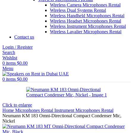
Wireless Camera Microphones Rental
Wireless Dual Systems Rental
Wireless Handheld Microphones Rental
Wireless Headset Microphones Rental
Wireless Instrument Microphones Rental
Wireless Lavalier Microphones Rental
Contact us
Login / Register
Search
Wishlist
0
items
$
0.00
Menu
0
items
$
0.00
Click to enlarge
Home
Microphones Rental
Instrument Microphones Rental
Neumann KM 183 Omni-Directional Compact Condenser Mic,
Nickel