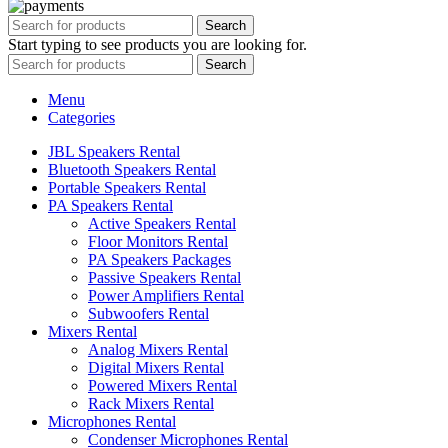
Search
Start typing to see products you are looking for.
Search
Menu
Categories
JBL Speakers Rental
Bluetooth Speakers Rental
Portable Speakers Rental
PA Speakers Rental
Active Speakers Rental
Floor Monitors Rental
PA Speakers Packages
Passive Speakers Rental
Power Amplifiers Rental
Subwoofers Rental
Mixers Rental
Analog Mixers Rental
Digital Mixers Rental
Powered Mixers Rental
Rack Mixers Rental
Microphones Rental
Condenser Microphones Rental