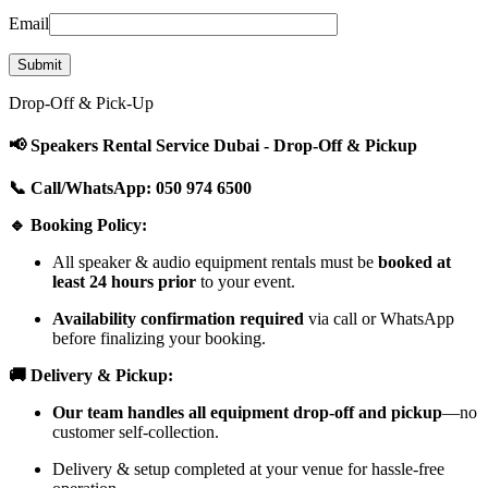
Email
Drop-Off & Pick-Up
📢 Speakers Rental Service Dubai - Drop-Off & Pickup
📞 Call/WhatsApp: 050 974 6500
🔹 Booking Policy:
All speaker & audio equipment rentals must be
booked at
least 24 hours prior
to your event.
Availability confirmation required
via call or WhatsApp
before finalizing your booking.
🚚 Delivery & Pickup:
Our team handles all equipment drop-off and pickup
—no
customer self-collection.
Delivery & setup completed at your venue for hassle-free