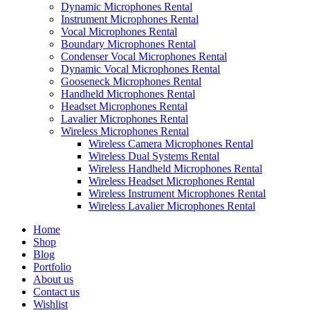
Dynamic Microphones Rental
Instrument Microphones Rental
Vocal Microphones Rental
Boundary Microphones Rental
Condenser Vocal Microphones Rental
Dynamic Vocal Microphones Rental
Gooseneck Microphones Rental
Handheld Microphones Rental
Headset Microphones Rental
Lavalier Microphones Rental
Wireless Microphones Rental
Wireless Camera Microphones Rental
Wireless Dual Systems Rental
Wireless Handheld Microphones Rental
Wireless Headset Microphones Rental
Wireless Instrument Microphones Rental
Wireless Lavalier Microphones Rental
Home
Shop
Blog
Portfolio
About us
Contact us
Wishlist