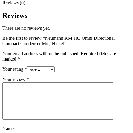
Reviews (0)
Reviews
There are no reviews yet.
Be the first to review “Neumann KM 183 Omni-Directional
Compact Condenser Mic, Nickel”
Your email address will not be published.
Required fields are
marked
*
Your rating
*
Your review
*
Name