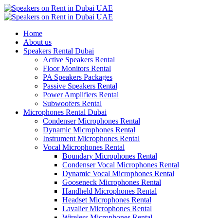
Home
About us
Speakers Rental Dubai
Active Speakers Rental
Floor Monitors Rental
PA Speakers Packages
Passive Speakers Rental
Power Amplifiers Rental
Subwoofers Rental
Microphones Rental Dubai
Condenser Microphones Rental
Dynamic Microphones Rental
Instrument Microphones Rental
Vocal Microphones Rental
Boundary Microphones Rental
Condenser Vocal Microphones Rental
Dynamic Vocal Microphones Rental
Gooseneck Microphones Rental
Handheld Microphones Rental
Headset Microphones Rental
Lavalier Microphones Rental
Wireless Microphones Rental