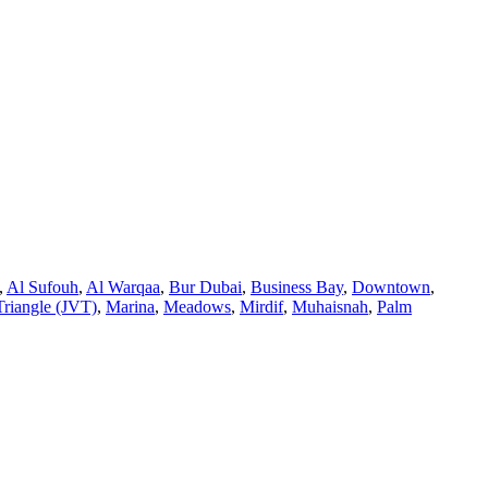
,
Al Sufouh
,
Al Warqaa
,
Bur Dubai
,
Business Bay
,
Downtown
,
Triangle (JVT)
,
Marina
,
Meadows
,
Mirdif
,
Muhaisnah
,
Palm