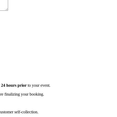
t 24 hours prior
to your event.
e finalizing your booking.
stomer self-collection.