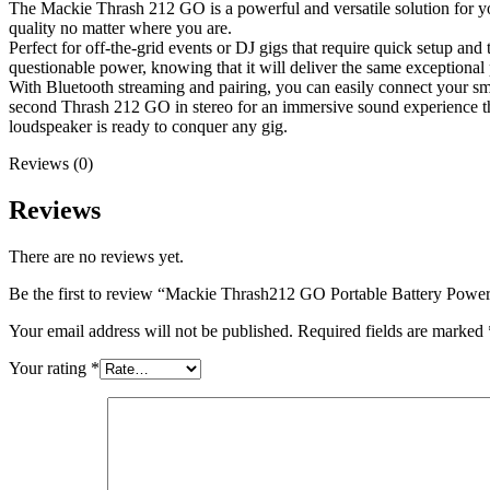
The Mackie Thrash 212 GO is a powerful and versatile solution for yo
quality no matter where you are.
Perfect for off-the-grid events or DJ gigs that require quick setup 
questionable power, knowing that it will deliver the same exceptional
With Bluetooth streaming and pairing, you can easily connect your s
second Thrash 212 GO in stereo for an immersive sound experience that
loudspeaker is ready to conquer any gig.
Reviews (0)
Reviews
There are no reviews yet.
Be the first to review “Mackie Thrash212 GO Portable Battery Powe
Your email address will not be published.
Required fields are marked
Your rating
*