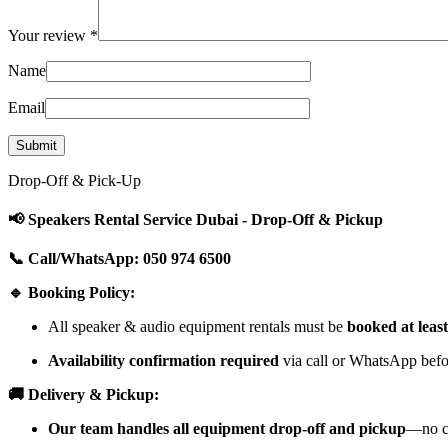
Your review
*
Name
Email
Drop-Off & Pick-Up
📢 Speakers Rental Service Dubai - Drop-Off & Pickup
📞 Call/WhatsApp: 050 974 6500
🔹 Booking Policy:
All speaker & audio equipment rentals must be
booked at leas
Availability confirmation required
via call or WhatsApp befor
🚚 Delivery & Pickup:
Our team handles all equipment drop-off and pickup
—no cu