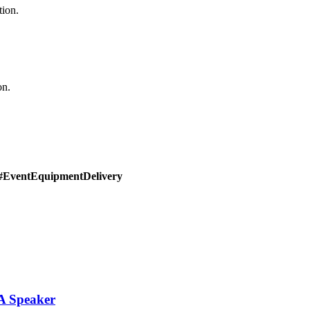
tion.
on.
#EventEquipmentDelivery
PA Speaker