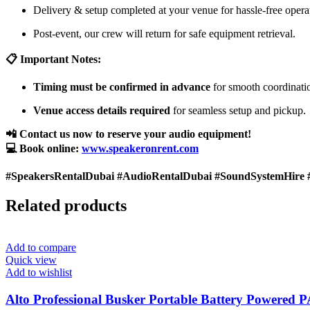
Delivery & setup completed at your venue for hassle-free opera
Post-event, our crew will return for safe equipment retrieval.
📋 Important Notes:
Timing must be confirmed in advance
for smooth coordinati
Venue access details required
for seamless setup and pickup.
📲 Contact us now to reserve your audio equipment!
💻 Book online:
www.speakeronrent.com
#SpeakersRentalDubai #AudioRentalDubai #SoundSystemHire 
Related products
Add to compare
Quick view
Add to wishlist
Alto Professional Busker Portable Battery Powered 