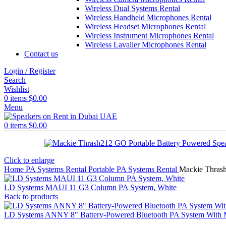
Wireless Dual Systems Rental
Wireless Handheld Microphones Rental
Wireless Headset Microphones Rental
Wireless Instrument Microphones Rental
Wireless Lavalier Microphones Rental
Contact us
Login / Register
Search
Wishlist
0
items
$
0.00
Menu
0
items
$
0.00
Click to enlarge
Home
PA Systems Rental
Portable PA Systems Rental
Mackie Thrash
LD Systems MAUI 11 G3 Column PA System, White
Back to products
LD Systems ANNY 8" Battery-Powered Bluetooth PA System With M