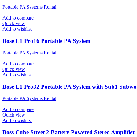
Portable PA Systems Rental
Add to compare
Quick view
Add to wishlist
Bose L1 Pro16 Portable PA System
Portable PA Systems Rental
Add to compare
Quick view
Add to wishlist
Bose L1 Pro32 Portable PA System with Sub1 Subwo
Portable PA Systems Rental
Add to compare
Quick view
Add to wishlist
Boss Cube Street 2 Battery Powered Stereo Amplifier,