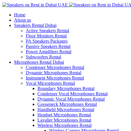
Home
About us
Speakers Rental Dubai
Active Speakers Rental
Floor Monitors Rental
PA Speakers Packages
Passive Speakers Rental
Power Amplifiers Rental
Subwoofers Rental
Microphones Rental Dubai
Condenser Microphones Rental
Dynamic Microphones Rental
Instrument Microphones Rental
Vocal Microphones Rental
Boundary Microphones Rental
Condenser Vocal Microphones Rental
Dynamic Vocal Microphones Rental
Gooseneck Microphones Rental
Handheld Microphones Rental
Headset Microphones Rental
Lavalier Microphones Rental
Wireless Microphones Rental
Wireless Camera Microphones Rental