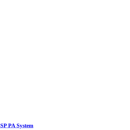
DSP PA System