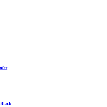
ofer
 Black