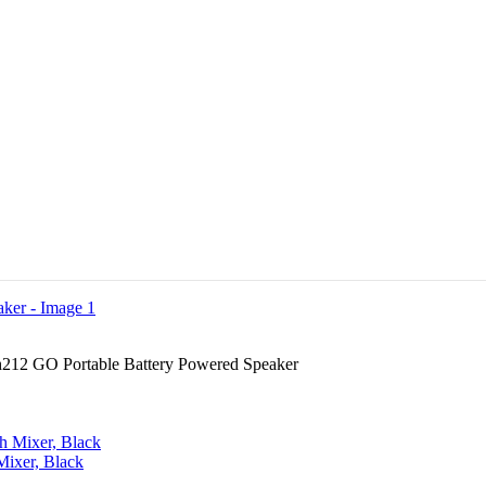
212 GO Portable Battery Powered Speaker
ixer, Black