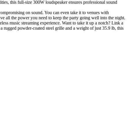
ties, this full-size 300W loudspeaker ensures professional sound
 compromising on sound. You can even take it to venues with
ve all the power you need to keep the party going well into the night.
less music streaming experience. Want to take it up a notch? Link a
rugged powder-coated steel grille and a weight of just 35.9 lb, this