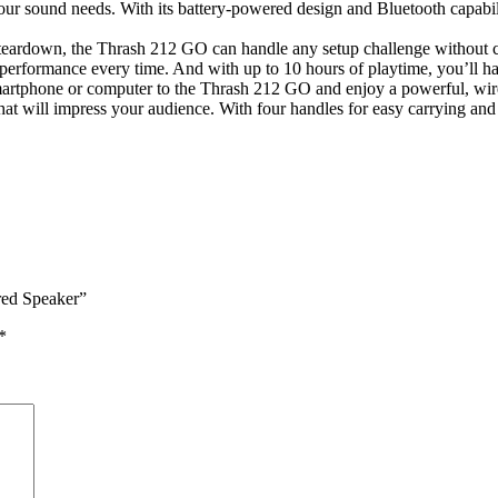
ur sound needs. With its battery-powered design and Bluetooth capabili
and teardown, the Thrash 212 GO can handle any setup challenge without
 performance every time. And with up to 10 hours of playtime, you’ll ha
martphone or computer to the Thrash 212 GO and enjoy a powerful, wire
 will impress your audience. With four handles for easy carrying and a 
red Speaker”
*