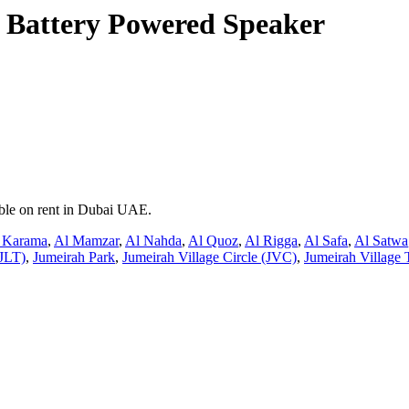
 Battery Powered Speaker
able on rent in Dubai UAE.
 Karama
,
Al Mamzar
,
Al Nahda
,
Al Quoz
,
Al Rigga
,
Al Safa
,
Al Satwa
JLT)
,
Jumeirah Park
,
Jumeirah Village Circle (JVC)
,
Jumeirah Village 