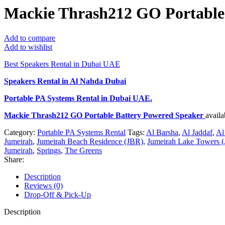
Mackie Thrash212 GO Portable
Add to compare
Add to wishlist
Best Speakers Rental in Dubai UAE
Speakers Rental in Al Nahda Dubai
Portable PA Systems Rental
in Dubai UAE.
Mackie Thrash212 GO Portable Battery Powered Speaker
avail
Category:
Portable PA Systems Rental
Tags:
Al Barsha
,
Al Jaddaf
,
Al
Jumeirah
,
Jumeirah Beach Residence (JBR)
,
Jumeirah Lake Towers (
Jumeirah
,
Springs
,
The Greens
Share:
Description
Reviews (0)
Drop-Off & Pick-Up
Description