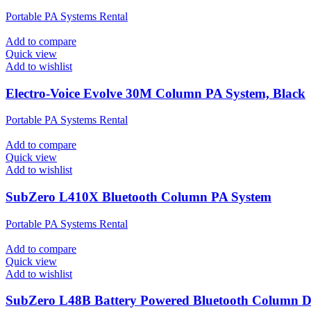
Portable PA Systems Rental
Add to compare
Quick view
Add to wishlist
Electro-Voice Evolve 30M Column PA System, Black
Portable PA Systems Rental
Add to compare
Quick view
Add to wishlist
SubZero L410X Bluetooth Column PA System
Portable PA Systems Rental
Add to compare
Quick view
Add to wishlist
SubZero L48B Battery Powered Bluetooth Column 