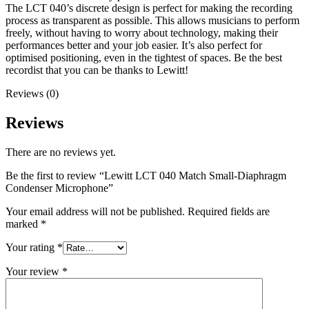
The LCT 040’s discrete design is perfect for making the recording
process as transparent as possible. This allows musicians to perform
freely, without having to worry about technology, making their
performances better and your job easier. It’s also perfect for
optimised positioning, even in the tightest of spaces. Be the best
recordist that you can be thanks to Lewitt!
Reviews (0)
Reviews
There are no reviews yet.
Be the first to review “Lewitt LCT 040 Match Small-Diaphragm
Condenser Microphone”
Your email address will not be published.
Required fields are
marked
*
Your rating
*
Your review
*