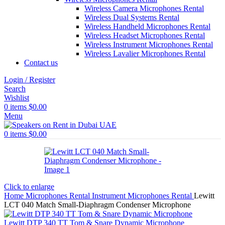
Wireless Camera Microphones Rental
Wireless Dual Systems Rental
Wireless Handheld Microphones Rental
Wireless Headset Microphones Rental
Wireless Instrument Microphones Rental
Wireless Lavalier Microphones Rental
Contact us
Login / Register
Search
Wishlist
0
items
$
0.00
Menu
0
items
$
0.00
Click to enlarge
Home
Microphones Rental
Instrument Microphones Rental
Lewitt
LCT 040 Match Small-Diaphragm Condenser Microphone
Lewitt DTP 340 TT Tom & Snare Dynamic Microphone