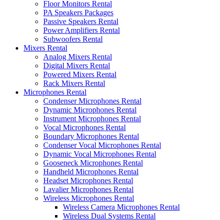
Floor Monitors Rental
PA Speakers Packages
Passive Speakers Rental
Power Amplifiers Rental
Subwoofers Rental
Mixers Rental
Analog Mixers Rental
Digital Mixers Rental
Powered Mixers Rental
Rack Mixers Rental
Microphones Rental
Condenser Microphones Rental
Dynamic Microphones Rental
Instrument Microphones Rental
Vocal Microphones Rental
Boundary Microphones Rental
Condenser Vocal Microphones Rental
Dynamic Vocal Microphones Rental
Gooseneck Microphones Rental
Handheld Microphones Rental
Headset Microphones Rental
Lavalier Microphones Rental
Wireless Microphones Rental
Wireless Camera Microphones Rental
Wireless Dual Systems Rental