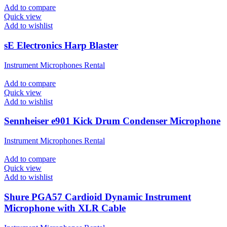
Add to compare
Quick view
Add to wishlist
sE Electronics Harp Blaster
Instrument Microphones Rental
Add to compare
Quick view
Add to wishlist
Sennheiser e901 Kick Drum Condenser Microphone
Instrument Microphones Rental
Add to compare
Quick view
Add to wishlist
Shure PGA57 Cardioid Dynamic Instrument
Microphone with XLR Cable