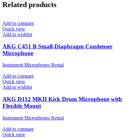
Related products
Add to compare
Quick view
Add to wishlist
AKG C451 B Small-Diaphragm Condenser
Microphone
Instrument Microphones Rental
Add to compare
Quick view
Add to wishlist
AKG D112 MKII Kick Drum Microphone with
Flexible Mount
Instrument Microphones Rental
Add to compare
Quick view