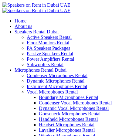
Home
About us
Speakers Rental Dubai
Active Speakers Rental
Floor Monitors Rental
PA Speakers Packages
Passive Speakers Rental
Power Amplifiers Rental
Subwoofers Rental
Microphones Rental Dubai
Condenser Microphones Rental
Dynamic Microphones Rental
Instrument Microphones Rental
Vocal Microphones Rental
Boundary Microphones Rental
Condenser Vocal Microphones Rental
Dynamic Vocal Microphones Rental
Gooseneck Microphones Rental
Handheld Microphones Rental
Headset Microphones Rental
Lavalier Microphones Rental
Wireless Microphones Rental