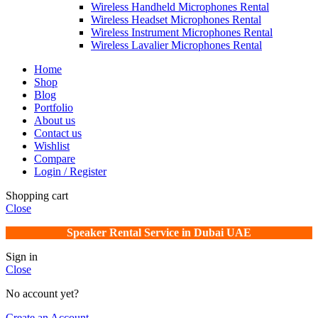
Wireless Handheld Microphones Rental
Wireless Headset Microphones Rental
Wireless Instrument Microphones Rental
Wireless Lavalier Microphones Rental
Home
Shop
Blog
Portfolio
About us
Contact us
Wishlist
Compare
Login / Register
Shopping cart
Close
Speaker Rental Service in Dubai UAE
Sign in
Close
No account yet?
Create an Account