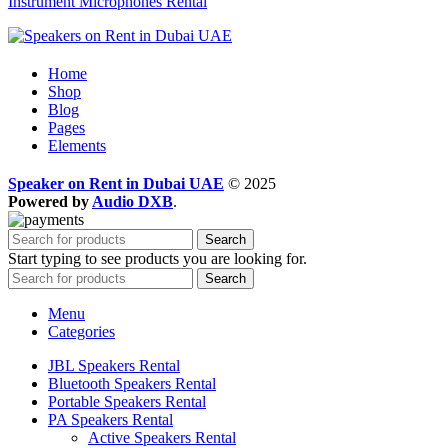
Instrument Microphones Rental
Home
Shop
Blog
Pages
Elements
Speaker on Rent in Dubai UAE
© 2025
Powered by
Audio DXB
.
Search
Start typing to see products you are looking for.
Search
Menu
Categories
JBL Speakers Rental
Bluetooth Speakers Rental
Portable Speakers Rental
PA Speakers Rental
Active Speakers Rental