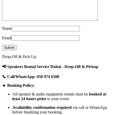
Name
Email
Drop-Off & Pick-Up
📢 Speakers Rental Service Dubai - Drop-Off & Pickup
📞 Call/WhatsApp: 050 974 6500
🔹 Booking Policy:
All speaker & audio equipment rentals must be
booked at
least 24 hours prior
to your event.
Availability confirmation required
via call or WhatsApp
before finalizing your booking.