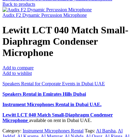
Back to products
Audix F2 Dynamic Percussion Microphone
Lewitt LCT 040 Match Small-
Diaphragm Condenser
Microphone
Add to compare
Add to wishlist
Speakers Rental for Corporate Events in Dubai UAE
Speakers Rental in Emirates Hills Dubai
Instrument Microphones Rental
in Dubai UAE.
Lewitt LCT 040 Match Small-Diaphragm Condenser
Microphone
available on rent in Dubai UAE.
Category:
Instrument Microphones Rental
Tags:
Al Barsha
,
Al
Jaddaf
,
Al Karama
,
Al Mamzar
,
Al Nahda
,
Al Quoz
,
Al Rigga
,
Al