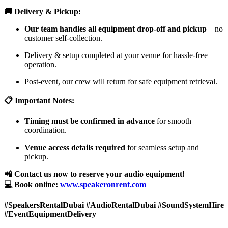
🚚 Delivery & Pickup:
Our team handles all equipment drop-off and pickup
—no
customer self-collection.
Delivery & setup completed at your venue for hassle-free
operation.
Post-event, our crew will return for safe equipment retrieval.
📋 Important Notes:
Timing must be confirmed in advance
for smooth
coordination.
Venue access details required
for seamless setup and
pickup.
📲 Contact us now to reserve your audio equipment!
💻 Book online:
www.speakeronrent.com
#SpeakersRentalDubai #AudioRentalDubai #SoundSystemHire
#EventEquipmentDelivery