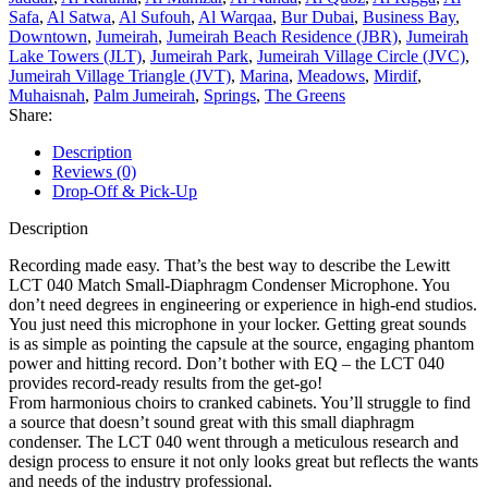
Safa
,
Al Satwa
,
Al Sufouh
,
Al Warqaa
,
Bur Dubai
,
Business Bay
,
Downtown
,
Jumeirah
,
Jumeirah Beach Residence (JBR)
,
Jumeirah
Lake Towers (JLT)
,
Jumeirah Park
,
Jumeirah Village Circle (JVC)
,
Jumeirah Village Triangle (JVT)
,
Marina
,
Meadows
,
Mirdif
,
Muhaisnah
,
Palm Jumeirah
,
Springs
,
The Greens
Share:
Description
Reviews (0)
Drop-Off & Pick-Up
Description
Recording made easy. That’s the best way to describe the Lewitt
LCT 040 Match Small-Diaphragm Condenser Microphone. You
don’t need degrees in engineering or experience in high-end studios.
You just need this microphone in your locker. Getting great sounds
is as simple as pointing the capsule at the source, engaging phantom
power and hitting record. Don’t bother with EQ – the LCT 040
provides record-ready results from the get-go!
From harmonious choirs to cranked cabinets. You’ll struggle to find
a source that doesn’t sound great with this small diaphragm
condenser. The LCT 040 went through a meticulous research and
design process to ensure it not only looks great but reflects the wants
and needs of the industry professional.