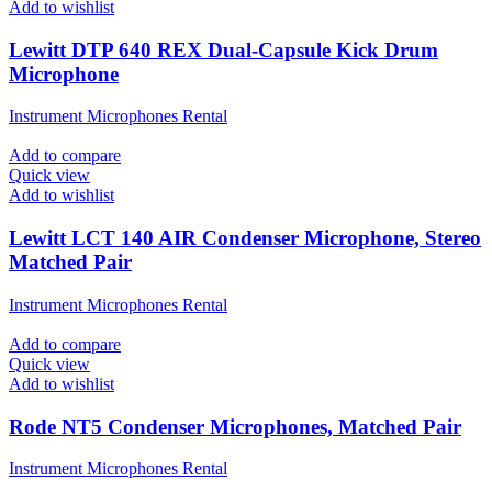
Add to wishlist
Lewitt DTP 640 REX Dual-Capsule Kick Drum
Microphone
Instrument Microphones Rental
Add to compare
Quick view
Add to wishlist
Lewitt LCT 140 AIR Condenser Microphone, Stereo
Matched Pair
Instrument Microphones Rental
Add to compare
Quick view
Add to wishlist
Rode NT5 Condenser Microphones, Matched Pair
Instrument Microphones Rental