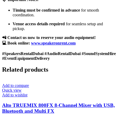
Timing must be confirmed in advance
for smooth
coordination.
Venue access details required
for seamless setup and
pickup.
📲 Contact us now to reserve your audio equipment!
💻 Book online:
www.speakeronrent.com
#SpeakersRentalDubai #AudioRentalDubai #SoundSystemHire
#EventEquipmentDelivery
Related products
Add to compare
Quick view
Add to wishlist
Alto TRUEMIX 800FX 8-Channel Mixer with USB,
Bluetooth and Multi FX