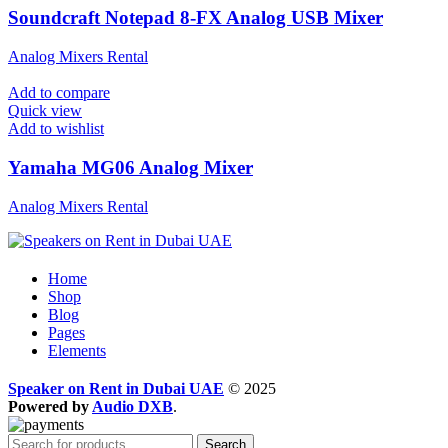
Soundcraft Notepad 8-FX Analog USB Mixer
Analog Mixers Rental
Add to compare
Quick view
Add to wishlist
Yamaha MG06 Analog Mixer
Analog Mixers Rental
Home
Shop
Blog
Pages
Elements
Speaker on Rent in Dubai UAE
© 2025
Powered by
Audio DXB
.
Search