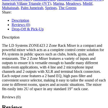
Jumeirah Village Triangle (JVT)
,
Marina
,
Meadows
,
Mirdif
,
Muhaisnah
,
Palm Jumeirah
,
Springs
,
The Greens
Share:
Description
Reviews (0)
Drop-Off & Pick-Up
Description
The LD Systems ZONE423 2 Zone Rack Mixer is a compact and
powerful mixer which acts as a complete control centre solution for
PA systems in public spaces such as clubs, hotels, gyms, and
restaurants. The 2 Zone Mixer features a variety of inputs and
outputs to ensure it is versatile enough to handle many different
multi-room applications, with 4 line and 2 microphone input
channels and 2 outputs with XLR and terminal block connectors.
Each output zone features a 2 band EQ, high pass filter and
convenient source selector, making it easy to tailor the sound of each
zone to different rooms, spaces and acoustic situations. The mixer
fits easily into 2U of space in any standard 19” rack case.
Reviews (0)
Reviews