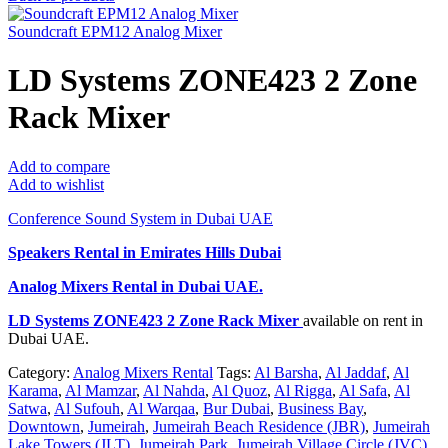
Soundcraft EPM12 Analog Mixer
LD Systems ZONE423 2 Zone
Rack Mixer
Add to compare
Add to wishlist
Conference Sound System in Dubai UAE
Speakers Rental in Emirates Hills Dubai
Analog Mixers Rental
in Dubai UAE.
LD Systems ZONE423 2 Zone Rack Mixer
available on rent in
Dubai UAE.
Category:
Analog Mixers Rental
Tags:
Al Barsha
,
Al Jaddaf
,
Al
Karama
,
Al Mamzar
,
Al Nahda
,
Al Quoz
,
Al Rigga
,
Al Safa
,
Al
Satwa
,
Al Sufouh
,
Al Warqaa
,
Bur Dubai
,
Business Bay
,
Downtown
,
Jumeirah
,
Jumeirah Beach Residence (JBR)
,
Jumeirah
Lake Towers (JLT)
,
Jumeirah Park
,
Jumeirah Village Circle (JVC)
,