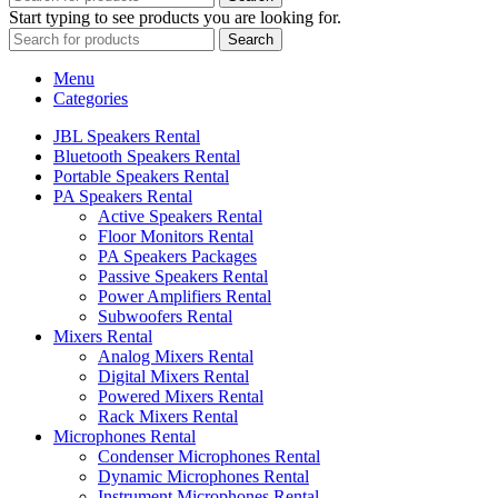
Start typing to see products you are looking for.
Search
Menu
Categories
JBL Speakers Rental
Bluetooth Speakers Rental
Portable Speakers Rental
PA Speakers Rental
Active Speakers Rental
Floor Monitors Rental
PA Speakers Packages
Passive Speakers Rental
Power Amplifiers Rental
Subwoofers Rental
Mixers Rental
Analog Mixers Rental
Digital Mixers Rental
Powered Mixers Rental
Rack Mixers Rental
Microphones Rental
Condenser Microphones Rental
Dynamic Microphones Rental
Instrument Microphones Rental