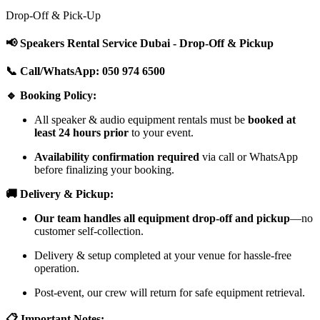
Drop-Off & Pick-Up
📢 Speakers Rental Service Dubai - Drop-Off & Pickup
📞 Call/WhatsApp: 050 974 6500
🔹 Booking Policy:
All speaker & audio equipment rentals must be
booked at
least 24 hours prior
to your event.
Availability confirmation required
via call or WhatsApp
before finalizing your booking.
🚚 Delivery & Pickup:
Our team handles all equipment drop-off and pickup
—no
customer self-collection.
Delivery & setup completed at your venue for hassle-free
operation.
Post-event, our crew will return for safe equipment retrieval.
📋 Important Notes: