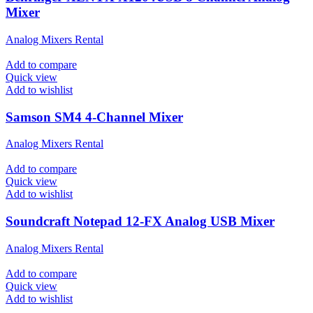
Mixer
Analog Mixers Rental
Add to compare
Quick view
Add to wishlist
Samson SM4 4-Channel Mixer
Analog Mixers Rental
Add to compare
Quick view
Add to wishlist
Soundcraft Notepad 12-FX Analog USB Mixer
Analog Mixers Rental
Add to compare
Quick view
Add to wishlist