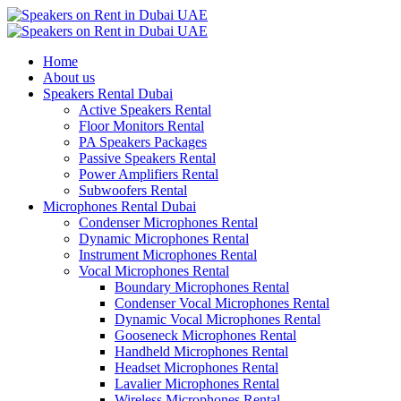
Home
About us
Speakers Rental Dubai
Active Speakers Rental
Floor Monitors Rental
PA Speakers Packages
Passive Speakers Rental
Power Amplifiers Rental
Subwoofers Rental
Microphones Rental Dubai
Condenser Microphones Rental
Dynamic Microphones Rental
Instrument Microphones Rental
Vocal Microphones Rental
Boundary Microphones Rental
Condenser Vocal Microphones Rental
Dynamic Vocal Microphones Rental
Gooseneck Microphones Rental
Handheld Microphones Rental
Headset Microphones Rental
Lavalier Microphones Rental
Wireless Microphones Rental