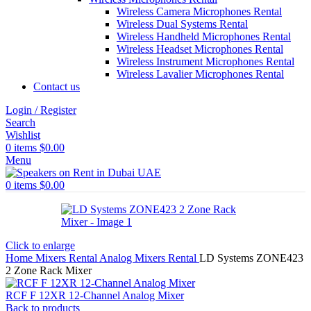
Wireless Camera Microphones Rental
Wireless Dual Systems Rental
Wireless Handheld Microphones Rental
Wireless Headset Microphones Rental
Wireless Instrument Microphones Rental
Wireless Lavalier Microphones Rental
Contact us
Login / Register
Search
Wishlist
0
items
$
0.00
Menu
0
items
$
0.00
Click to enlarge
Home
Mixers Rental
Analog Mixers Rental
LD Systems ZONE423
2 Zone Rack Mixer
RCF F 12XR 12-Channel Analog Mixer
Back to products