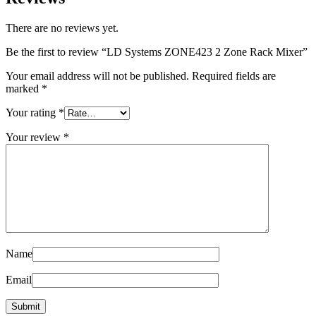
There are no reviews yet.
Be the first to review “LD Systems ZONE423 2 Zone Rack Mixer”
Your email address will not be published.
Required fields are
marked
*
Your rating
*
Your review
*
Name
Email