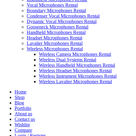
Vocal Microphones Rental
Boundary Microphones Rental
Condenser Vocal Microphones Rental
Dynamic Vocal Microphones Rental
Gooseneck Microphones Rental
Handheld Microphones Rental
Headset Microphones Rental
Lavalier Microphones Rental
Wireless Microphones Rental
Wireless Camera Microphones Rental
Wireless Dual Systems Rental
Wireless Handheld Microphones Rental
Wireless Headset Microphones Rental
Wireless Instrument Microphones Rental
Wireless Lavalier Microphones Rental
Home
Shop
Blog
Portfolio
About us
Contact us
Wishlist
Compare
Login / Register