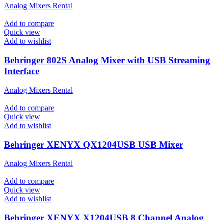
Analog Mixers Rental
Add to compare
Quick view
Add to wishlist
Behringer 802S Analog Mixer with USB Streaming
Interface
Analog Mixers Rental
Add to compare
Quick view
Add to wishlist
Behringer XENYX QX1204USB USB Mixer
Analog Mixers Rental
Add to compare
Quick view
Add to wishlist
Behringer XENYX X1204USB 8 Channel Analog