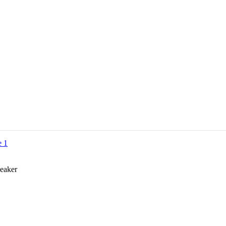
eaker