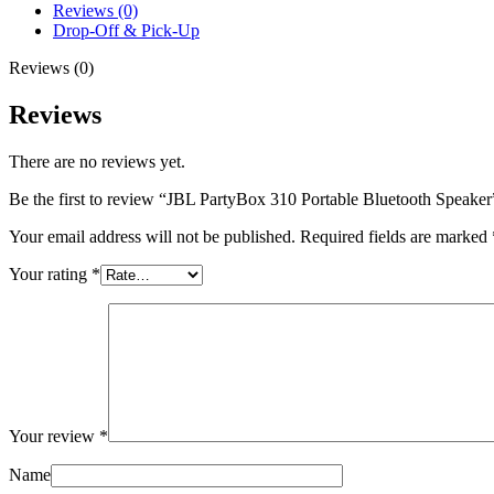
Reviews (0)
Drop-Off & Pick-Up
Reviews (0)
Reviews
There are no reviews yet.
Be the first to review “JBL PartyBox 310 Portable Bluetooth Speaker
Your email address will not be published.
Required fields are marked
Your rating
*
Your review
*
Name