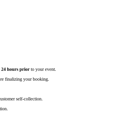
t 24 hours prior
to your event.
e finalizing your booking.
stomer self-collection.
tion.