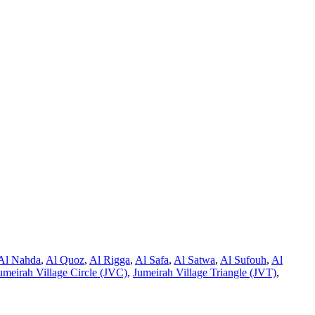
Al Nahda
,
Al Quoz
,
Al Rigga
,
Al Safa
,
Al Satwa
,
Al Sufouh
,
Al
umeirah Village Circle (JVC)
,
Jumeirah Village Triangle (JVT)
,