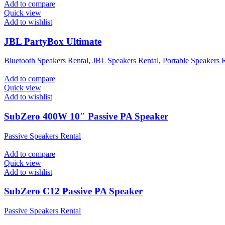
Add to compare
Quick view
Add to wishlist
JBL PartyBox Ultimate
Bluetooth Speakers Rental
,
JBL Speakers Rental
,
Portable Speakers 
Add to compare
Quick view
Add to wishlist
SubZero 400W 10″ Passive PA Speaker
Passive Speakers Rental
Add to compare
Quick view
Add to wishlist
SubZero C12 Passive PA Speaker
Passive Speakers Rental