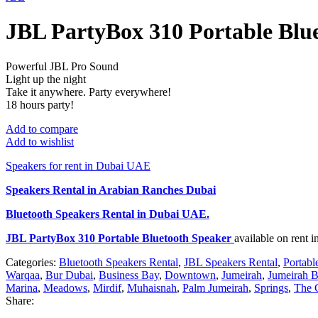
JBL PartyBox 310 Portable Blu
Powerful JBL Pro Sound
Light up the night
Take it anywhere. Party everywhere!
18 hours party!
Add to compare
Add to wishlist
Speakers for rent in Dubai UAE
Speakers Rental in Arabian Ranches Dubai
Bluetooth Speakers Rental
in Dubai UAE.
JBL PartyBox 310 Portable Bluetooth Speaker
available on rent
Categories:
Bluetooth Speakers Rental
,
JBL Speakers Rental
,
Portabl
Warqaa
,
Bur Dubai
,
Business Bay
,
Downtown
,
Jumeirah
,
Jumeirah B
Marina
,
Meadows
,
Mirdif
,
Muhaisnah
,
Palm Jumeirah
,
Springs
,
The 
Share: