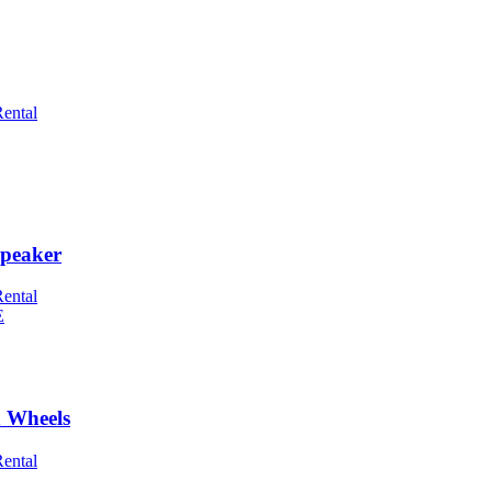
Rental
peaker
Rental
h Wheels
Rental