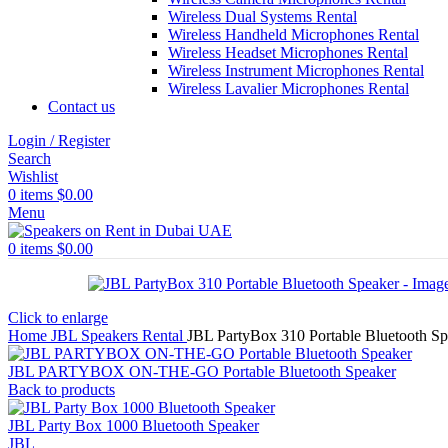
Wireless Dual Systems Rental
Wireless Handheld Microphones Rental
Wireless Headset Microphones Rental
Wireless Instrument Microphones Rental
Wireless Lavalier Microphones Rental
Contact us
Login / Register
Search
Wishlist
0
items
$
0.00
Menu
0
items
$
0.00
Click to enlarge
Home
JBL Speakers Rental
JBL PartyBox 310 Portable Bluetooth Sp
JBL PARTYBOX ON-THE-GO Portable Bluetooth Speaker
Back to products
JBL Party Box 1000 Bluetooth Speaker
JBL