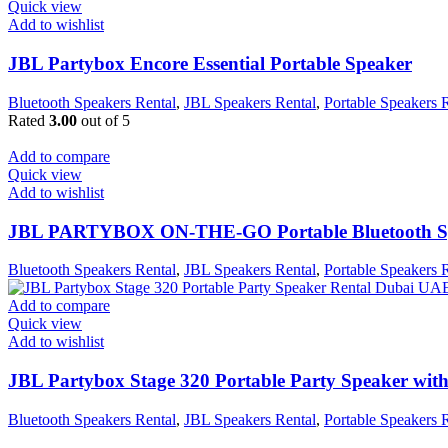
Quick view
Add to wishlist
JBL Partybox Encore Essential Portable Speaker
Bluetooth Speakers Rental
,
JBL Speakers Rental
,
Portable Speakers 
Rated
3.00
out of 5
Add to compare
Quick view
Add to wishlist
JBL PARTYBOX ON-THE-GO Portable Bluetooth S
Bluetooth Speakers Rental
,
JBL Speakers Rental
,
Portable Speakers 
Add to compare
Quick view
Add to wishlist
JBL Partybox Stage 320 Portable Party Speaker wit
Bluetooth Speakers Rental
,
JBL Speakers Rental
,
Portable Speakers 