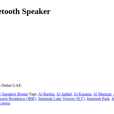
etooth Speaker
 in Dubai UAE.
e Speakers Rental
Tags:
Al Barsha
,
Al Jaddaf
,
Al Karama
,
Al Mamzar
,
each Residence (JBR)
,
Jumeirah Lake Towers (JLT)
,
Jumeirah Park
,
J
Greens