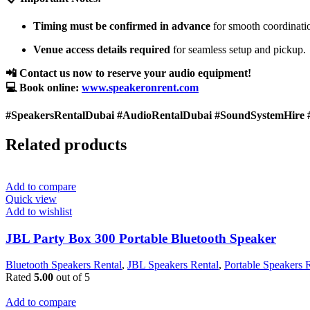
Timing must be confirmed in advance
for smooth coordinati
Venue access details required
for seamless setup and pickup.
📲 Contact us now to reserve your audio equipment!
💻 Book online:
www.speakeronrent.com
#SpeakersRentalDubai #AudioRentalDubai #SoundSystemHire 
Related products
Add to compare
Quick view
Add to wishlist
JBL Party Box 300 Portable Bluetooth Speaker
Bluetooth Speakers Rental
,
JBL Speakers Rental
,
Portable Speakers 
Rated
5.00
out of 5
Add to compare