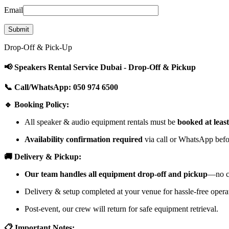
Email
Drop-Off & Pick-Up
📢 Speakers Rental Service Dubai - Drop-Off & Pickup
📞 Call/WhatsApp: 050 974 6500
🔹 Booking Policy:
All speaker & audio equipment rentals must be
booked at leas
Availability confirmation required
via call or WhatsApp befor
🚚 Delivery & Pickup:
Our team handles all equipment drop-off and pickup
—no cu
Delivery & setup completed at your venue for hassle-free opera
Post-event, our crew will return for safe equipment retrieval.
📋 Important Notes: