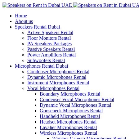
Home
About us
Speakers Rental Dubai
Active Speakers Rental
Floor Monitors Rental
PA Speakers Packages
Passive Speakers Rental
Power Amplifiers Rental
Subwoofers Rental
Microphones Rental Dubai
Condenser Microphones Rental
Dynamic Microphones Rental
Instrument Microphones Rental
Vocal Microphones Rental
Boundary Microphones Rental
Condenser Vocal Microphones Rental
Dynamic Vocal Microphones Rental
Gooseneck Microphones Rental
Handheld Microphones Rental
Headset Microphones Rental
Lavalier Microphones Rental
Wireless Microphones Rental
Wireless Camera Microphones Rental