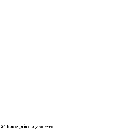
t 24 hours prior
to your event.