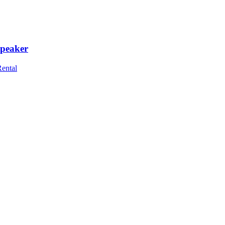
peaker
Rental