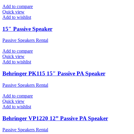
Add to compare
Quick view
Add to wishlist
15″ Passive Speaker
Passive Speakers Rental
Add to compare
Quick view
Add to wishlist
Behringer PK115 15″ Passive PA Speaker
Passive Speakers Rental
Add to compare
Quick view
Add to wishlist
Behringer VP1220 12” Passive PA Speaker
Passive Speakers Rental