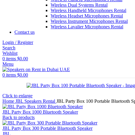
Wireless Dual Systems Rental
Wireless Handheld Microphones Rental
Wireless Headset Microphones Rental
Wireless Instrument Microphones Rental
Wireless Lavalier Microphones Rental
Contact us
Login / Register
Search
Wishlist
0
items
$
0.00
Menu
0
items
$
0.00
Click to enlarge
Home
JBL Speakers Rental
JBL Party Box 100 Portable Bluetooth S
JBL Party Box 1000 Bluetooth Speaker
Back to products
JBL Party Box 300 Portable Bluetooth Speaker
JBL