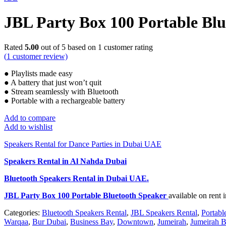
JBL Party Box 100 Portable Bl
Rated
5.00
out of 5 based on
1
customer rating
(
1
customer review)
● Playlists made easy
● A battery that just won’t quit
● Stream seamlessly with Bluetooth
● Portable with a rechargeable battery
Add to compare
Add to wishlist
Speakers Rental for Dance Parties in Dubai UAE
Speakers Rental in Al Nahda Dubai
Bluetooth Speakers Rental
in Dubai UAE.
JBL Party Box 100 Portable Bluetooth Speaker
available on rent
Categories:
Bluetooth Speakers Rental
,
JBL Speakers Rental
,
Portabl
Warqaa
,
Bur Dubai
,
Business Bay
,
Downtown
,
Jumeirah
,
Jumeirah B