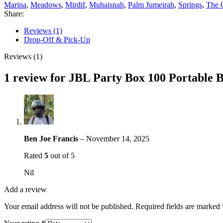
Marina
,
Meadows
,
Mirdif
,
Muhaisnah
,
Palm Jumeirah
,
Springs
,
The 
Share:
Reviews (1)
Drop-Off & Pick-Up
Reviews (1)
1 review for
JBL Party Box 100 Portable B
Ben Joe Francis
–
November 14, 2025
Rated
5
out of 5
Nil
Add a review
Your email address will not be published.
Required fields are marked