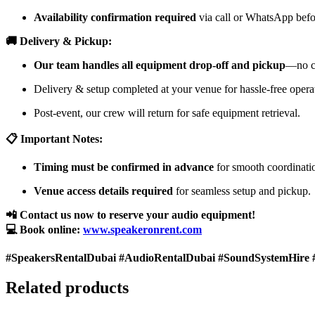
Availability confirmation required
via call or WhatsApp befor
🚚 Delivery & Pickup:
Our team handles all equipment drop-off and pickup
—no cu
Delivery & setup completed at your venue for hassle-free opera
Post-event, our crew will return for safe equipment retrieval.
📋 Important Notes:
Timing must be confirmed in advance
for smooth coordinati
Venue access details required
for seamless setup and pickup.
📲 Contact us now to reserve your audio equipment!
💻 Book online:
www.speakeronrent.com
#SpeakersRentalDubai #AudioRentalDubai #SoundSystemHire 
Related products