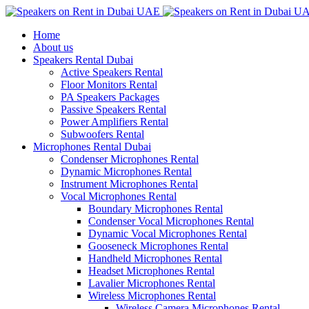
Home
About us
Speakers Rental Dubai
Active Speakers Rental
Floor Monitors Rental
PA Speakers Packages
Passive Speakers Rental
Power Amplifiers Rental
Subwoofers Rental
Microphones Rental Dubai
Condenser Microphones Rental
Dynamic Microphones Rental
Instrument Microphones Rental
Vocal Microphones Rental
Boundary Microphones Rental
Condenser Vocal Microphones Rental
Dynamic Vocal Microphones Rental
Gooseneck Microphones Rental
Handheld Microphones Rental
Headset Microphones Rental
Lavalier Microphones Rental
Wireless Microphones Rental
Wireless Camera Microphones Rental