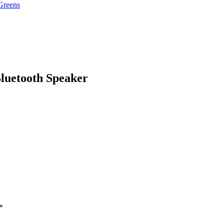
Greens
luetooth Speaker
*