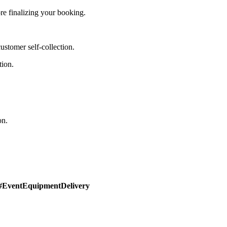
e finalizing your booking.
stomer self-collection.
tion.
on.
#EventEquipmentDelivery