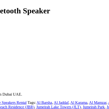
uetooth Speaker
 in Dubai UAE.
e Speakers Rental
Tags:
Al Barsha
,
Al Jaddaf
,
Al Karama
,
Al Mamzar
,
each Residence (JBR)
,
Jumeirah Lake Towers (JLT)
,
Jumeirah Park
,
J