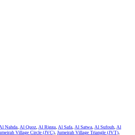
Al Nahda
,
Al Quoz
,
Al Rigga
,
Al Safa
,
Al Satwa
,
Al Sufouh
,
Al
umeirah Village Circle (JVC)
,
Jumeirah Village Triangle (JVT)
,