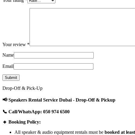
Your rating
*
Your review
*
Name
Email
Drop-Off & Pick-Up
📢 Speakers Rental Service Dubai - Drop-Off & Pickup
📞 Call/WhatsApp: 050 974 6500
🔹 Booking Policy:
All speaker & audio equipment rentals must be
booked at leas