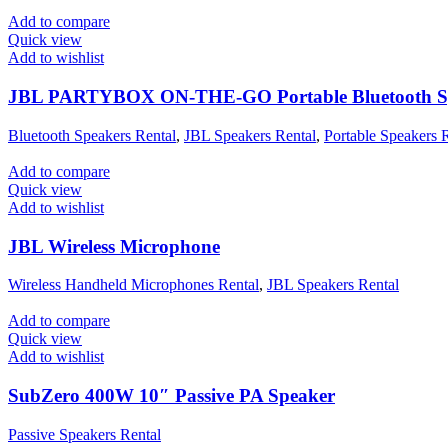
Add to compare
Quick view
Add to wishlist
JBL PARTYBOX ON-THE-GO Portable Bluetooth S
Bluetooth Speakers Rental
,
JBL Speakers Rental
,
Portable Speakers 
Add to compare
Quick view
Add to wishlist
JBL Wireless Microphone
Wireless Handheld Microphones Rental
,
JBL Speakers Rental
Add to compare
Quick view
Add to wishlist
SubZero 400W 10″ Passive PA Speaker
Passive Speakers Rental