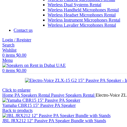
Wireless Dual Systems Rental
Wireless Handheld Microphones Rental
Wireless Headset Microphones Rental
Wireless Instrument Microphones Rental
Wireless Lavalier Microphones Rental
Contact us
Login / Register
Search
Wishlist
0
items
$
0.00
Menu
0
items
$
0.00
Click to enlarge
Home
PA Speakers Rental
Passive Speakers Rental
Electro-Voice Z
Yamaha CBR15 15'' Passive PA Speaker
Back to products
JBL JRX212 12'' Passive PA Speaker Bundle with Stands