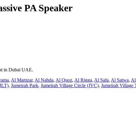
assive PA Speaker
ent in Dubai UAE.
rama
,
Al Mamzar
,
Al Nahda
,
Al Quoz
,
Al Rigga
,
Al Safa
,
Al Satwa
,
Al
JLT)
,
Jumeirah Park
,
Jumeirah Village Circle (JVC)
,
Jumeirah Village 