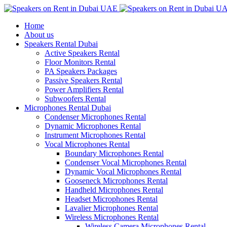
Home
About us
Speakers Rental Dubai
Active Speakers Rental
Floor Monitors Rental
PA Speakers Packages
Passive Speakers Rental
Power Amplifiers Rental
Subwoofers Rental
Microphones Rental Dubai
Condenser Microphones Rental
Dynamic Microphones Rental
Instrument Microphones Rental
Vocal Microphones Rental
Boundary Microphones Rental
Condenser Vocal Microphones Rental
Dynamic Vocal Microphones Rental
Gooseneck Microphones Rental
Handheld Microphones Rental
Headset Microphones Rental
Lavalier Microphones Rental
Wireless Microphones Rental
Wireless Camera Microphones Rental