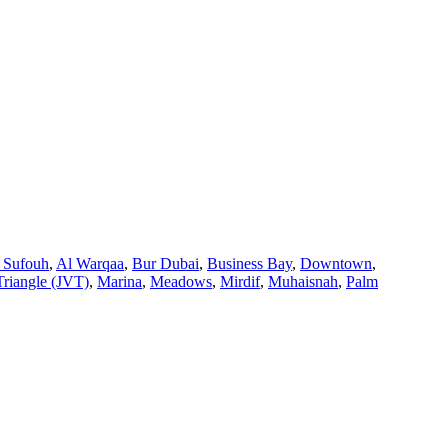
 Sufouh
,
Al Warqaa
,
Bur Dubai
,
Business Bay
,
Downtown
,
Triangle (JVT)
,
Marina
,
Meadows
,
Mirdif
,
Muhaisnah
,
Palm