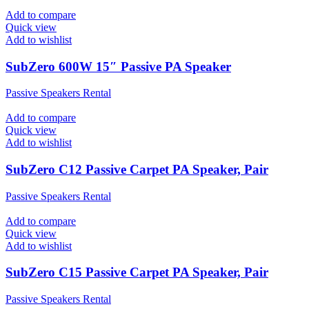
Add to compare
Quick view
Add to wishlist
SubZero 600W 15″ Passive PA Speaker
Passive Speakers Rental
Add to compare
Quick view
Add to wishlist
SubZero C12 Passive Carpet PA Speaker, Pair
Passive Speakers Rental
Add to compare
Quick view
Add to wishlist
SubZero C15 Passive Carpet PA Speaker, Pair
Passive Speakers Rental