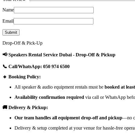
Name
Email
Drop-Off & Pick-Up
📢 Speakers Rental Service Dubai - Drop-Off & Pickup
📞 Call/WhatsApp: 050 974 6500
🔹 Booking Policy:
All speaker & audio equipment rentals must be
booked at leas
Availability confirmation required
via call or WhatsApp befor
🚚 Delivery & Pickup:
Our team handles all equipment drop-off and pickup
—no cu
Delivery & setup completed at your venue for hassle-free opera