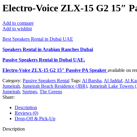
Electro-Voice ZLX-15 G2 15″ P
Add to compare
Add to wishlist
Best Speakers Rental in Dubai UAE
Speakers Rental in Arabian Ranches Dubai
Passive Speakers Rental
in Dubai UAE.
Electro-Voice ZLX-15 G2 15″ Passive PA Speaker
available on r
Category:
Passive Speakers Rental
Tags:
Al Barsha
,
Al Jaddaf
,
Al Ka
Jumeirah
,
Jumeirah Beach Residence (JBR)
,
Jumeirah Lake Towers (
Jumeirah
,
Springs
,
The Greens
Share:
Description
Reviews (0)
Drop-Off & Pick-Up
Description