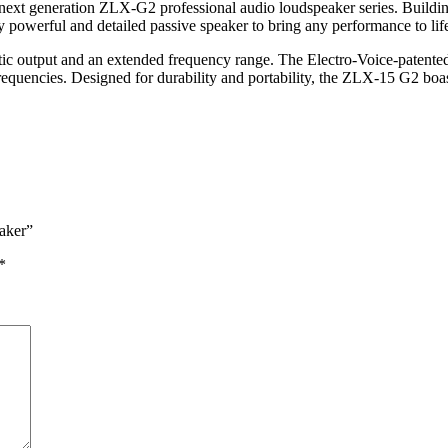
xt generation ZLX-G2 professional audio loudspeaker series. Building up
 powerful and detailed passive speaker to bring any performance to lif
tic output and an extended frequency range. The Electro-Voice-patente
requencies. Designed for durability and portability, the ZLX-15 G2 boa
aker”
*