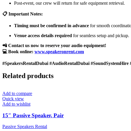
Post-event, our crew will return for safe equipment retrieval.
📋 Important Notes:
Timing must be confirmed in advance
for smooth coordinati
Venue access details required
for seamless setup and pickup.
📲 Contact us now to reserve your audio equipment!
💻 Book online:
www.speakeronrent.com
#SpeakersRentalDubai #AudioRentalDubai #SoundSystemHire 
Related products
Add to compare
Quick view
Add to wishlist
15″ Passive Speaker, Pair
Passive Speakers Rental