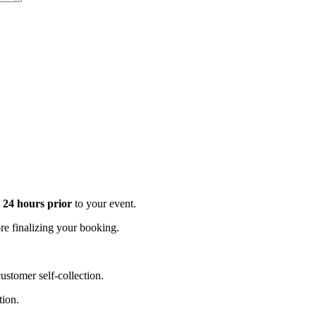
t 24 hours prior
to your event.
e finalizing your booking.
stomer self-collection.
tion.