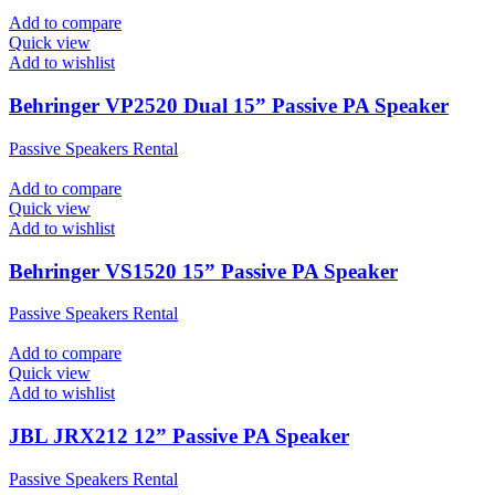
Add to compare
Quick view
Add to wishlist
Behringer VP2520 Dual 15” Passive PA Speaker
Passive Speakers Rental
Add to compare
Quick view
Add to wishlist
Behringer VS1520 15” Passive PA Speaker
Passive Speakers Rental
Add to compare
Quick view
Add to wishlist
JBL JRX212 12” Passive PA Speaker
Passive Speakers Rental