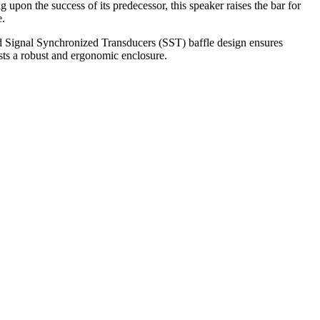
on the success of its predecessor, this speaker raises the bar for
e.
d Signal Synchronized Transducers (SST) baffle design ensures
sts a robust and ergonomic enclosure.