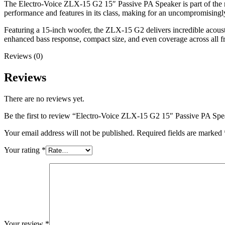
The Electro-Voice ZLX-15 G2 15″ Passive PA Speaker is part of the ne
performance and features in its class, making for an uncompromisingly
Featuring a 15-inch woofer, the ZLX-15 G2 delivers incredible acous
enhanced bass response, compact size, and even coverage across all f
Reviews (0)
Reviews
There are no reviews yet.
Be the first to review “Electro-Voice ZLX-15 G2 15″ Passive PA Spe
Your email address will not be published.
Required fields are marked
Your rating
*
Your review
*