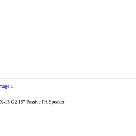
LX-15 G2 15″ Passive PA Speaker