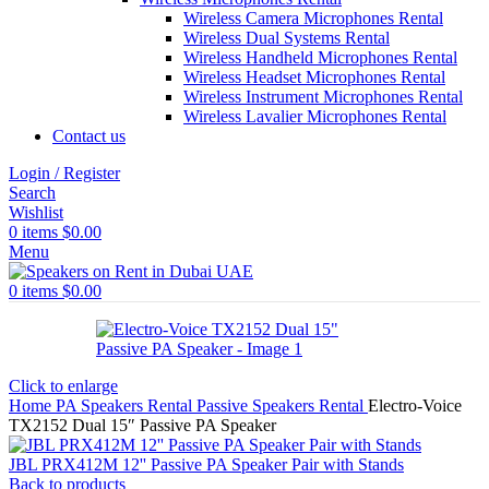
Wireless Camera Microphones Rental
Wireless Dual Systems Rental
Wireless Handheld Microphones Rental
Wireless Headset Microphones Rental
Wireless Instrument Microphones Rental
Wireless Lavalier Microphones Rental
Contact us
Login / Register
Search
Wishlist
0
items
$
0.00
Menu
0
items
$
0.00
Click to enlarge
Home
PA Speakers Rental
Passive Speakers Rental
Electro-Voice
TX2152 Dual 15″ Passive PA Speaker
JBL PRX412M 12'' Passive PA Speaker Pair with Stands
Back to products