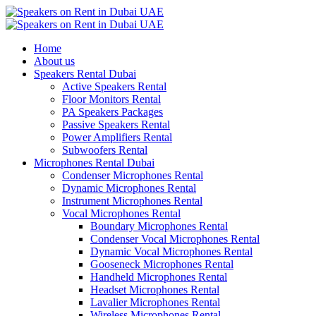
Home
About us
Speakers Rental Dubai
Active Speakers Rental
Floor Monitors Rental
PA Speakers Packages
Passive Speakers Rental
Power Amplifiers Rental
Subwoofers Rental
Microphones Rental Dubai
Condenser Microphones Rental
Dynamic Microphones Rental
Instrument Microphones Rental
Vocal Microphones Rental
Boundary Microphones Rental
Condenser Vocal Microphones Rental
Dynamic Vocal Microphones Rental
Gooseneck Microphones Rental
Handheld Microphones Rental
Headset Microphones Rental
Lavalier Microphones Rental
Wireless Microphones Rental