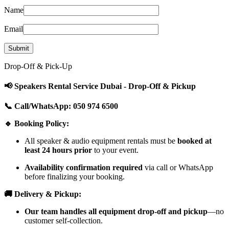
Name
Email
Drop-Off & Pick-Up
📢 Speakers Rental Service Dubai - Drop-Off & Pickup
📞 Call/WhatsApp: 050 974 6500
🔹 Booking Policy:
All speaker & audio equipment rentals must be
booked at
least 24 hours prior
to your event.
Availability confirmation required
via call or WhatsApp
before finalizing your booking.
🚚 Delivery & Pickup:
Our team handles all equipment drop-off and pickup
—no
customer self-collection.