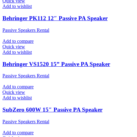
Quick view
Add to wishlist
Behringer PK112 12″ Passive PA Speaker
Passive Speakers Rental
Add to compare
Quick view
Add to wishlist
Behringer VS1520 15” Passive PA Speaker
Passive Speakers Rental
Add to compare
Quick view
Add to wishlist
SubZero 600W 15″ Passive PA Speaker
Passive Speakers Rental
Add to compare