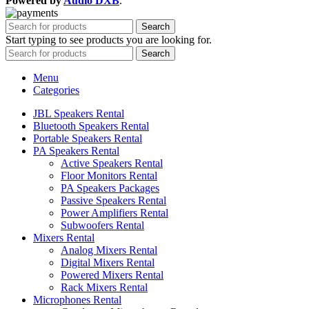
Powered by
Audio DXB
.
Search
Start typing to see products you are looking for.
Search
Menu
Categories
JBL Speakers Rental
Bluetooth Speakers Rental
Portable Speakers Rental
PA Speakers Rental
Active Speakers Rental
Floor Monitors Rental
PA Speakers Packages
Passive Speakers Rental
Power Amplifiers Rental
Subwoofers Rental
Mixers Rental
Analog Mixers Rental
Digital Mixers Rental
Powered Mixers Rental
Rack Mixers Rental
Microphones Rental