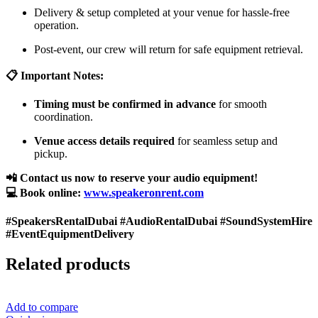
Delivery & setup completed at your venue for hassle-free
operation.
Post-event, our crew will return for safe equipment retrieval.
📋 Important Notes:
Timing must be confirmed in advance
for smooth
coordination.
Venue access details required
for seamless setup and
pickup.
📲 Contact us now to reserve your audio equipment!
💻 Book online:
www.speakeronrent.com
#SpeakersRentalDubai #AudioRentalDubai #SoundSystemHire
#EventEquipmentDelivery
Related products
Add to compare