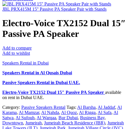
JBL PRX415M 15'' Passive PA Speaker Pair with Stands
Electro-Voice TX2152 Dual 15″
Passive PA Speaker
Add to compare
Add to wishlist
Speakers Rental in Dubai
Speakers Rental in Al Qusais Dubai
Passive Speakers Rental
in Dubai UAE.
Electro-Voice TX2152 Dual 15″ Passive PA Speaker
available
on rent in Dubai UAE.
Category:
Passive Speakers Rental
Tags:
Al Barsha
,
Al Jaddaf
,
Al
Karama
,
Al Mamzar
,
Al Nahda
,
Al Quoz
,
Al Rigga
,
Al Safa
,
Al
Satwa
,
Al Sufouh
,
Al Warqaa
,
Bur Dubai
,
Business Bay
,
Downtown
,
Jumeirah
,
Jumeirah Beach Residence (JBR)
,
Jumeirah
Lake Towers (JLT)
,
Jumeirah Park
,
Jumeirah Village Circle (JVC)
,