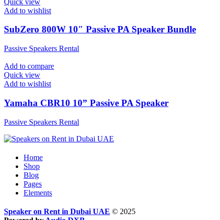
Quick view
Add to wishlist
SubZero 800W 10″ Passive PA Speaker Bundle
Passive Speakers Rental
Add to compare
Quick view
Add to wishlist
Yamaha CBR10 10” Passive PA Speaker
Passive Speakers Rental
Home
Shop
Blog
Pages
Elements
Speaker on Rent in Dubai UAE
© 2025