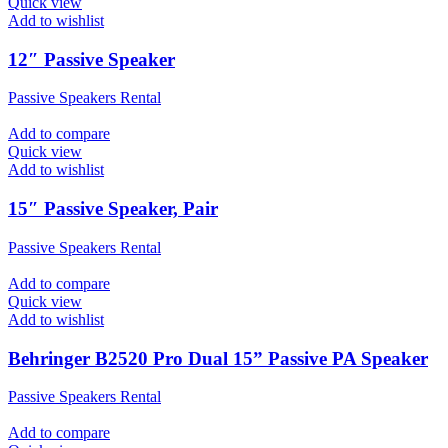
Quick view
Add to wishlist
12″ Passive Speaker
Passive Speakers Rental
Add to compare
Quick view
Add to wishlist
15″ Passive Speaker, Pair
Passive Speakers Rental
Add to compare
Quick view
Add to wishlist
Behringer B2520 Pro Dual 15” Passive PA Speaker
Passive Speakers Rental
Add to compare