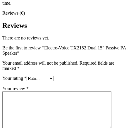
time.
Reviews (0)
Reviews
There are no reviews yet.
Be the first to review “Electro-Voice TX2152 Dual 15″ Passive PA
Speaker”
Your email address will not be published.
Required fields are
marked
*
Your rating
*
Your review
*