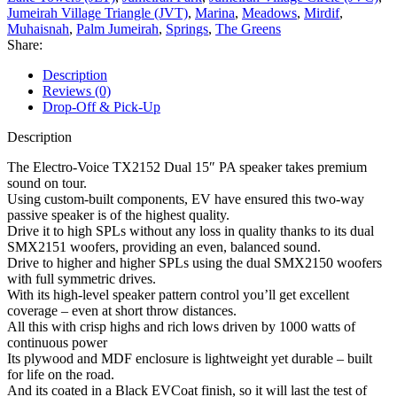
Jumeirah Village Triangle (JVT)
,
Marina
,
Meadows
,
Mirdif
,
Muhaisnah
,
Palm Jumeirah
,
Springs
,
The Greens
Share:
Description
Reviews (0)
Drop-Off & Pick-Up
Description
The Electro-Voice TX2152 Dual 15″ PA speaker takes premium
sound on tour.
Using custom-built components, EV have ensured this two-way
passive speaker is of the highest quality.
Drive it to high SPLs without any loss in quality thanks to its dual
SMX2151 woofers, providing an even, balanced sound.
Drive to higher and higher SPLs using the dual SMX2150 woofers
with full symmetric drives.
With its high-level speaker pattern control you’ll get excellent
coverage – even at short throw distances.
All this with crisp highs and rich lows driven by 1000 watts of
continuous power
Its plywood and MDF enclosure is lightweight yet durable – built
for life on the road.
And its coated in a Black EVCoat finish, so it will last the test of