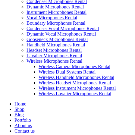
Condenser Microphones Rental
Dynamic Microphones Rental
Instrument Microphones Rental
Vocal Microphones Rental
Boundary Microphones Rental
Condenser Vocal Microphones Rental
Dynamic Vocal Microphones Rental
Gooseneck Microphones Rental
Handheld Microphones Rental
Headset Microphones Rental
Lavalier Microphones Rental
Wireless Microphones Rental
Wireless Camera Microphones Rental
Wireless Dual Systems Rental
Wireless Handheld Microphones Rental
Wireless Headset Microphones Rental
Wireless Instrument Microphones Rental
Wireless Lavalier Microphones Rental
Home
Shop
Blog
Portfolio
About us
Contact us