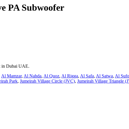
ive PA Subwoofer
nt in Dubai UAE.
,
Al Mamzar
,
Al Nahda
,
Al Quoz
,
Al Rigga
,
Al Safa
,
Al Satwa
,
Al Suf
irah Park
,
Jumeirah Village Circle (JVC)
,
Jumeirah Village Triangle (