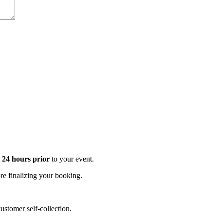
t 24 hours prior
to your event.
e finalizing your booking.
stomer self-collection.