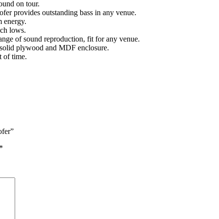
und on tour.
fer provides outstanding bass in any venue.
m energy.
ich lows.
nge of sound reproduction, fit for any venue.
t solid plywood and MDF enclosure.
t of time.
ofer”
*