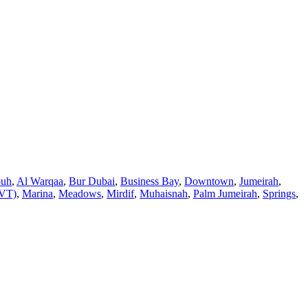
ouh
,
Al Warqaa
,
Bur Dubai
,
Business Bay
,
Downtown
,
Jumeirah
,
JVT)
,
Marina
,
Meadows
,
Mirdif
,
Muhaisnah
,
Palm Jumeirah
,
Springs
,