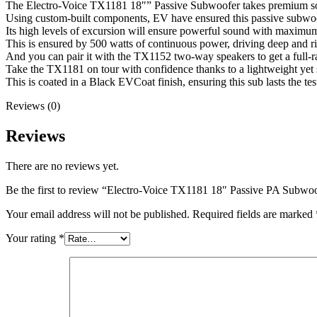
The Electro-Voice TX1181 18″” Passive Subwoofer takes premium so
Using custom-built components, EV have ensured this passive subwoo
Its high levels of excursion will ensure powerful sound with maximu
This is ensured by 500 watts of continuous power, driving deep and r
And you can pair it with the TX1152 two-way speakers to get a full-ra
Take the TX1181 on tour with confidence thanks to a lightweight ye
This is coated in a Black EVCoat finish, ensuring this sub lasts the tes
Reviews (0)
Reviews
There are no reviews yet.
Be the first to review “Electro-Voice TX1181 18″ Passive PA Subwo
Your email address will not be published.
Required fields are marked
Your rating
*