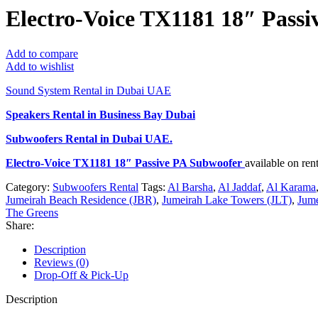
Electro-Voice TX1181 18″ Pass
Add to compare
Add to wishlist
Sound System Rental in Dubai UAE
Speakers Rental in Business Bay Dubai
Subwoofers Rental
in Dubai UAE.
Electro-Voice TX1181 18″ Passive PA Subwoofer
available on re
Category:
Subwoofers Rental
Tags:
Al Barsha
,
Al Jaddaf
,
Al Karama
Jumeirah Beach Residence (JBR)
,
Jumeirah Lake Towers (JLT)
,
Jume
The Greens
Share:
Description
Reviews (0)
Drop-Off & Pick-Up
Description