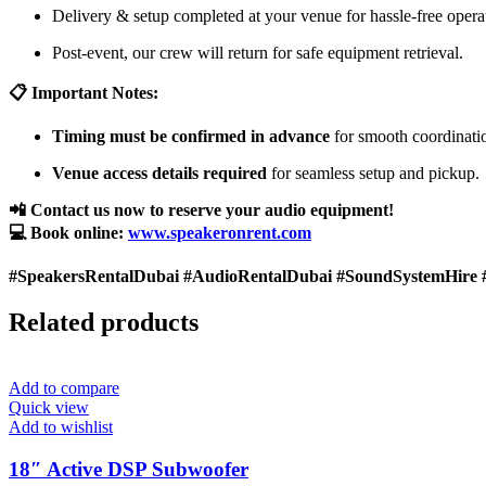
Delivery & setup completed at your venue for hassle-free opera
Post-event, our crew will return for safe equipment retrieval.
📋 Important Notes:
Timing must be confirmed in advance
for smooth coordinati
Venue access details required
for seamless setup and pickup.
📲 Contact us now to reserve your audio equipment!
💻 Book online:
www.speakeronrent.com
#SpeakersRentalDubai #AudioRentalDubai #SoundSystemHire 
Related products
Add to compare
Quick view
Add to wishlist
18″ Active DSP Subwoofer