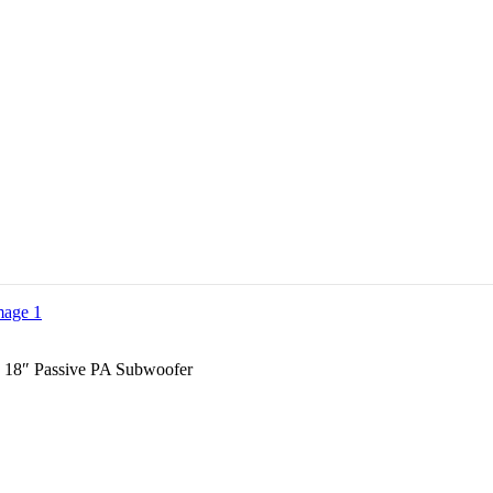
 18″ Passive PA Subwoofer