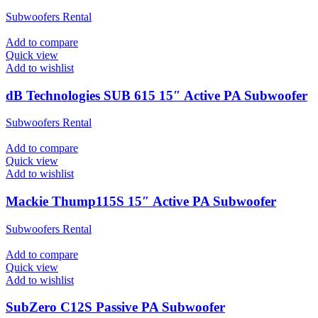
Subwoofers Rental
Add to compare
Quick view
Add to wishlist
dB Technologies SUB 615 15″ Active PA Subwoofer
Subwoofers Rental
Add to compare
Quick view
Add to wishlist
Mackie Thump115S 15″ Active PA Subwoofer
Subwoofers Rental
Add to compare
Quick view
Add to wishlist
SubZero C12S Passive PA Subwoofer