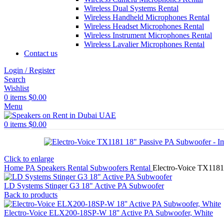
Wireless Dual Systems Rental
Wireless Handheld Microphones Rental
Wireless Headset Microphones Rental
Wireless Instrument Microphones Rental
Wireless Lavalier Microphones Rental
Contact us
Login / Register
Search
Wishlist
0
items
$
0.00
Menu
0
items
$
0.00
Click to enlarge
Home
PA Speakers Rental
Subwoofers Rental
Electro-Voice TX1181
LD Systems Stinger G3 18" Active PA Subwoofer
Back to products
Electro-Voice ELX200-18SP-W 18'' Active PA Subwoofer, White