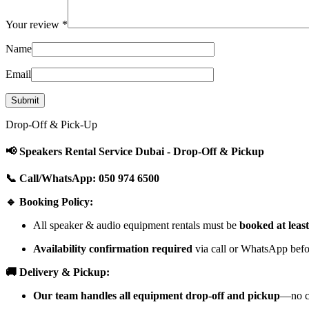
Your review
*
Name
Email
Drop-Off & Pick-Up
📢 Speakers Rental Service Dubai - Drop-Off & Pickup
📞 Call/WhatsApp: 050 974 6500
🔹 Booking Policy:
All speaker & audio equipment rentals must be
booked at leas
Availability confirmation required
via call or WhatsApp befor
🚚 Delivery & Pickup:
Our team handles all equipment drop-off and pickup
—no cu