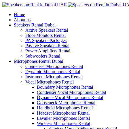
Home
About us
Speakers Rental Dubai
Active Speakers Rental
Floor Monitors Rental
PA Speakers Packages
Passive Speakers Rental
Power Amplifiers Rental
Subwoofers Rental
Microphones Rental Dubai
Condenser Microphones Rental
Dynamic Microphones Rental
Instrument Microphones Rental
Vocal Microphones Rental
Boundary Microphones Rental
Condenser Vocal Microphones Rental
Dynamic Vocal Microphones Rental
Gooseneck Microphones Rental
Handheld Microphones Rental
Headset Microphones Rental
Lavalier Microphones Rental
Wireless Microphones Rental
Wireless Camera Microphones Rental