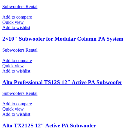
Subwoofers Rental
Add to compare
Quick view
Add to wishlist
2×10″ Subwoofer for Modular Column PA System
Subwoofers Rental
Add to compare
Quick view
Add to wishlist
Alto Professional TS12S 12″ Active PA Subwoofer
Subwoofers Rental
Add to compare
Quick view
Add to wishlist
Alto TX212S 12″ Active PA Subwoofer