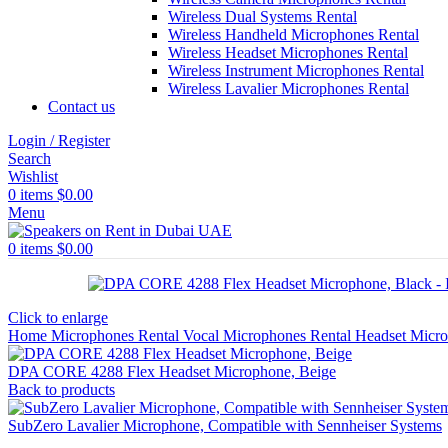
Wireless Dual Systems Rental
Wireless Handheld Microphones Rental
Wireless Headset Microphones Rental
Wireless Instrument Microphones Rental
Wireless Lavalier Microphones Rental
Contact us
Login / Register
Search
Wishlist
0
items
$
0.00
Menu
0
items
$
0.00
Click to enlarge
Home
Microphones Rental
Vocal Microphones Rental
Headset Micr
DPA CORE 4288 Flex Headset Microphone, Beige
Back to products
SubZero Lavalier Microphone, Compatible with Sennheiser Systems