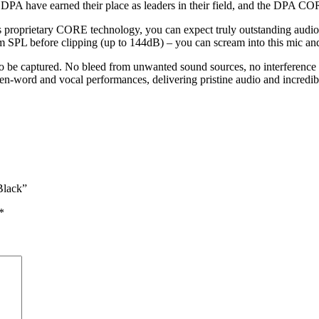
 DPA have earned their place as leaders in their field, and the DPA C
roprietary CORE technology, you can expect truly outstanding audio q
 SPL before clipping (up to 144dB) – you can scream into this mic an
to be captured. No bleed from unwanted sound sources, no interference 
-word and vocal performances, delivering pristine audio and incredibl
Black”
*