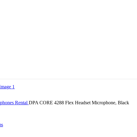
ophones Rental
DPA CORE 4288 Flex Headset Microphone, Black