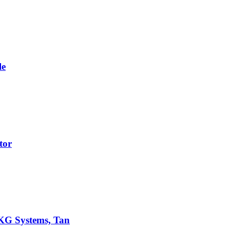
le
tor
AKG Systems, Tan