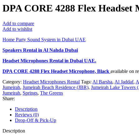
DPA CORE 4288 Flex Headset M
Add to compare
Add to wishlist
Home Party Sound System in Dubai UAE
Speakers Rental in Al Nahda Dubai
Headset Microphones Rental
in Dubai UAE.
DPA CORE 4288 Flex Headset Microphone, Black
available on 
Category:
Headset Microphones Rental
Tags:
Al Barsha
,
Al Jaddaf
,
A
Jumeirah
,
Jumeirah Beach Residence (JBR)
,
Jumeirah Lake Towers (
Jumeirah
,
Springs
,
The Greens
Share:
Description
Reviews (0)
Drop-Off & Pick-Up
Description