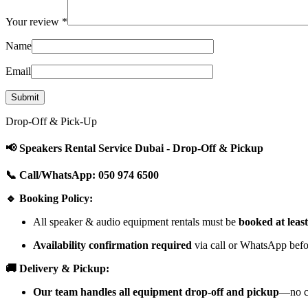
Your review
*
Name
Email
Drop-Off & Pick-Up
📢 Speakers Rental Service Dubai - Drop-Off & Pickup
📞 Call/WhatsApp: 050 974 6500
🔹 Booking Policy:
All speaker & audio equipment rentals must be
booked at leas
Availability confirmation required
via call or WhatsApp befor
🚚 Delivery & Pickup:
Our team handles all equipment drop-off and pickup
—no cu