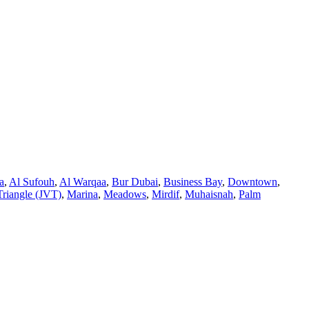
a
,
Al Sufouh
,
Al Warqaa
,
Bur Dubai
,
Business Bay
,
Downtown
,
Triangle (JVT)
,
Marina
,
Meadows
,
Mirdif
,
Muhaisnah
,
Palm