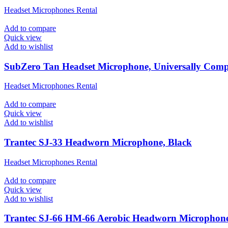
Headset Microphones Rental
Add to compare
Quick view
Add to wishlist
SubZero Tan Headset Microphone, Universally Comp
Headset Microphones Rental
Add to compare
Quick view
Add to wishlist
Trantec SJ-33 Headworn Microphone, Black
Headset Microphones Rental
Add to compare
Quick view
Add to wishlist
Trantec SJ-66 HM-66 Aerobic Headworn Microphone