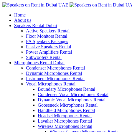
Home
About us
Speakers Rental Dubai
Active Speakers Rental
Floor Monitors Rental
PA Speakers Packages
Passive Speakers Rental
Power Amplifiers Rental
Subwoofers Rental
Microphones Rental Dubai
Condenser Microphones Rental
Dynamic Microphones Rental
Instrument Microphones Rental
Vocal Microphones Rental
Boundary Microphones Rental
Condenser Vocal Microphones Rental
Dynamic Vocal Microphones Rental
Gooseneck Microphones Rental
Handheld Microphones Rental
Headset Microphones Rental
Lavalier Microphones Rental
Wireless Microphones Rental
Wireless Camera Microphones Rental