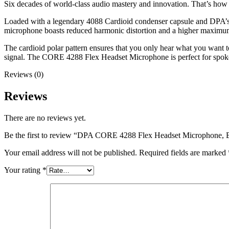
Six decades of world-class audio mastery and innovation. That’s how
Loaded with a legendary 4088 Cardioid condenser capsule and DPA’s p
microphone boasts reduced harmonic distortion and a higher maximum
The cardioid polar pattern ensures that you only hear what you want 
signal. The CORE 4288 Flex Headset Microphone is perfect for spoken
Reviews (0)
Reviews
There are no reviews yet.
Be the first to review “DPA CORE 4288 Flex Headset Microphone, 
Your email address will not be published.
Required fields are marked
Your rating
*