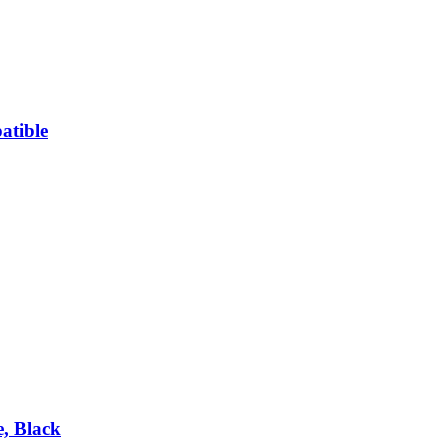
atible
, Black