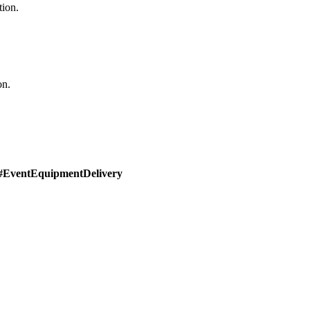
tion.
on.
#EventEquipmentDelivery