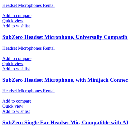
Headset Microphones Rental
Add to compare
Quick view
Add to wishlist
SubZero Headset Microphone, Universally Compatib
Headset Microphones Rental
Add to compare
Quick view
Add to wishlist
SubZero Headset Microphone, with Minijack Connec
Headset Microphones Rental
Add to compare
Quick view
Add to wishlist
SubZero Single Ear Headset Mic, Compatible with 