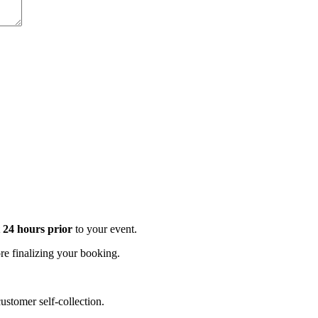
t 24 hours prior
to your event.
e finalizing your booking.
stomer self-collection.