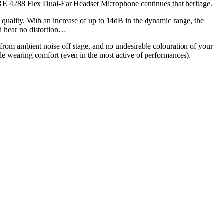
ORE 4288 Flex Dual-Ear Headset Microphone continues that heritage.
uality. With an increase of up to 14dB in the dynamic range, the
d hear no distortion…
from ambient noise off stage, and no undesirable colouration of your
e wearing comfort (even in the most active of performances).