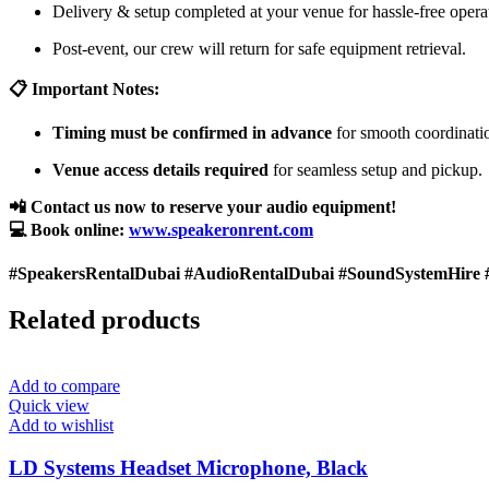
Delivery & setup completed at your venue for hassle-free opera
Post-event, our crew will return for safe equipment retrieval.
📋 Important Notes:
Timing must be confirmed in advance
for smooth coordinati
Venue access details required
for seamless setup and pickup.
📲 Contact us now to reserve your audio equipment!
💻 Book online:
www.speakeronrent.com
#SpeakersRentalDubai #AudioRentalDubai #SoundSystemHire 
Related products
Add to compare
Quick view
Add to wishlist
LD Systems Headset Microphone, Black