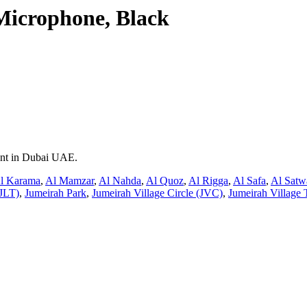
icrophone, Black
rent in Dubai UAE.
l Karama
,
Al Mamzar
,
Al Nahda
,
Al Quoz
,
Al Rigga
,
Al Safa
,
Al Satw
JLT)
,
Jumeirah Park
,
Jumeirah Village Circle (JVC)
,
Jumeirah Village 