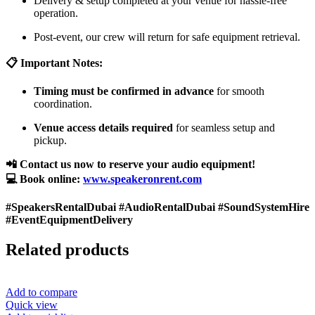
Delivery & setup completed at your venue for hassle-free
operation.
Post-event, our crew will return for safe equipment retrieval.
📋 Important Notes:
Timing must be confirmed in advance
for smooth
coordination.
Venue access details required
for seamless setup and
pickup.
📲 Contact us now to reserve your audio equipment!
💻 Book online:
www.speakeronrent.com
#SpeakersRentalDubai #AudioRentalDubai #SoundSystemHire
#EventEquipmentDelivery
Related products
Add to compare
Quick view