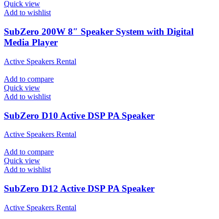
Quick view
Add to wishlist
SubZero 200W 8″ Speaker System with Digital
Media Player
Active Speakers Rental
Add to compare
Quick view
Add to wishlist
SubZero D10 Active DSP PA Speaker
Active Speakers Rental
Add to compare
Quick view
Add to wishlist
SubZero D12 Active DSP PA Speaker
Active Speakers Rental