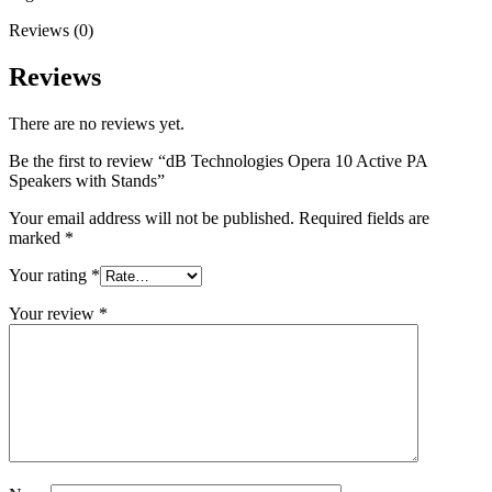
Reviews (0)
Reviews
There are no reviews yet.
Be the first to review “dB Technologies Opera 10 Active PA
Speakers with Stands”
Your email address will not be published.
Required fields are
marked
*
Your rating
*
Your review
*