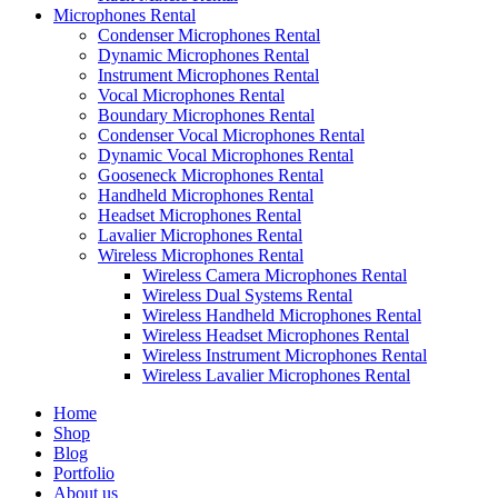
Microphones Rental
Condenser Microphones Rental
Dynamic Microphones Rental
Instrument Microphones Rental
Vocal Microphones Rental
Boundary Microphones Rental
Condenser Vocal Microphones Rental
Dynamic Vocal Microphones Rental
Gooseneck Microphones Rental
Handheld Microphones Rental
Headset Microphones Rental
Lavalier Microphones Rental
Wireless Microphones Rental
Wireless Camera Microphones Rental
Wireless Dual Systems Rental
Wireless Handheld Microphones Rental
Wireless Headset Microphones Rental
Wireless Instrument Microphones Rental
Wireless Lavalier Microphones Rental
Home
Shop
Blog
Portfolio
About us