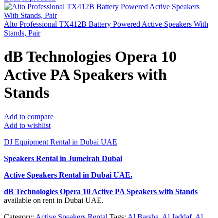
Alto Professional TX412B Battery Powered Active Speakers With
Stands, Pair
dB Technologies Opera 10
Active PA Speakers with
Stands
Add to compare
Add to wishlist
DJ Equipment Rental in Dubai UAE
Speakers Rental in Jumeirah Dubai
Active Speakers Rental
in Dubai UAE.
dB Technologies Opera 10 Active PA Speakers with Stands
available on rent in Dubai UAE.
Category:
Active Speakers Rental
Tags:
Al Barsha
,
Al Jaddaf
,
Al