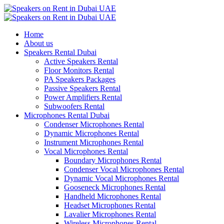
Home
About us
Speakers Rental Dubai
Active Speakers Rental
Floor Monitors Rental
PA Speakers Packages
Passive Speakers Rental
Power Amplifiers Rental
Subwoofers Rental
Microphones Rental Dubai
Condenser Microphones Rental
Dynamic Microphones Rental
Instrument Microphones Rental
Vocal Microphones Rental
Boundary Microphones Rental
Condenser Vocal Microphones Rental
Dynamic Vocal Microphones Rental
Gooseneck Microphones Rental
Handheld Microphones Rental
Headset Microphones Rental
Lavalier Microphones Rental
Wireless Microphones Rental