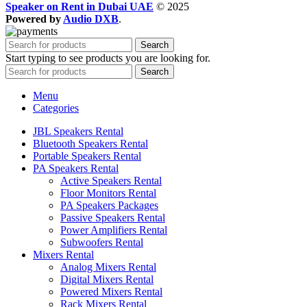
Speaker on Rent in Dubai UAE
© 2025
Powered by
Audio DXB
.
Search
Start typing to see products you are looking for.
Search
Menu
Categories
JBL Speakers Rental
Bluetooth Speakers Rental
Portable Speakers Rental
PA Speakers Rental
Active Speakers Rental
Floor Monitors Rental
PA Speakers Packages
Passive Speakers Rental
Power Amplifiers Rental
Subwoofers Rental
Mixers Rental
Analog Mixers Rental
Digital Mixers Rental
Powered Mixers Rental
Rack Mixers Rental