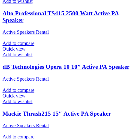
Add to wishlist
Alto Professional TS415 2500 Watt Active PA
Speaker
Active Speakers Rental
Add to compare
Quick view
Add to wishlist
dB Technologies Opera 10 10” Active PA Speaker
Active Speakers Rental
Add to compare
Quick view
Add to wishlist
Mackie Thrash215 15″ Active PA Speaker
Active Speakers Rental
Add to compare