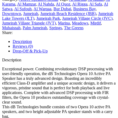
Karama
,
Al Mamzar
,
Al Nahda
,
Al Quoz
,
Al Rigga
,
Al Safa
,
Al
Satwa
,
Al Sufouh
,
Al Warqaa
,
Bur Dubai
,
Business Bay
,
Downtown
,
Jumeirah
,
Jumeirah Beach Residence (JBR)
,
Jumeirah
Lake Towers (JLT)
,
Jumeirah Park
,
Jumeirah Village Circle (JVC)
,
Jumeirah Village Triangle (JVT)
,
Marina
,
Meadows
,
Mirdif
,
Muhaisnah
,
Palm Jumeirah
,
Springs
,
The Greens
Share:
Description
Reviews (0)
Drop-Off & Pick-Up
Description
Exceptional power. Combining revolutionary DSP processing with
user-friendly operation, the dB Technologies Opera 10 Active PA
Speaker has a truly advanced design. Boasting an incredibly
efficient Class-D amplifier and a unique acoustic design, it delivers a
vigorous, pristine sound that is perfect for both playback and live
applications. Complete with advanced DSP processing with FIR
filters, the Opera 10 produces outstanding coverage with crystal-
clear sound.
This dB Technologies bundle consists of two Opera 10 active PA
speakers, and two height adjustable PA speaker stands with a carry
bag.