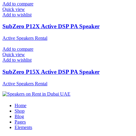
Add to compare
Quick view
Add to wishlist
SubZero P12X Active DSP PA Speaker
Active Speakers Rental
Add to compare
Quick view
Add to wishlist
SubZero P15X Active DSP PA Speaker
Active Speakers Rental
Home
Shop
Blog
Pages
Elements