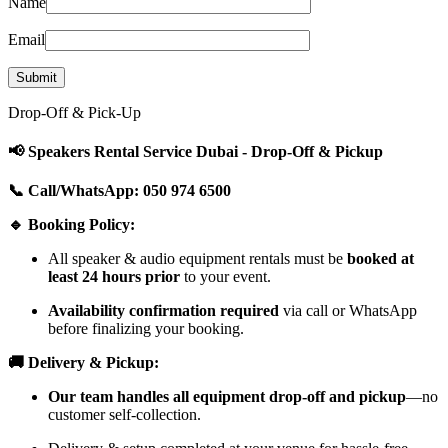
Name
Email
Drop-Off & Pick-Up
📢 Speakers Rental Service Dubai - Drop-Off & Pickup
📞 Call/WhatsApp: 050 974 6500
🔹 Booking Policy:
All speaker & audio equipment rentals must be
booked at
least 24 hours prior
to your event.
Availability confirmation required
via call or WhatsApp
before finalizing your booking.
🚚 Delivery & Pickup:
Our team handles all equipment drop-off and pickup
—no
customer self-collection.