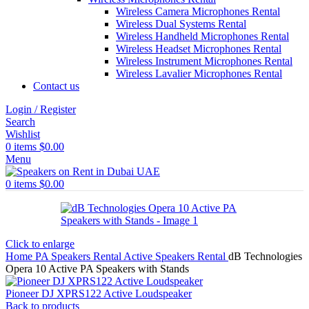
Wireless Camera Microphones Rental
Wireless Dual Systems Rental
Wireless Handheld Microphones Rental
Wireless Headset Microphones Rental
Wireless Instrument Microphones Rental
Wireless Lavalier Microphones Rental
Contact us
Login / Register
Search
Wishlist
0
items
$
0.00
Menu
0
items
$
0.00
Click to enlarge
Home
PA Speakers Rental
Active Speakers Rental
dB Technologies
Opera 10 Active PA Speakers with Stands
Pioneer DJ XPRS122 Active Loudspeaker
Back to products