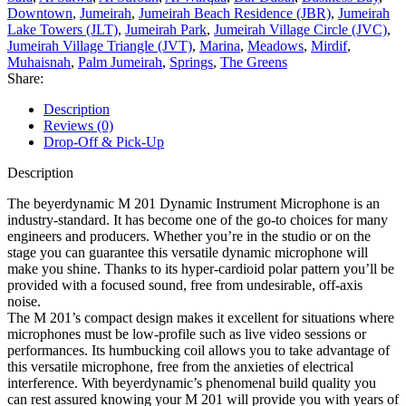
Downtown
,
Jumeirah
,
Jumeirah Beach Residence (JBR)
,
Jumeirah
Lake Towers (JLT)
,
Jumeirah Park
,
Jumeirah Village Circle (JVC)
,
Jumeirah Village Triangle (JVT)
,
Marina
,
Meadows
,
Mirdif
,
Muhaisnah
,
Palm Jumeirah
,
Springs
,
The Greens
Share:
Description
Reviews (0)
Drop-Off & Pick-Up
Description
The beyerdynamic M 201 Dynamic Instrument Microphone is an
industry-standard. It has become one of the go-to choices for many
engineers and producers. Whether you’re in the studio or on the
stage you can guarantee this versatile dynamic microphone will
make you shine. Thanks to its hyper-cardioid polar pattern you’ll be
provided with a focused sound, free from undesirable, off-axis
noise.
The M 201’s compact design makes it excellent for situations where
microphones must be low-profile such as live video sessions or
performances. Its humbucking coil allows you to take advantage of
this versatile microphone, free from the anxieties of electrical
interference. With beyerdynamic’s phenomenal build quality you
can rest assured knowing your M 201 will provide you with years of