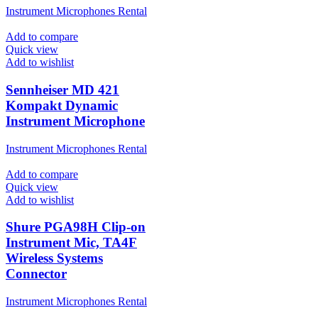
Instrument Microphones Rental
Add to compare
Quick view
Add to wishlist
Sennheiser MD 421
Kompakt Dynamic
Instrument Microphone
Instrument Microphones Rental
Add to compare
Quick view
Add to wishlist
Shure PGA98H Clip-on
Instrument Mic, TA4F
Wireless Systems
Connector
Instrument Microphones Rental