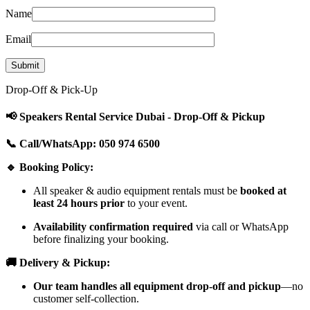
Name
Email
Drop-Off & Pick-Up
📢 Speakers Rental Service Dubai - Drop-Off & Pickup
📞 Call/WhatsApp: 050 974 6500
🔹 Booking Policy:
All speaker & audio equipment rentals must be
booked at
least 24 hours prior
to your event.
Availability confirmation required
via call or WhatsApp
before finalizing your booking.
🚚 Delivery & Pickup:
Our team handles all equipment drop-off and pickup
—no
customer self-collection.