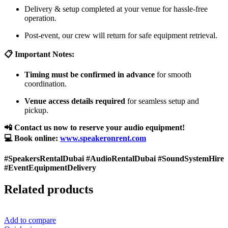
Delivery & setup completed at your venue for hassle-free
operation.
Post-event, our crew will return for safe equipment retrieval.
📋 Important Notes:
Timing must be confirmed in advance
for smooth
coordination.
Venue access details required
for seamless setup and
pickup.
📲 Contact us now to reserve your audio equipment!
💻 Book online:
www.speakeronrent.com
#SpeakersRentalDubai #AudioRentalDubai #SoundSystemHire
#EventEquipmentDelivery
Related products
Add to compare