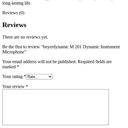
long-lasting life.
Reviews (0)
Reviews
There are no reviews yet.
Be the first to review “beyerdynamic M 201 Dynamic Instrument
Microphone”
Your email address will not be published.
Required fields are
marked
*
Your rating
*
Your review
*