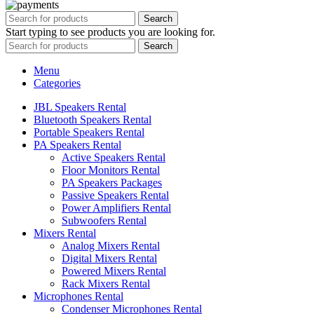
Search
Start typing to see products you are looking for.
Search
Menu
Categories
JBL Speakers Rental
Bluetooth Speakers Rental
Portable Speakers Rental
PA Speakers Rental
Active Speakers Rental
Floor Monitors Rental
PA Speakers Packages
Passive Speakers Rental
Power Amplifiers Rental
Subwoofers Rental
Mixers Rental
Analog Mixers Rental
Digital Mixers Rental
Powered Mixers Rental
Rack Mixers Rental
Microphones Rental
Condenser Microphones Rental