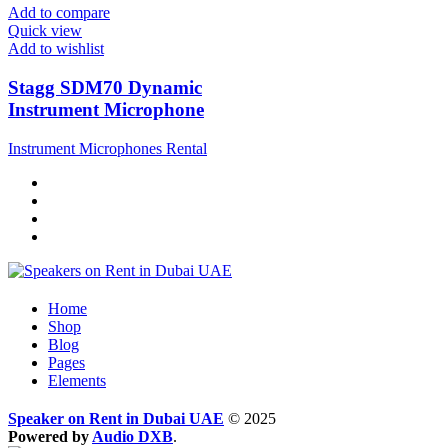
Add to compare
Quick view
Add to wishlist
Stagg SDM70 Dynamic
Instrument Microphone
Instrument Microphones Rental
Home
Shop
Blog
Pages
Elements
Speaker on Rent in Dubai UAE
© 2025
Powered by
Audio DXB
.