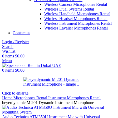
Wireless Camera Microphones Rental
Wireless Dual Systems Rental
Wireless Handheld Microphones Rental
Wireless Headset Microphones Rental
Wireless Instrument Microphones Rental
Wireless Lavalier Microphones Rental
Contact us
Login / Register
Search
Wishlist
0
items
$
0.00
Menu
0
items
$
0.00
Click to enlarge
Home
Microphones Rental
Instrument Microphones Rental
beyerdynamic M 201 Dynamic Instrument Microphone
Audio Technica ATM350U Instrument Mic with Universal