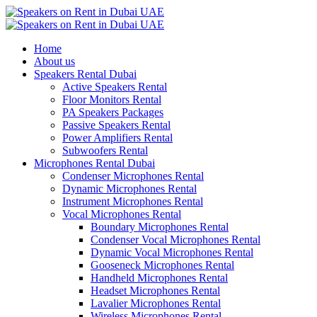
Home
About us
Speakers Rental Dubai
Active Speakers Rental
Floor Monitors Rental
PA Speakers Packages
Passive Speakers Rental
Power Amplifiers Rental
Subwoofers Rental
Microphones Rental Dubai
Condenser Microphones Rental
Dynamic Microphones Rental
Instrument Microphones Rental
Vocal Microphones Rental
Boundary Microphones Rental
Condenser Vocal Microphones Rental
Dynamic Vocal Microphones Rental
Gooseneck Microphones Rental
Handheld Microphones Rental
Headset Microphones Rental
Lavalier Microphones Rental
Wireless Microphones Rental