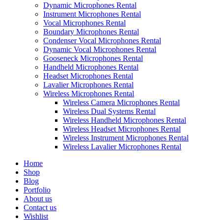
Dynamic Microphones Rental
Instrument Microphones Rental
Vocal Microphones Rental
Boundary Microphones Rental
Condenser Vocal Microphones Rental
Dynamic Vocal Microphones Rental
Gooseneck Microphones Rental
Handheld Microphones Rental
Headset Microphones Rental
Lavalier Microphones Rental
Wireless Microphones Rental
Wireless Camera Microphones Rental
Wireless Dual Systems Rental
Wireless Handheld Microphones Rental
Wireless Headset Microphones Rental
Wireless Instrument Microphones Rental
Wireless Lavalier Microphones Rental
Home
Shop
Blog
Portfolio
About us
Contact us
Wishlist