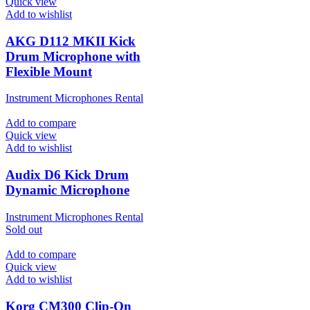
Quick view
Add to wishlist
AKG D112 MKII Kick
Drum Microphone with
Flexible Mount
Instrument Microphones Rental
Add to compare
Quick view
Add to wishlist
Audix D6 Kick Drum
Dynamic Microphone
Instrument Microphones Rental
Sold out
Add to compare
Quick view
Add to wishlist
Korg CM300 Clip-On