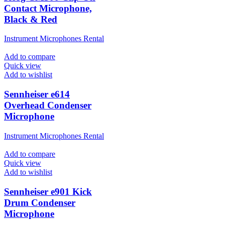
Contact Microphone,
Black & Red
Instrument Microphones Rental
Add to compare
Quick view
Add to wishlist
Sennheiser e614
Overhead Condenser
Microphone
Instrument Microphones Rental
Add to compare
Quick view
Add to wishlist
Sennheiser e901 Kick
Drum Condenser
Microphone