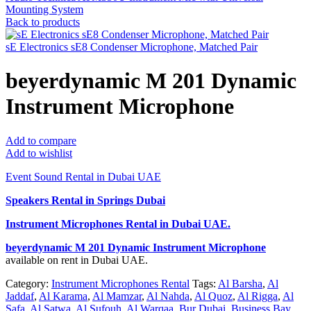
Mounting System
Back to products
sE Electronics sE8 Condenser Microphone, Matched Pair
beyerdynamic M 201 Dynamic
Instrument Microphone
Add to compare
Add to wishlist
Event Sound Rental in Dubai UAE
Speakers Rental in Springs Dubai
Instrument Microphones Rental
in Dubai UAE.
beyerdynamic M 201 Dynamic Instrument Microphone
available on rent in Dubai UAE.
Category:
Instrument Microphones Rental
Tags:
Al Barsha
,
Al
Jaddaf
,
Al Karama
,
Al Mamzar
,
Al Nahda
,
Al Quoz
,
Al Rigga
,
Al
Safa
,
Al Satwa
,
Al Sufouh
,
Al Warqaa
,
Bur Dubai
,
Business Bay
,