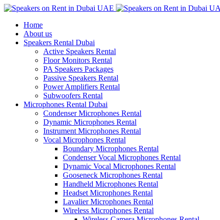
Home
About us
Speakers Rental Dubai
Active Speakers Rental
Floor Monitors Rental
PA Speakers Packages
Passive Speakers Rental
Power Amplifiers Rental
Subwoofers Rental
Microphones Rental Dubai
Condenser Microphones Rental
Dynamic Microphones Rental
Instrument Microphones Rental
Vocal Microphones Rental
Boundary Microphones Rental
Condenser Vocal Microphones Rental
Dynamic Vocal Microphones Rental
Gooseneck Microphones Rental
Handheld Microphones Rental
Headset Microphones Rental
Lavalier Microphones Rental
Wireless Microphones Rental
Wireless Camera Microphones Rental