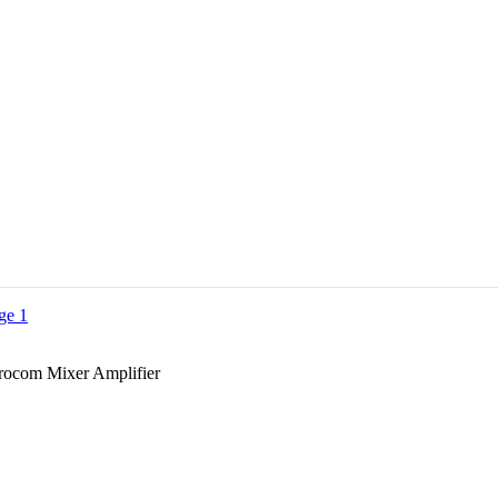
ocom Mixer Amplifier