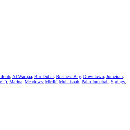
ufouh
,
Al Warqaa
,
Bur Dubai
,
Business Bay
,
Downtown
,
Jumeirah
,
JVT)
,
Marina
,
Meadows
,
Mirdif
,
Muhaisnah
,
Palm Jumeirah
,
Springs
,