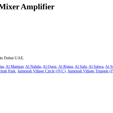
ixer Amplifier
t in Dubai UAE.
ma
,
Al Mamzar
,
Al Nahda
,
Al Quoz
,
Al Rigga
,
Al Safa
,
Al Satwa
,
Al S
irah Park
,
Jumeirah Village Circle (JVC)
,
Jumeirah Village Triangle (