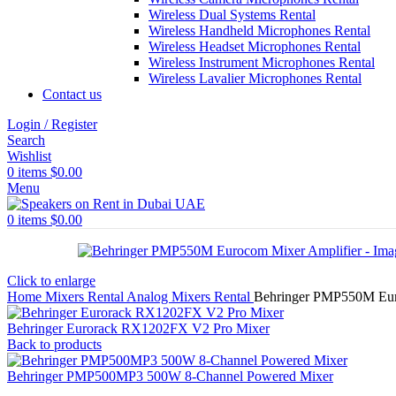
Wireless Dual Systems Rental
Wireless Handheld Microphones Rental
Wireless Headset Microphones Rental
Wireless Instrument Microphones Rental
Wireless Lavalier Microphones Rental
Contact us
Login / Register
Search
Wishlist
0
items
$
0.00
Menu
0
items
$
0.00
Click to enlarge
Home
Mixers Rental
Analog Mixers Rental
Behringer PMP550M Eur
Behringer Eurorack RX1202FX V2 Pro Mixer
Back to products
Behringer PMP500MP3 500W 8-Channel Powered Mixer