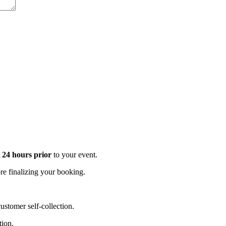
t 24 hours prior
to your event.
e finalizing your booking.
stomer self-collection.
tion.