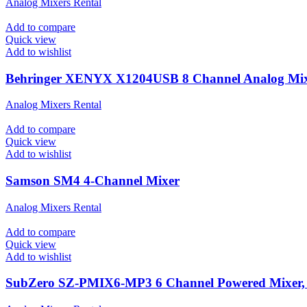
Analog Mixers Rental
Add to compare
Quick view
Add to wishlist
Behringer XENYX X1204USB 8 Channel Analog Mi
Analog Mixers Rental
Add to compare
Quick view
Add to wishlist
Samson SM4 4-Channel Mixer
Analog Mixers Rental
Add to compare
Quick view
Add to wishlist
SubZero SZ-PMIX6-MP3 6 Channel Powered Mixer, D