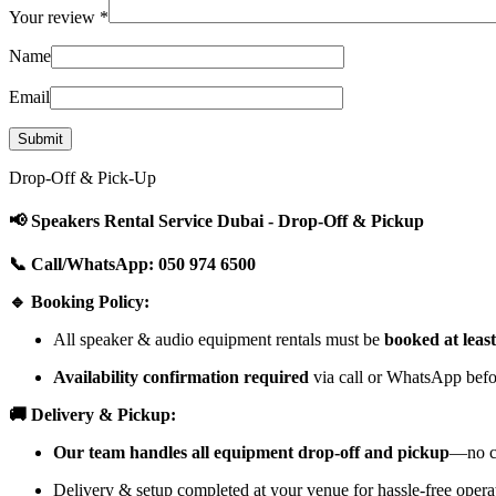
Your review
*
Name
Email
Drop-Off & Pick-Up
📢 Speakers Rental Service Dubai - Drop-Off & Pickup
📞 Call/WhatsApp: 050 974 6500
🔹 Booking Policy:
All speaker & audio equipment rentals must be
booked at leas
Availability confirmation required
via call or WhatsApp befor
🚚 Delivery & Pickup:
Our team handles all equipment drop-off and pickup
—no cu
Delivery & setup completed at your venue for hassle-free opera