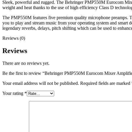
Sleek, powerful and rugged. The Behringer PMP550M Eurocom Mixer A
weight and heat thanks to the use of high efficiency Class D technolo
The PMP550M features five premium quality microphone preamps. Two
you to play and stream music from your operating system and smart
legendary reverbs, delays, pitch shifting which can be used to enhan
Reviews (0)
Reviews
There are no reviews yet.
Be the first to review “Behringer PMP550M Eurocom Mixer Amplifi
Your email address will not be published.
Required fields are marked
Your rating
*