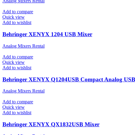
Analog Mixers Rental
Add to compare
Quick view
Add to wishlist
Behringer XENYX 1204 USB Mixer
Analog Mixers Rental
Add to compare
Quick view
Add to wishlist
Behringer XENYX Q1204USB Compact Analog USB
Analog Mixers Rental
Add to compare
Quick view
Add to wishlist
Behringer XENYX QX1832USB Mixer