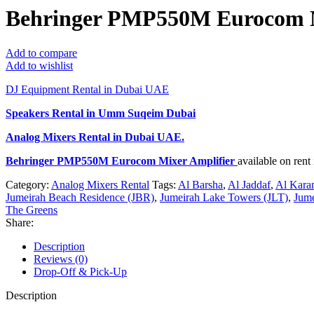
Behringer PMP550M Eurocom M
Add to compare
Add to wishlist
DJ Equipment Rental in Dubai UAE
Speakers Rental in Umm Suqeim Dubai
Analog Mixers Rental
in Dubai UAE.
Behringer PMP550M Eurocom Mixer Amplifier
available on ren
Category:
Analog Mixers Rental
Tags:
Al Barsha
,
Al Jaddaf
,
Al Kara
Jumeirah Beach Residence (JBR)
,
Jumeirah Lake Towers (JLT)
,
Jume
The Greens
Share:
Description
Reviews (0)
Drop-Off & Pick-Up
Description