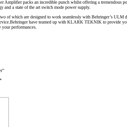
mplifier packs an incredible punch whilst offering a tremendous pow
gy and a state of the art switch mode power supply.
 of which are designed to work seamlessly with Behringer’s ULM digi
 device.Behringer have teamed up with KLARK TEKNIK to provide you w
ce your performances.
er”
*