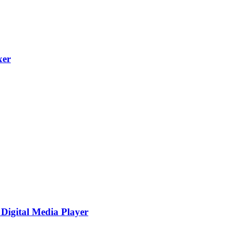
xer
igital Media Player