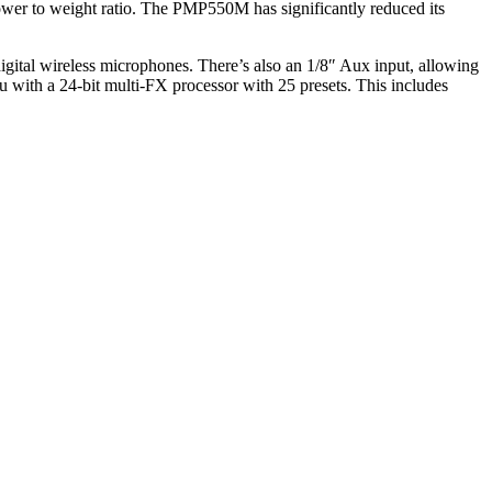
er to weight ratio. The PMP550M has significantly reduced its
tal wireless microphones. There’s also an 1/8″ Aux input, allowing
ith a 24-bit multi-FX processor with 25 presets. This includes