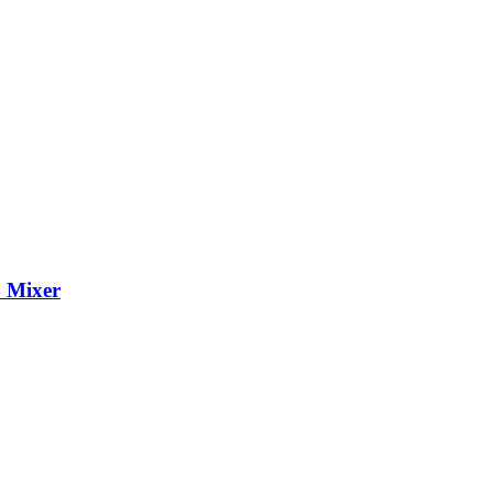
 Mixer