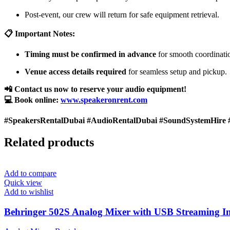
Post-event, our crew will return for safe equipment retrieval.
📋 Important Notes:
Timing must be confirmed in advance
for smooth coordinati
Venue access details required
for seamless setup and pickup.
📲 Contact us now to reserve your audio equipment!
💻 Book online:
www.speakeronrent.com
#SpeakersRentalDubai #AudioRentalDubai #SoundSystemHire 
Related products
Add to compare
Quick view
Add to wishlist
Behringer 502S Analog Mixer with USB Streaming In