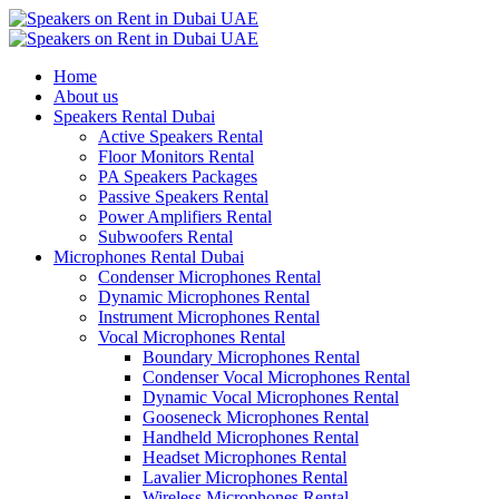
Home
About us
Speakers Rental Dubai
Active Speakers Rental
Floor Monitors Rental
PA Speakers Packages
Passive Speakers Rental
Power Amplifiers Rental
Subwoofers Rental
Microphones Rental Dubai
Condenser Microphones Rental
Dynamic Microphones Rental
Instrument Microphones Rental
Vocal Microphones Rental
Boundary Microphones Rental
Condenser Vocal Microphones Rental
Dynamic Vocal Microphones Rental
Gooseneck Microphones Rental
Handheld Microphones Rental
Headset Microphones Rental
Lavalier Microphones Rental
Wireless Microphones Rental