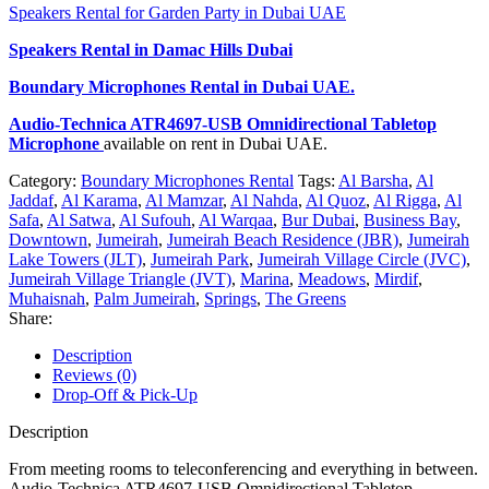
Speakers Rental for Garden Party in Dubai UAE
Speakers Rental in Damac Hills Dubai
Boundary Microphones Rental
in Dubai UAE.
Audio-Technica ATR4697-USB Omnidirectional Tabletop
Microphone
available on rent in Dubai UAE.
Category:
Boundary Microphones Rental
Tags:
Al Barsha
,
Al
Jaddaf
,
Al Karama
,
Al Mamzar
,
Al Nahda
,
Al Quoz
,
Al Rigga
,
Al
Safa
,
Al Satwa
,
Al Sufouh
,
Al Warqaa
,
Bur Dubai
,
Business Bay
,
Downtown
,
Jumeirah
,
Jumeirah Beach Residence (JBR)
,
Jumeirah
Lake Towers (JLT)
,
Jumeirah Park
,
Jumeirah Village Circle (JVC)
,
Jumeirah Village Triangle (JVT)
,
Marina
,
Meadows
,
Mirdif
,
Muhaisnah
,
Palm Jumeirah
,
Springs
,
The Greens
Share:
Description
Reviews (0)
Drop-Off & Pick-Up
Description
From meeting rooms to teleconferencing and everything in between.
Audio-Technica ATR4697-USB Omnidirectional Tabletop