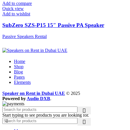
Add to compare
Quick view
Add to wishlist
SubZero SZS-P15 15″ Passive PA Speaker
Passive Speakers Rental
Home
Shop
Blog
Pages
Elements
Speaker on Rent in Dubai UAE
© 2025
Powered by
Audio DXB
.
Start typing to see products you are looking for.