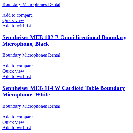
Boundary Microphones Rental
Add to compare
Quick view
Add to wishlist
Sennheiser MEB 102 B Omnidirectional Boundary
Microphone, Black
Boundary Microphones Rental
Add to compare
Quick view
Add to wishlist
Sennheiser MEB 114 W Cardioid Table Boundary
Microphone, White
Boundary Microphones Rental
Add to compare
Quick view
Add to wishlist