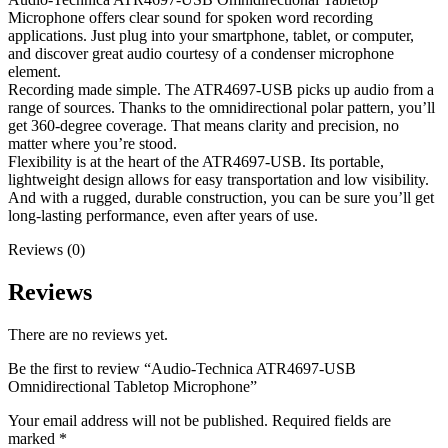
Microphone offers clear sound for spoken word recording
applications. Just plug into your smartphone, tablet, or computer,
and discover great audio courtesy of a condenser microphone
element.
Recording made simple. The ATR4697-USB picks up audio from a
range of sources. Thanks to the omnidirectional polar pattern, you’ll
get 360-degree coverage. That means clarity and precision, no
matter where you’re stood.
Flexibility is at the heart of the ATR4697-USB. Its portable,
lightweight design allows for easy transportation and low visibility.
And with a rugged, durable construction, you can be sure you’ll get
long-lasting performance, even after years of use.
Reviews (0)
Reviews
There are no reviews yet.
Be the first to review “Audio-Technica ATR4697-USB
Omnidirectional Tabletop Microphone”
Your email address will not be published.
Required fields are
marked
*