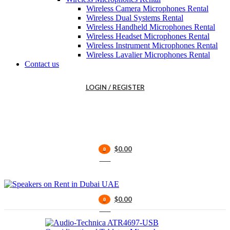
Wireless Camera Microphones Rental
Wireless Dual Systems Rental
Wireless Handheld Microphones Rental
Wireless Headset Microphones Rental
Wireless Instrument Microphones Rental
Wireless Lavalier Microphones Rental
Contact us
LOGIN / REGISTER
$
0.00
0
items
$
0.00
0
items