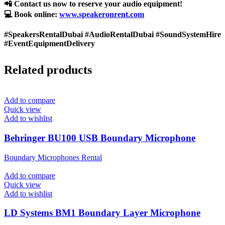
📲 Contact us now to reserve your audio equipment!
💻 Book online:
www.speakeronrent.com
#SpeakersRentalDubai #AudioRentalDubai #SoundSystemHire
#EventEquipmentDelivery
Related products
Add to compare
Quick view
Add to wishlist
Behringer BU100 USB Boundary Microphone
Boundary Microphones Rental
Add to compare
Quick view
Add to wishlist
LD Systems BM1 Boundary Layer Microphone