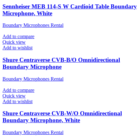
Sennheiser MEB 114-S W Cardioid Table Boundary
Microphone, White
Boundary Microphones Rental
Add to compare
Quick view
Add to wishlist
Shure Centraverse CVB-B/O Omnidirectional
Boundary Microphone
Boundary Microphones Rental
Add to compare
Quick view
Add to wishlist
Shure Centraverse CVB-W/O Omnidirectional
Boundary Microphone, White
Boundary Microphones Rental