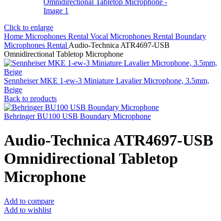
Click to enlarge
Home
Microphones Rental
Vocal Microphones Rental
Boundary
Microphones Rental
Audio-Technica ATR4697-USB
Omnidirectional Tabletop Microphone
Sennheiser MKE 1-ew-3 Miniature Lavalier Microphone, 3.5mm,
Beige
Back to products
Behringer BU100 USB Boundary Microphone
Audio-Technica ATR4697-USB
Omnidirectional Tabletop
Microphone
Add to compare
Add to wishlist