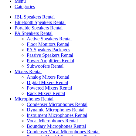
Menu
Categories
JBL Speakers Rental
Bluetooth Speakers Rental
Portable Speakers Rental
PA Speakers Rental
Active Speakers Rental
Floor Monitors Rental
PA Speakers Packages
Passive Speakers Rental
Power Amplifiers Rental
Subwoofers Rental
Mixers Rental
Analog Mixers Rental
Digital Mixers Rental
Powered Mixers Rental
Rack Mixers Rental
Microphones Rental
Condenser Microphones Rental
Dynamic Microphones Rental
Instrument Microphones Rental
Vocal Microphones Rental
Boundary Microphones Rental
Condenser Vocal Microphones Rental