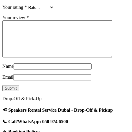
Your rating
*
Your review
*
Name
Email
Drop-Off & Pick-Up
📢 Speakers Rental Service Dubai - Drop-Off & Pickup
📞 Call/WhatsApp: 050 974 6500
🔹 Booking Policy: