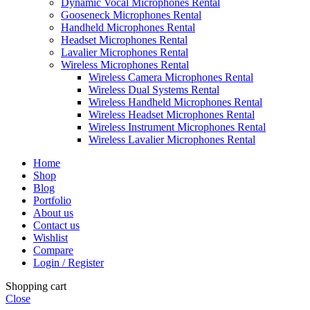
Dynamic Vocal Microphones Rental
Gooseneck Microphones Rental
Handheld Microphones Rental
Headset Microphones Rental
Lavalier Microphones Rental
Wireless Microphones Rental
Wireless Camera Microphones Rental
Wireless Dual Systems Rental
Wireless Handheld Microphones Rental
Wireless Headset Microphones Rental
Wireless Instrument Microphones Rental
Wireless Lavalier Microphones Rental
Home
Shop
Blog
Portfolio
About us
Contact us
Wishlist
Compare
Login / Register
Shopping cart
Close