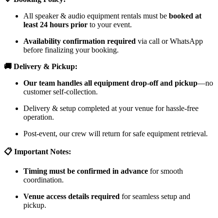
All speaker & audio equipment rentals must be
booked at
least 24 hours prior
to your event.
Availability confirmation required
via call or WhatsApp
before finalizing your booking.
🚚 Delivery & Pickup:
Our team handles all equipment drop-off and pickup
—no
customer self-collection.
Delivery & setup completed at your venue for hassle-free
operation.
Post-event, our crew will return for safe equipment retrieval.
📋 Important Notes:
Timing must be confirmed in advance
for smooth
coordination.
Venue access details required
for seamless setup and
pickup.