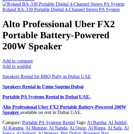
Roland BA-330 Portable Digital 4-Channel Stereo PA System
Alto Professional Uber FX2
Portable Battery-Powered
200W Speaker
Add to compare
Add to wishlist
Speakers Rental for BBQ Party in Dubai UAE
Speakers Rental in Umm Suqeim Dubai
Portable PA Systems Rental
in Dubai UAE.
Alto Professional Uber FX2 Portable Battery-Powered 200W
Speaker
available on rent in Dubai UAE.
Category:
Portable PA Systems Rental
Tags:
Al Barsha
,
Al Jaddaf
,
Al Karama
,
Al Mamzar
,
Al Nahda
,
Al Quoz
,
Al Rigga
,
Al Safa
,
Al
Satwa
,
Al Sufouh
,
Al Warqaa
,
Bur Dubai
,
Business Bay
,