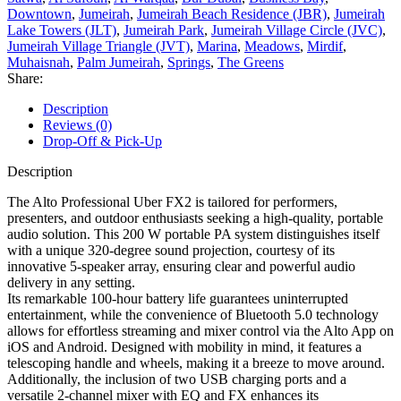
Downtown
,
Jumeirah
,
Jumeirah Beach Residence (JBR)
,
Jumeirah
Lake Towers (JLT)
,
Jumeirah Park
,
Jumeirah Village Circle (JVC)
,
Jumeirah Village Triangle (JVT)
,
Marina
,
Meadows
,
Mirdif
,
Muhaisnah
,
Palm Jumeirah
,
Springs
,
The Greens
Share:
Description
Reviews (0)
Drop-Off & Pick-Up
Description
The Alto Professional Uber FX2 is tailored for performers,
presenters, and outdoor enthusiasts seeking a high-quality, portable
audio solution. This 200 W portable PA system distinguishes itself
with a unique 320-degree sound projection, courtesy of its
innovative 5-speaker array, ensuring clear and powerful audio
delivery in any setting.
Its remarkable 100-hour battery life guarantees uninterrupted
entertainment, while the convenience of Bluetooth 5.0 technology
allows for effortless streaming and mixer control via the Alto App on
iOS and Android. Designed with mobility in mind, it features a
telescoping handle and wheels, making it a breeze to move around.
Additionally, the inclusion of two USB charging ports and a
versatile 2-channel mixer with EQ and FX enhances its