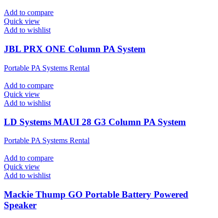
Add to compare
Quick view
Add to wishlist
JBL PRX ONE Column PA System
Portable PA Systems Rental
Add to compare
Quick view
Add to wishlist
LD Systems MAUI 28 G3 Column PA System
Portable PA Systems Rental
Add to compare
Quick view
Add to wishlist
Mackie Thump GO Portable Battery Powered
Speaker