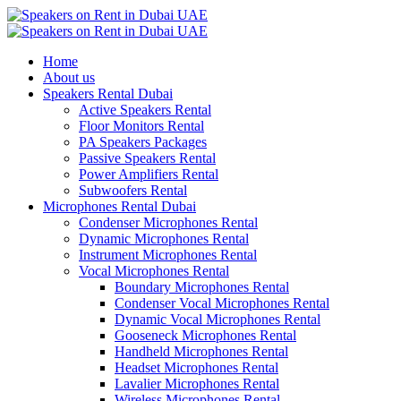
Home
About us
Speakers Rental Dubai
Active Speakers Rental
Floor Monitors Rental
PA Speakers Packages
Passive Speakers Rental
Power Amplifiers Rental
Subwoofers Rental
Microphones Rental Dubai
Condenser Microphones Rental
Dynamic Microphones Rental
Instrument Microphones Rental
Vocal Microphones Rental
Boundary Microphones Rental
Condenser Vocal Microphones Rental
Dynamic Vocal Microphones Rental
Gooseneck Microphones Rental
Handheld Microphones Rental
Headset Microphones Rental
Lavalier Microphones Rental
Wireless Microphones Rental