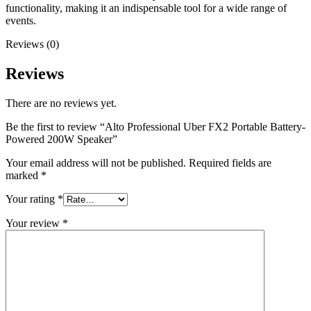
functionality, making it an indispensable tool for a wide range of
events.
Reviews (0)
Reviews
There are no reviews yet.
Be the first to review “Alto Professional Uber FX2 Portable Battery-
Powered 200W Speaker”
Your email address will not be published.
Required fields are
marked
*
Your rating
*
Your review
*