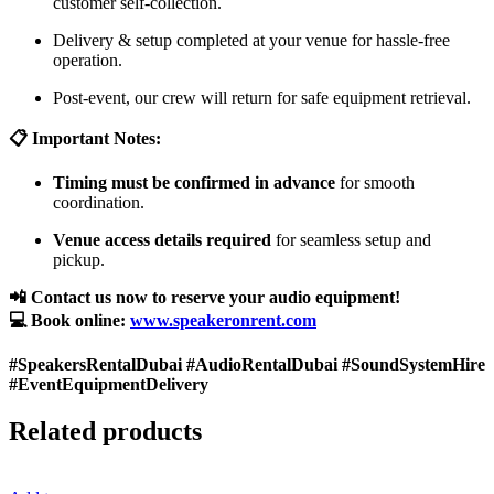
customer self-collection.
Delivery & setup completed at your venue for hassle-free
operation.
Post-event, our crew will return for safe equipment retrieval.
📋 Important Notes:
Timing must be confirmed in advance
for smooth
coordination.
Venue access details required
for seamless setup and
pickup.
📲 Contact us now to reserve your audio equipment!
💻 Book online:
www.speakeronrent.com
#SpeakersRentalDubai #AudioRentalDubai #SoundSystemHire
#EventEquipmentDelivery
Related products