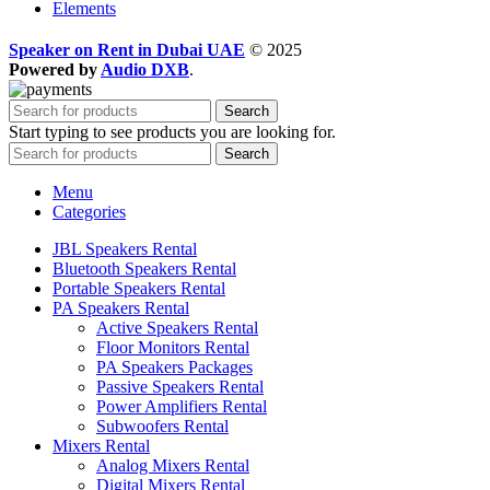
Elements
Speaker on Rent in Dubai UAE
© 2025
Powered by
Audio DXB
.
Search
Start typing to see products you are looking for.
Search
Menu
Categories
JBL Speakers Rental
Bluetooth Speakers Rental
Portable Speakers Rental
PA Speakers Rental
Active Speakers Rental
Floor Monitors Rental
PA Speakers Packages
Passive Speakers Rental
Power Amplifiers Rental
Subwoofers Rental
Mixers Rental
Analog Mixers Rental
Digital Mixers Rental