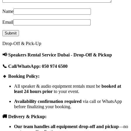
Name
Email
Drop-Off & Pick-Up
📢 Speakers Rental Service Dubai - Drop-Off & Pickup
📞 Call/WhatsApp: 050 974 6500
🔹 Booking Policy:
All speaker & audio equipment rentals must be
booked at
least 24 hours prior
to your event.
Availability confirmation required
via call or WhatsApp
before finalizing your booking.
🚚 Delivery & Pickup:
Our team handles all equipment drop-off and pickup
—no