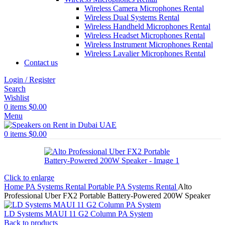
Wireless Camera Microphones Rental
Wireless Dual Systems Rental
Wireless Handheld Microphones Rental
Wireless Headset Microphones Rental
Wireless Instrument Microphones Rental
Wireless Lavalier Microphones Rental
Contact us
Login / Register
Search
Wishlist
0
items
$
0.00
Menu
0
items
$
0.00
Click to enlarge
Home
PA Systems Rental
Portable PA Systems Rental
Alto
Professional Uber FX2 Portable Battery-Powered 200W Speaker
LD Systems MAUI 11 G2 Column PA System
Back to products