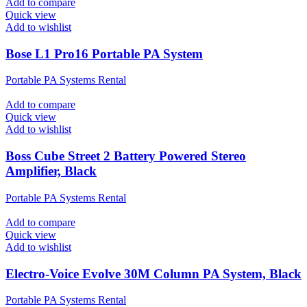
Add to compare
Quick view
Add to wishlist
Bose L1 Pro16 Portable PA System
Portable PA Systems Rental
Add to compare
Quick view
Add to wishlist
Boss Cube Street 2 Battery Powered Stereo
Amplifier, Black
Portable PA Systems Rental
Add to compare
Quick view
Add to wishlist
Electro-Voice Evolve 30M Column PA System, Black
Portable PA Systems Rental