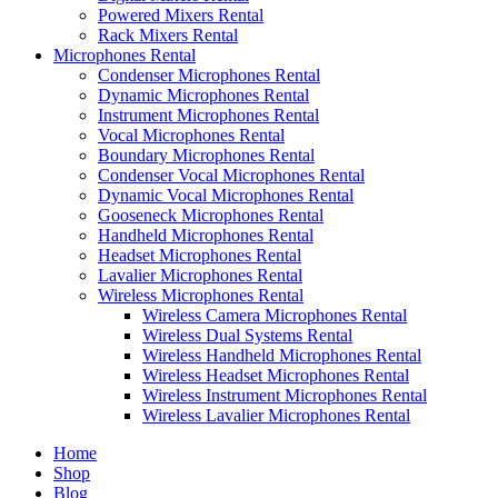
Powered Mixers Rental
Rack Mixers Rental
Microphones Rental
Condenser Microphones Rental
Dynamic Microphones Rental
Instrument Microphones Rental
Vocal Microphones Rental
Boundary Microphones Rental
Condenser Vocal Microphones Rental
Dynamic Vocal Microphones Rental
Gooseneck Microphones Rental
Handheld Microphones Rental
Headset Microphones Rental
Lavalier Microphones Rental
Wireless Microphones Rental
Wireless Camera Microphones Rental
Wireless Dual Systems Rental
Wireless Handheld Microphones Rental
Wireless Headset Microphones Rental
Wireless Instrument Microphones Rental
Wireless Lavalier Microphones Rental
Home
Shop
Blog