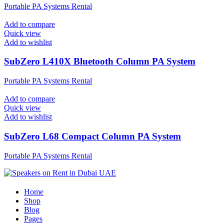
Portable PA Systems Rental
Add to compare
Quick view
Add to wishlist
SubZero L410X Bluetooth Column PA System
Portable PA Systems Rental
Add to compare
Quick view
Add to wishlist
SubZero L68 Compact Column PA System
Portable PA Systems Rental
Home
Shop
Blog
Pages