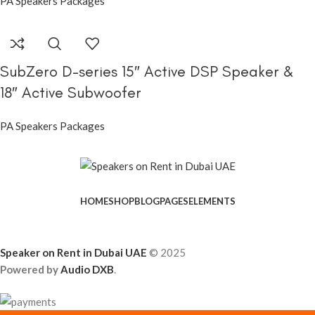
PA Speakers Packages
SubZero D-series 15″ Active DSP Speaker &
18″ Active Subwoofer
PA Speakers Packages
HOME
SHOP
BLOG
PAGES
ELEMENTS
Speaker on Rent in Dubai UAE
© 2025
Powered by
Audio DXB
.