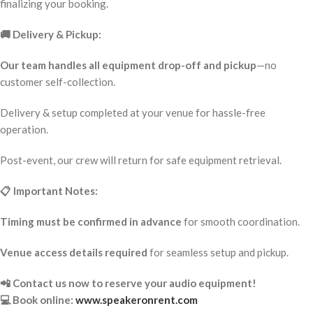
finalizing your booking.
🚚 Delivery & Pickup:
Our team handles all equipment drop-off and pickup
—no
customer self-collection.
Delivery & setup completed at your venue for hassle-free
operation.
Post-event, our crew will return for safe equipment retrieval.
📋 Important Notes:
Timing must be confirmed in advance
for smooth coordination.
Venue access details required
for seamless setup and pickup.
📲 Contact us now to reserve your audio equipment!
💻 Book online:
www.speakeronrent.com