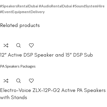
#SpeakersRentalDubai #AudioRentalDubai #SoundSystemHire
#EventEquipmentDelivery
Related products
12″ Active DSP Speaker and 15″ DSP Sub
PA Speakers Packages
Electro-Voice ZLX-12P-G2 Active PA Speakers
with Stands