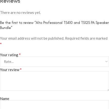
Reviews
There are no reviews yet.
Be the first to review “Alto Professional TS410 and TS12S PA Speaker
Bundle”
Your email address will not be published.
Required fields are marked
*
*
Your rating
*
Your review
Name