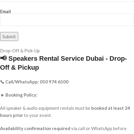
Email
Drop-Off & Pick-Up
📢 Speakers Rental Service Dubai - Drop-
Off & Pickup
📞 Call/WhatsApp: 050 974 6500
🔹 Booking Policy:
All speaker & audio equipment rentals must be
booked at least 24
hours prior
to your event.
Availability confirmation required
via call or WhatsApp before