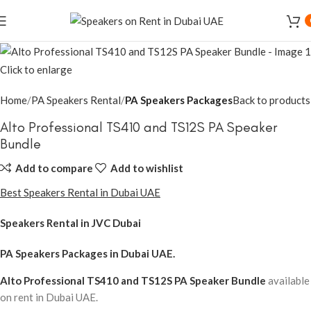
Click to enlarge
Home
PA Speakers Rental
PA Speakers Packages
Back to products
Alto Professional TS410 and TS12S PA Speaker
Bundle
Add to compare
Add to wishlist
Best Speakers Rental in Dubai UAE
Speakers Rental in JVC Dubai
PA Speakers Packages
in Dubai UAE.
Alto Professional TS410 and TS12S PA Speaker Bundle
available
on rent in Dubai UAE.