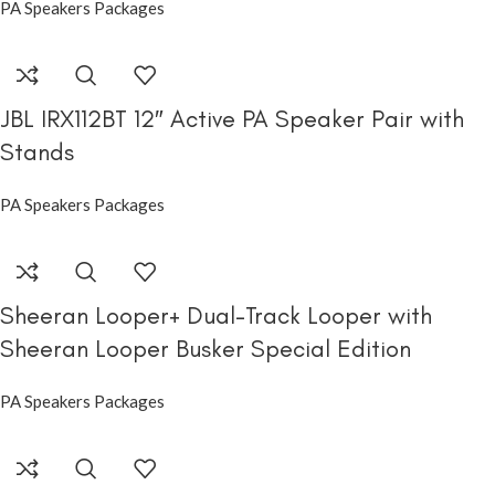
PA Speakers Packages
JBL IRX112BT 12″ Active PA Speaker Pair with
Stands
PA Speakers Packages
Sheeran Looper+ Dual-Track Looper with
Sheeran Looper Busker Special Edition
PA Speakers Packages