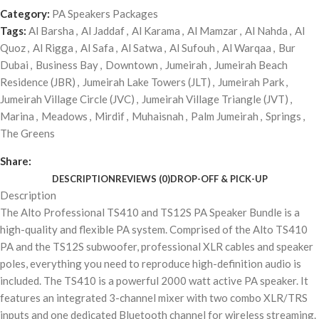
Category:
PA Speakers Packages
Tags:
Al Barsha
,
Al Jaddaf
,
Al Karama
,
Al Mamzar
,
Al Nahda
,
Al
Quoz
,
Al Rigga
,
Al Safa
,
Al Satwa
,
Al Sufouh
,
Al Warqaa
,
Bur
Dubai
,
Business Bay
,
Downtown
,
Jumeirah
,
Jumeirah Beach
Residence (JBR)
,
Jumeirah Lake Towers (JLT)
,
Jumeirah Park
,
Jumeirah Village Circle (JVC)
,
Jumeirah Village Triangle (JVT)
,
Marina
,
Meadows
,
Mirdif
,
Muhaisnah
,
Palm Jumeirah
,
Springs
,
The Greens
Share:
DESCRIPTION
REVIEWS (0)
DROP-OFF & PICK-UP
Description
The Alto Professional TS410 and TS12S PA Speaker Bundle is a
high-quality and flexible PA system. Comprised of the Alto TS410
PA and the TS12S subwoofer, professional XLR cables and speaker
poles, everything you need to reproduce high-definition audio is
included. The TS410 is a powerful 2000 watt active PA speaker. It
features an integrated 3-channel mixer with two combo XLR/TRS
inputs and one dedicated Bluetooth channel for wireless streaming.