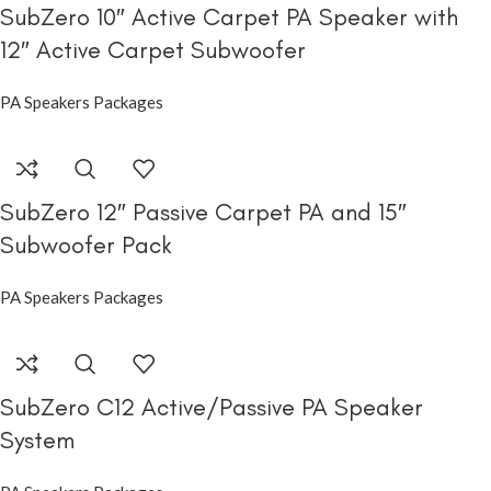
SubZero 10″ Active Carpet PA Speaker with
12″ Active Carpet Subwoofer
PA Speakers Packages
SubZero 12″ Passive Carpet PA and 15″
Subwoofer Pack
PA Speakers Packages
SubZero C12 Active/Passive PA Speaker
System