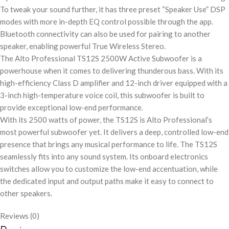
To tweak your sound further, it has three preset “Speaker Use” DSP
modes with more in-depth EQ control possible through the app.
Bluetooth connectivity can also be used for pairing to another
speaker, enabling powerful True Wireless Stereo.
The Alto Professional TS12S 2500W Active Subwoofer is a
powerhouse when it comes to delivering thunderous bass. With its
high-efficiency Class D amplifier and 12-inch driver equipped with a
3-inch high-temperature voice coil, this subwoofer is built to
provide exceptional low-end performance.
With its 2500 watts of power, the TS12S is Alto Professional’s
most powerful subwoofer yet. It delivers a deep, controlled low-end
presence that brings any musical performance to life. The TS12S
seamlessly fits into any sound system. Its onboard electronics
switches allow you to customize the low-end accentuation, while
the dedicated input and output paths make it easy to connect to
other speakers.
Reviews (0)