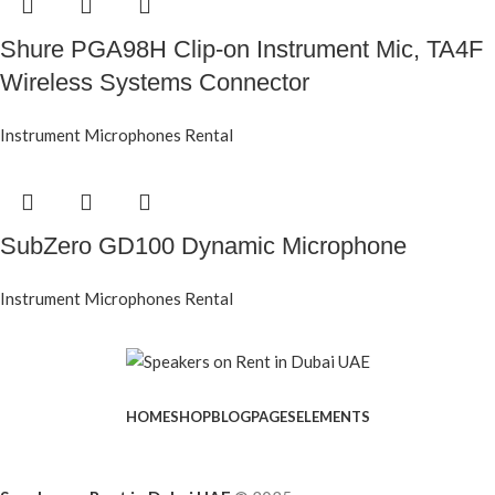
Shure PGA98H Clip-on Instrument Mic, TA4F
Wireless Systems Connector
Instrument Microphones Rental
SubZero GD100 Dynamic Microphone
Instrument Microphones Rental
HOME
SHOP
BLOG
PAGES
ELEMENTS