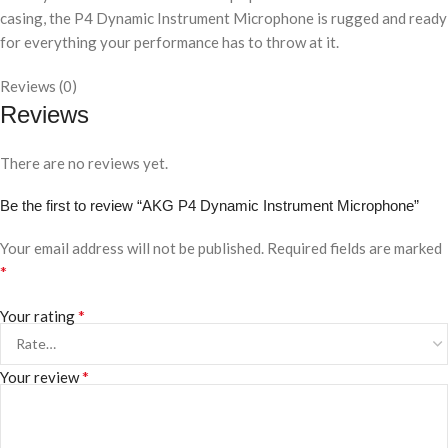
casing, the P4 Dynamic Instrument Microphone is rugged and ready
for everything your performance has to throw at it.
Reviews (0)
Reviews
There are no reviews yet.
Be the first to review “AKG P4 Dynamic Instrument Microphone”
Your email address will not be published.
Required fields are marked
*
*
Your rating
*
Your review