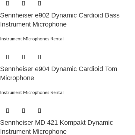
Sennheiser e902 Dynamic Cardioid Bass
Instrument Microphone
Instrument Microphones Rental
Sennheiser e904 Dynamic Cardioid Tom
Microphone
Instrument Microphones Rental
Sennheiser MD 421 Kompakt Dynamic
Instrument Microphone