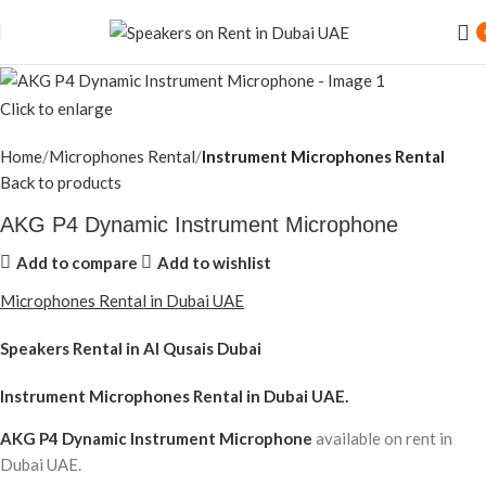
Click to enlarge
Home
Microphones Rental
Instrument Microphones Rental
Back to products
AKG P4 Dynamic Instrument Microphone
Add to compare
Add to wishlist
Microphones Rental in Dubai UAE
Speakers Rental in Al Qusais Dubai
Instrument Microphones Rental
in Dubai UAE.
AKG P4 Dynamic Instrument Microphone
available on rent in
Dubai UAE.