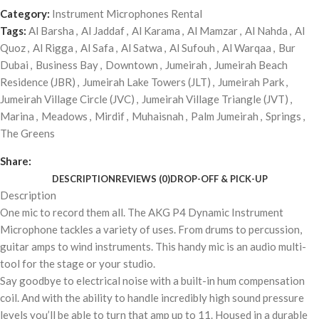
Category:
Instrument Microphones Rental
Tags:
Al Barsha
,
Al Jaddaf
,
Al Karama
,
Al Mamzar
,
Al Nahda
,
Al
Quoz
,
Al Rigga
,
Al Safa
,
Al Satwa
,
Al Sufouh
,
Al Warqaa
,
Bur
Dubai
,
Business Bay
,
Downtown
,
Jumeirah
,
Jumeirah Beach
Residence (JBR)
,
Jumeirah Lake Towers (JLT)
,
Jumeirah Park
,
Jumeirah Village Circle (JVC)
,
Jumeirah Village Triangle (JVT)
,
Marina
,
Meadows
,
Mirdif
,
Muhaisnah
,
Palm Jumeirah
,
Springs
,
The Greens
Share:
DESCRIPTION
REVIEWS (0)
DROP-OFF & PICK-UP
Description
One mic to record them all. The AKG P4 Dynamic Instrument
Microphone tackles a variety of uses. From drums to percussion,
guitar amps to wind instruments. This handy mic is an audio multi-
tool for the stage or your studio.
Say goodbye to electrical noise with a built-in hum compensation
coil. And with the ability to handle incredibly high sound pressure
levels you’ll be able to turn that amp up to 11. Housed in a durable