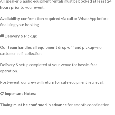
All speaker & audio equipment rentals must be
booked at least 24
hours prior
to your event.
Availability confirmation required
via call or WhatsApp before
finalizing your booking.
🚚 Delivery & Pickup:
Our team handles all equipment drop-off and pickup
—no
customer self-collection.
Delivery & setup completed at your venue for hassle-free
operation.
Post-event, our crew will return for safe equipment retrieval.
📋 Important Notes:
Timing must be confirmed in advance
for smooth coordination.