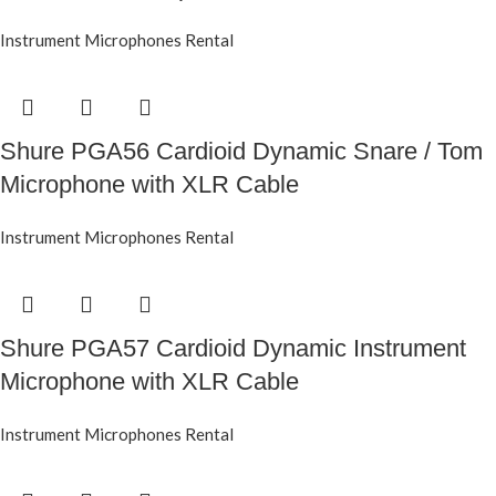
Instrument Microphones Rental
Shure PGA56 Cardioid Dynamic Snare / Tom
Microphone with XLR Cable
Instrument Microphones Rental
Shure PGA57 Cardioid Dynamic Instrument
Microphone with XLR Cable
Instrument Microphones Rental