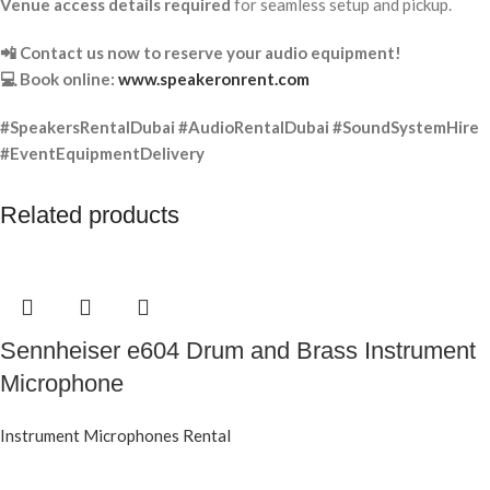
Venue access details required
for seamless setup and pickup.
📲 Contact us now to reserve your audio equipment!
💻 Book online:
www.speakeronrent.com
#SpeakersRentalDubai #AudioRentalDubai #SoundSystemHire
#EventEquipmentDelivery
Related products
Sennheiser e604 Drum and Brass Instrument
Microphone
Instrument Microphones Rental