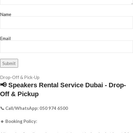
Name
Email
Drop-Off & Pick-Up
📢 Speakers Rental Service Dubai - Drop-
Off & Pickup
📞 Call/WhatsApp: 050 974 6500
🔹 Booking Policy: