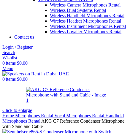
Wireless Camera Microphones Rental
Wireless Dual Systems Rental
Wireless Handheld Microphones Rental
Wireless Headset Microphones Rental
Wireless Instrument Microphones Rental
Wireless Lavalier Microphones Rental
Contact us
Login / Register
Search
Wishlist
0
items
$
0.00
Menu
0
items
$
0.00
Click to enlarge
Home
Microphones Rental
Vocal Microphones Rental
Handheld
Microphones Rental
AKG C7 Reference Condenser Microphone
with Stand and Cable