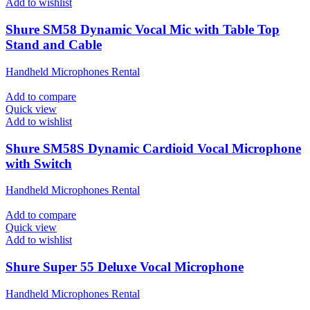
Add to wishlist
Shure SM58 Dynamic Vocal Mic with Table Top
Stand and Cable
Handheld Microphones Rental
Add to compare
Quick view
Add to wishlist
Shure SM58S Dynamic Cardioid Vocal Microphone
with Switch
Handheld Microphones Rental
Add to compare
Quick view
Add to wishlist
Shure Super 55 Deluxe Vocal Microphone
Handheld Microphones Rental