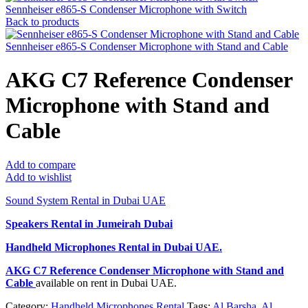
Sennheiser e865-S Condenser Microphone with Switch
Back to products
Sennheiser e865-S Condenser Microphone with Stand and Cable
AKG C7 Reference Condenser
Microphone with Stand and
Cable
Add to compare
Add to wishlist
Sound System Rental in Dubai UAE
Speakers Rental in Jumeirah Dubai
Handheld Microphones Rental
in Dubai UAE.
AKG C7 Reference Condenser Microphone with Stand and
Cable
available on rent in Dubai UAE.
Category:
Handheld Microphones Rental
Tags:
Al Barsha
,
Al