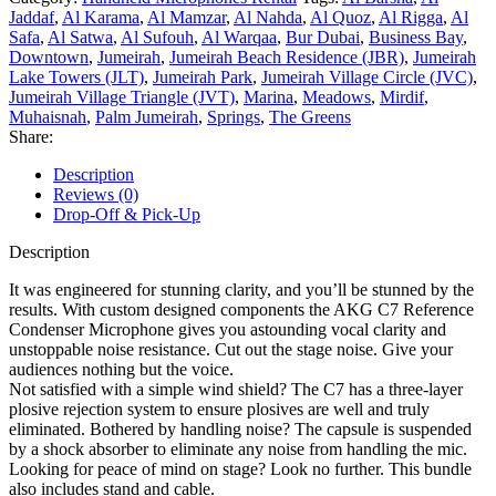
Jaddaf
,
Al Karama
,
Al Mamzar
,
Al Nahda
,
Al Quoz
,
Al Rigga
,
Al
Safa
,
Al Satwa
,
Al Sufouh
,
Al Warqaa
,
Bur Dubai
,
Business Bay
,
Downtown
,
Jumeirah
,
Jumeirah Beach Residence (JBR)
,
Jumeirah
Lake Towers (JLT)
,
Jumeirah Park
,
Jumeirah Village Circle (JVC)
,
Jumeirah Village Triangle (JVT)
,
Marina
,
Meadows
,
Mirdif
,
Muhaisnah
,
Palm Jumeirah
,
Springs
,
The Greens
Share:
Description
Reviews (0)
Drop-Off & Pick-Up
Description
It was engineered for stunning clarity, and you’ll be stunned by the
results. With custom designed components the AKG C7 Reference
Condenser Microphone gives you astounding vocal clarity and
unstoppable noise resistance. Cut out the stage noise. Give your
audiences nothing but the voice.
Not satisfied with a simple wind shield? The C7 has a three-layer
plosive rejection system to ensure plosives are well and truly
eliminated. Bothered by handling noise? The capsule is suspended
by a shock absorber to eliminate any noise from handling the mic.
Looking for peace of mind on stage? Look no further. This bundle
also includes stand and cable.