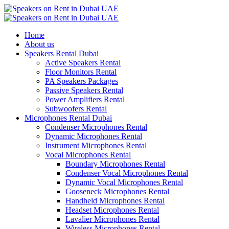
Home
About us
Speakers Rental Dubai
Active Speakers Rental
Floor Monitors Rental
PA Speakers Packages
Passive Speakers Rental
Power Amplifiers Rental
Subwoofers Rental
Microphones Rental Dubai
Condenser Microphones Rental
Dynamic Microphones Rental
Instrument Microphones Rental
Vocal Microphones Rental
Boundary Microphones Rental
Condenser Vocal Microphones Rental
Dynamic Vocal Microphones Rental
Gooseneck Microphones Rental
Handheld Microphones Rental
Headset Microphones Rental
Lavalier Microphones Rental
Wireless Microphones Rental