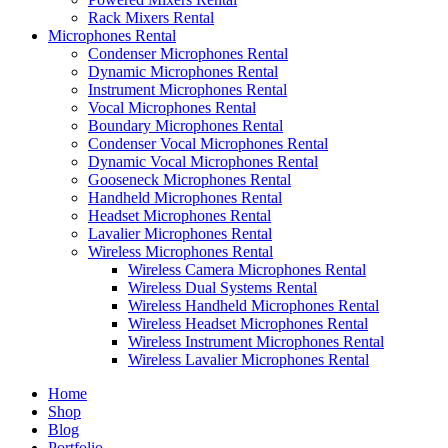
Rack Mixers Rental
Microphones Rental
Condenser Microphones Rental
Dynamic Microphones Rental
Instrument Microphones Rental
Vocal Microphones Rental
Boundary Microphones Rental
Condenser Vocal Microphones Rental
Dynamic Vocal Microphones Rental
Gooseneck Microphones Rental
Handheld Microphones Rental
Headset Microphones Rental
Lavalier Microphones Rental
Wireless Microphones Rental
Wireless Camera Microphones Rental
Wireless Dual Systems Rental
Wireless Handheld Microphones Rental
Wireless Headset Microphones Rental
Wireless Instrument Microphones Rental
Wireless Lavalier Microphones Rental
Home
Shop
Blog
Portfolio