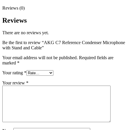
Reviews (0)
Reviews
There are no reviews yet.
Be the first to review “AKG C7 Reference Condenser Microphone
with Stand and Cable”
Your email address will not be published.
Required fields are
marked
*
Your rating
*
Your review
*