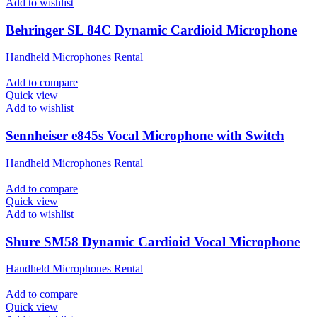
Add to wishlist
Behringer SL 84C Dynamic Cardioid Microphone
Handheld Microphones Rental
Add to compare
Quick view
Add to wishlist
Sennheiser e845s Vocal Microphone with Switch
Handheld Microphones Rental
Add to compare
Quick view
Add to wishlist
Shure SM58 Dynamic Cardioid Vocal Microphone
Handheld Microphones Rental
Add to compare
Quick view