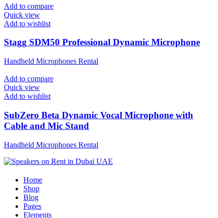
Add to compare
Quick view
Add to wishlist
Stagg SDM50 Professional Dynamic Microphone
Handheld Microphones Rental
Add to compare
Quick view
Add to wishlist
SubZero Beta Dynamic Vocal Microphone with
Cable and Mic Stand
Handheld Microphones Rental
Home
Shop
Blog
Pages
Elements