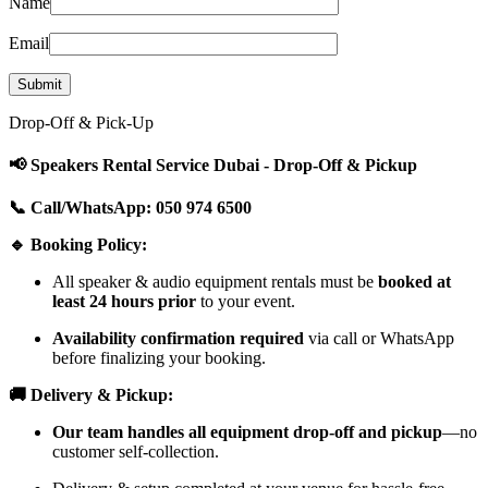
Name
Email
Drop-Off & Pick-Up
📢 Speakers Rental Service Dubai - Drop-Off & Pickup
📞 Call/WhatsApp: 050 974 6500
🔹 Booking Policy:
All speaker & audio equipment rentals must be
booked at
least 24 hours prior
to your event.
Availability confirmation required
via call or WhatsApp
before finalizing your booking.
🚚 Delivery & Pickup:
Our team handles all equipment drop-off and pickup
—no
customer self-collection.