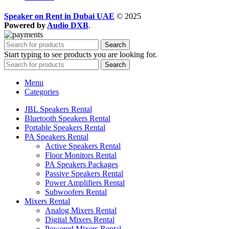
Speaker on Rent in Dubai UAE
© 2025
Powered by
Audio DXB
.
Search
Start typing to see products you are looking for.
Search
Menu
Categories
JBL Speakers Rental
Bluetooth Speakers Rental
Portable Speakers Rental
PA Speakers Rental
Active Speakers Rental
Floor Monitors Rental
PA Speakers Packages
Passive Speakers Rental
Power Amplifiers Rental
Subwoofers Rental
Mixers Rental
Analog Mixers Rental
Digital Mixers Rental
Powered Mixers Rental