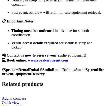
Delivery & setup completed at your venue for hassle-free
operation.
Post-event, our crew will return for safe equipment retrieval.
📋 Important Notes:
Timing must be confirmed in advance
for smooth
coordination.
Venue access details required
for seamless setup and
pickup.
📲 Contact us now to reserve your audio equipment!
💻 Book online:
www.speakeronrent.com
#SpeakersRentalDubai #AudioRentalDubai #SoundSystemHire
#EventEquipmentDelivery
Related products
Add to compare
Quick view