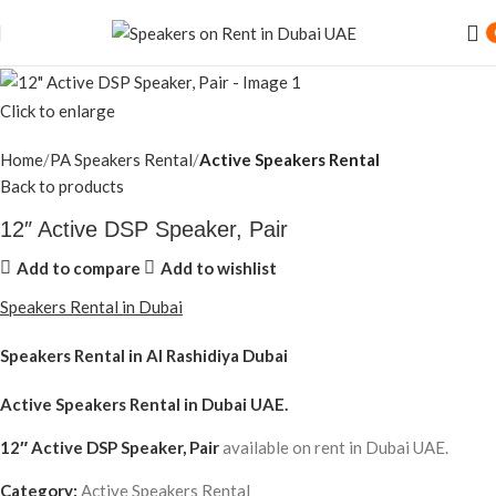
Click to enlarge
Home
PA Speakers Rental
Active Speakers Rental
Back to products
12″ Active DSP Speaker, Pair
Add to compare
Add to wishlist
Speakers Rental in Dubai
Speakers Rental in Al Rashidiya Dubai
Active Speakers Rental
in Dubai UAE.
12″ Active DSP Speaker, Pair
available on rent in Dubai UAE.
Category:
Active Speakers Rental