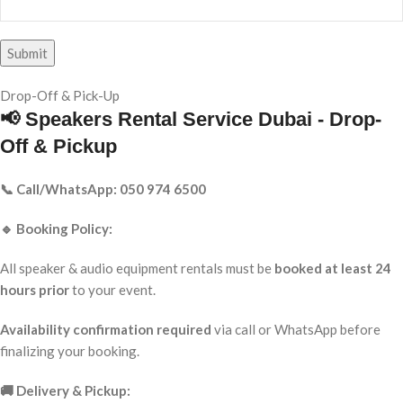
Drop-Off & Pick-Up
📢 Speakers Rental Service Dubai - Drop-
Off & Pickup
📞 Call/WhatsApp: 050 974 6500
🔹 Booking Policy:
All speaker & audio equipment rentals must be
booked at least 24
hours prior
to your event.
Availability confirmation required
via call or WhatsApp before
finalizing your booking.
🚚 Delivery & Pickup: