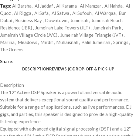
Tags:
Al Barsha
,
Al Jaddaf
,
Al Karama
,
Al Mamzar
,
Al Nahda
,
Al
Quoz
,
Al Rigga
,
Al Safa
,
Al Satwa
,
Al Sufouh
,
Al Warqaa
,
Bur
Dubai
,
Business Bay
,
Downtown
,
Jumeirah
,
Jumeirah Beach
Residence (JBR)
,
Jumeirah Lake Towers (JLT)
,
Jumeirah Park
,
Jumeirah Village Circle (JVC)
,
Jumeirah Village Triangle (JVT)
,
Marina
,
Meadows
,
Mirdif
,
Muhaisnah
,
Palm Jumeirah
,
Springs
,
The Greens
Share:
DESCRIPTION
REVIEWS (0)
DROP-OFF & PICK-UP
Description
The 12″ Active DSP Speaker is a powerful and versatile audio
system that delivers exceptional sound quality and performance.
Suitable for a range of applications, such as live performances, DJ
gigs, and parties, this speaker is designed to provide a high-quality
listening experience.
Equipped with advanced digital signal processing (DSP) and a 12″