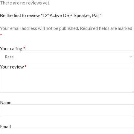
There are no reviews yet.
Be the first to review “12″ Active DSP Speaker, Pair”
Your email address will not be published.
Required fields are marked
*
*
Your rating
*
Your review
Name
Email