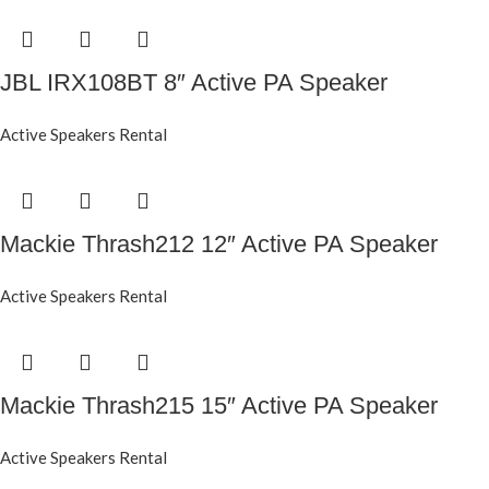
JBL IRX108BT 8″ Active PA Speaker
Active Speakers Rental
Mackie Thrash212 12″ Active PA Speaker
Active Speakers Rental
Mackie Thrash215 15″ Active PA Speaker
Active Speakers Rental