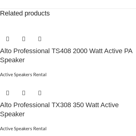
Related products
Alto Professional TS408 2000 Watt Active PA
Speaker
Active Speakers Rental
Alto Professional TX308 350 Watt Active
Speaker
Active Speakers Rental