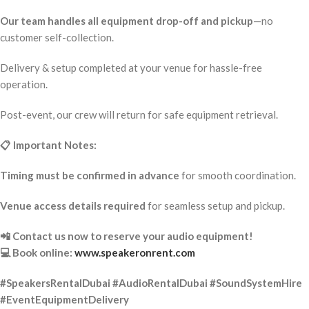
Our team handles all equipment drop-off and pickup
—no
customer self-collection.
Delivery & setup completed at your venue for hassle-free
operation.
Post-event, our crew will return for safe equipment retrieval.
📋 Important Notes:
Timing must be confirmed in advance
for smooth coordination.
Venue access details required
for seamless setup and pickup.
📲 Contact us now to reserve your audio equipment!
💻 Book online:
www.speakeronrent.com
#SpeakersRentalDubai #AudioRentalDubai #SoundSystemHire
#EventEquipmentDelivery