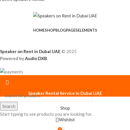
HOME
SHOP
BLOG
PAGES
ELEMENTS
Speaker on Rent in Dubai UAE
© 2025
Powered by
Audio DXB
.
Speaker Rental Service in Dubai UAE
Search
Shop
Start typing to see products you are looking for.
Wishlist
0