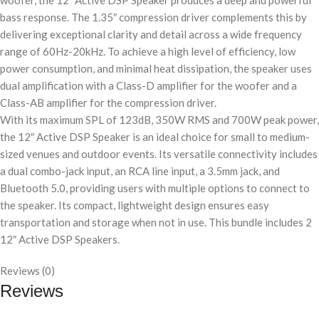
woofer, the 12″ Active DSP Speaker produces a deep and powerful
bass response. The 1.35″ compression driver complements this by
delivering exceptional clarity and detail across a wide frequency
range of 60Hz-20kHz. To achieve a high level of efficiency, low
power consumption, and minimal heat dissipation, the speaker uses
dual amplification with a Class-D amplifier for the woofer and a
Class-AB amplifier for the compression driver.
With its maximum SPL of 123dB, 350W RMS and 700W peak power,
the 12″ Active DSP Speaker is an ideal choice for small to medium-
sized venues and outdoor events. Its versatile connectivity includes
a dual combo-jack input, an RCA line input, a 3.5mm jack, and
Bluetooth 5.0, providing users with multiple options to connect to
the speaker. Its compact, lightweight design ensures easy
transportation and storage when not in use. This bundle includes 2
12″ Active DSP Speakers.
Reviews (0)
Reviews