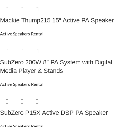
Mackie Thump215 15″ Active PA Speaker
Active Speakers Rental
SubZero 200W 8″ PA System with Digital
Media Player & Stands
Active Speakers Rental
SubZero P15X Active DSP PA Speaker
Active Speakers Rental