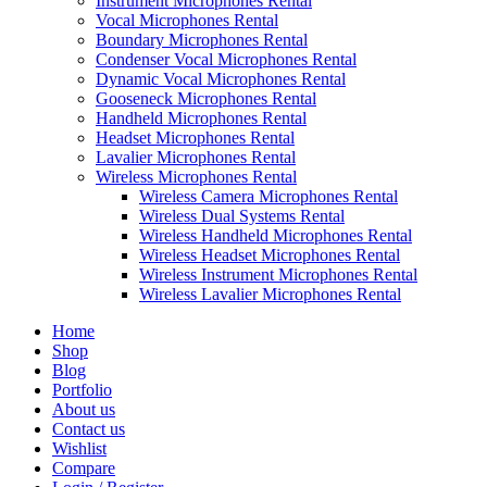
Instrument Microphones Rental
Vocal Microphones Rental
Boundary Microphones Rental
Condenser Vocal Microphones Rental
Dynamic Vocal Microphones Rental
Gooseneck Microphones Rental
Handheld Microphones Rental
Headset Microphones Rental
Lavalier Microphones Rental
Wireless Microphones Rental
Wireless Camera Microphones Rental
Wireless Dual Systems Rental
Wireless Handheld Microphones Rental
Wireless Headset Microphones Rental
Wireless Instrument Microphones Rental
Wireless Lavalier Microphones Rental
Home
Shop
Blog
Portfolio
About us
Contact us
Wishlist
Compare