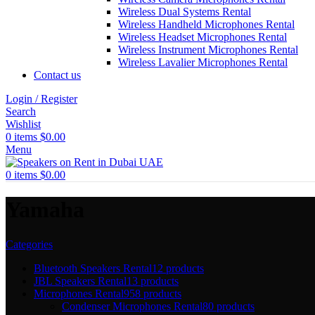
Wireless Dual Systems Rental
Wireless Handheld Microphones Rental
Wireless Headset Microphones Rental
Wireless Instrument Microphones Rental
Wireless Lavalier Microphones Rental
Contact us
Login / Register
Search
Wishlist
0
items
$
0.00
Menu
0
items
$
0.00
Yamaha
Categories
Bluetooth Speakers Rental
12 products
JBL Speakers Rental
13 products
Microphones Rental
958 products
Condenser Microphones Rental
80 products