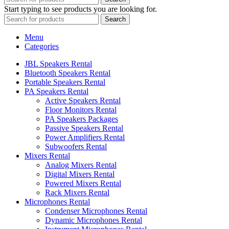
Start typing to see products you are looking for.
Search
Menu
Categories
JBL Speakers Rental
Bluetooth Speakers Rental
Portable Speakers Rental
PA Speakers Rental
Active Speakers Rental
Floor Monitors Rental
PA Speakers Packages
Passive Speakers Rental
Power Amplifiers Rental
Subwoofers Rental
Mixers Rental
Analog Mixers Rental
Digital Mixers Rental
Powered Mixers Rental
Rack Mixers Rental
Microphones Rental
Condenser Microphones Rental
Dynamic Microphones Rental