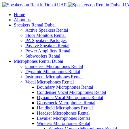
Home
About us
Speakers Rental Dubai
Active Speakers Rental
Floor Monitors Rental
PA Speakers Packages
Passive Speakers Rental
Power Amplifiers Rental
Subwoofers Rental
Microphones Rental Dubai
Condenser Microphones Rental
Dynamic Microphones Rental
Instrument Microphones Rental
Vocal Microphones Rental
Boundary Microphones Rental
Condenser Vocal Microphones Rental
Dynamic Vocal Microphones Rental
Gooseneck Microphones Rental
Handheld Microphones Rental
Headset Microphones Rental
Lavalier Microphones Rental
Wireless Microphones Rental
Wireless Camera Microphones Rental