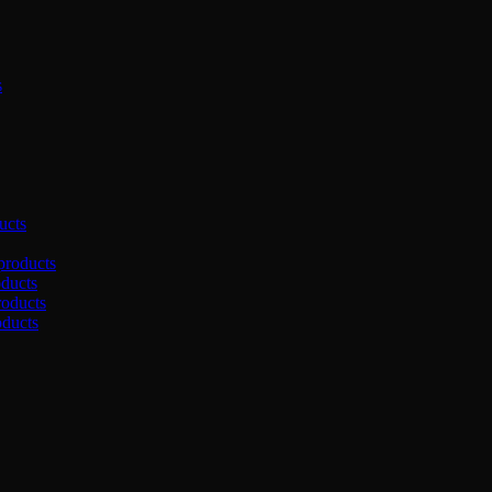
s
ucts
products
oducts
roducts
oducts