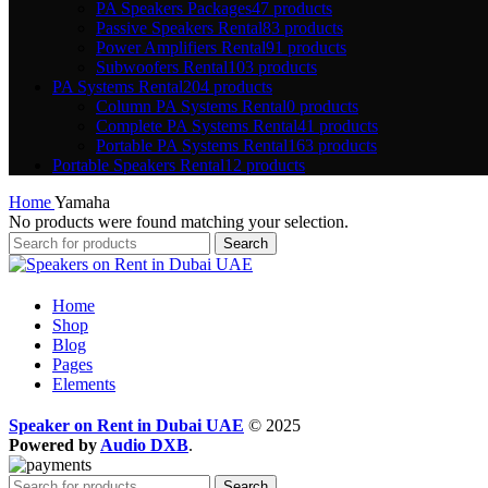
PA Speakers Packages
47 products
Passive Speakers Rental
83 products
Power Amplifiers Rental
91 products
Subwoofers Rental
103 products
PA Systems Rental
204 products
Column PA Systems Rental
0 products
Complete PA Systems Rental
41 products
Portable PA Systems Rental
163 products
Portable Speakers Rental
12 products
Home
Yamaha
No products were found matching your selection.
Search
Home
Shop
Blog
Pages
Elements
Speaker on Rent in Dubai UAE
© 2025
Powered by
Audio DXB
.
Search