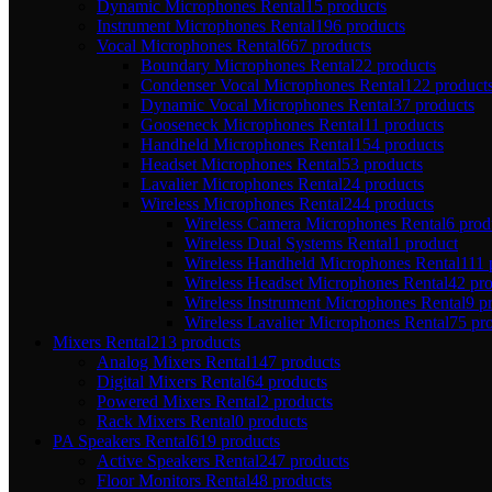
Dynamic Microphones Rental
15 products
Instrument Microphones Rental
196 products
Vocal Microphones Rental
667 products
Boundary Microphones Rental
22 products
Condenser Vocal Microphones Rental
122 product
Dynamic Vocal Microphones Rental
37 products
Gooseneck Microphones Rental
11 products
Handheld Microphones Rental
154 products
Headset Microphones Rental
53 products
Lavalier Microphones Rental
24 products
Wireless Microphones Rental
244 products
Wireless Camera Microphones Rental
6 prod
Wireless Dual Systems Rental
1 product
Wireless Handheld Microphones Rental
111 
Wireless Headset Microphones Rental
42 pr
Wireless Instrument Microphones Rental
9 p
Wireless Lavalier Microphones Rental
75 pr
Mixers Rental
213 products
Analog Mixers Rental
147 products
Digital Mixers Rental
64 products
Powered Mixers Rental
2 products
Rack Mixers Rental
0 products
PA Speakers Rental
619 products
Active Speakers Rental
247 products
Floor Monitors Rental
48 products