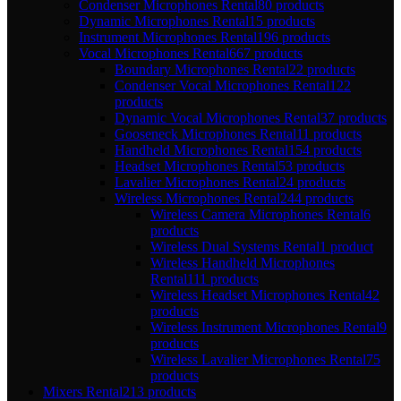
Condenser Microphones Rental
80 products
Dynamic Microphones Rental
15 products
Instrument Microphones Rental
196 products
Vocal Microphones Rental
667 products
Boundary Microphones Rental
22 products
Condenser Vocal Microphones Rental
122
products
Dynamic Vocal Microphones Rental
37 products
Gooseneck Microphones Rental
11 products
Handheld Microphones Rental
154 products
Headset Microphones Rental
53 products
Lavalier Microphones Rental
24 products
Wireless Microphones Rental
244 products
Wireless Camera Microphones Rental
6
products
Wireless Dual Systems Rental
1 product
Wireless Handheld Microphones
Rental
111 products
Wireless Headset Microphones Rental
42
products
Wireless Instrument Microphones Rental
9
products
Wireless Lavalier Microphones Rental
75
products
Mixers Rental
213 products