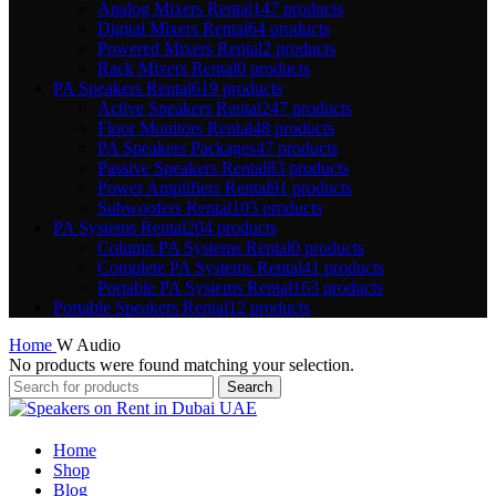
Analog Mixers Rental
147 products
Digital Mixers Rental
64 products
Powered Mixers Rental
2 products
Rack Mixers Rental
0 products
PA Speakers Rental
619 products
Active Speakers Rental
247 products
Floor Monitors Rental
48 products
PA Speakers Packages
47 products
Passive Speakers Rental
83 products
Power Amplifiers Rental
91 products
Subwoofers Rental
103 products
PA Systems Rental
204 products
Column PA Systems Rental
0 products
Complete PA Systems Rental
41 products
Portable PA Systems Rental
163 products
Portable Speakers Rental
12 products
Home
W Audio
No products were found matching your selection.
Search
Home
Shop
Blog