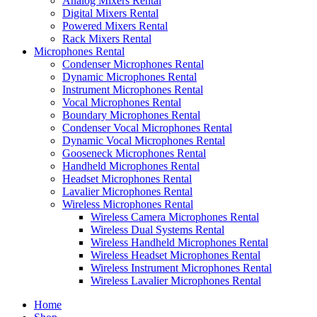
Analog Mixers Rental
Digital Mixers Rental
Powered Mixers Rental
Rack Mixers Rental
Microphones Rental
Condenser Microphones Rental
Dynamic Microphones Rental
Instrument Microphones Rental
Vocal Microphones Rental
Boundary Microphones Rental
Condenser Vocal Microphones Rental
Dynamic Vocal Microphones Rental
Gooseneck Microphones Rental
Handheld Microphones Rental
Headset Microphones Rental
Lavalier Microphones Rental
Wireless Microphones Rental
Wireless Camera Microphones Rental
Wireless Dual Systems Rental
Wireless Handheld Microphones Rental
Wireless Headset Microphones Rental
Wireless Instrument Microphones Rental
Wireless Lavalier Microphones Rental
Home