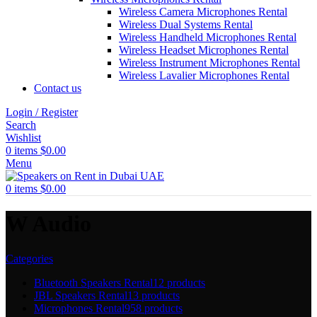
Wireless Camera Microphones Rental
Wireless Dual Systems Rental
Wireless Handheld Microphones Rental
Wireless Headset Microphones Rental
Wireless Instrument Microphones Rental
Wireless Lavalier Microphones Rental
Contact us
Login / Register
Search
Wishlist
0
items
$
0.00
Menu
0
items
$
0.00
W Audio
Categories
Bluetooth Speakers Rental
12 products
JBL Speakers Rental
13 products
Microphones Rental
958 products