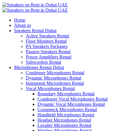
Home
About us
Speakers Rental Dubai
Active Speakers Rental
Floor Monitors Rental
PA Speakers Packages
Passive Speakers Rental
Power Amplifiers Rental
Subwoofers Rental
Microphones Rental Dubai
Condenser Microphones Rental
Dynamic Microphones Rental
Instrument Microphones Rental
Vocal Microphones Rental
Boundary Microphones Rental
Condenser Vocal Microphones Rental
Dynamic Vocal Microphones Rental
Gooseneck Microphones Rental
Handheld Microphones Rental
Headset Microphones Rental
Lavalier Microphones Rental
Wireless Microphones Rental