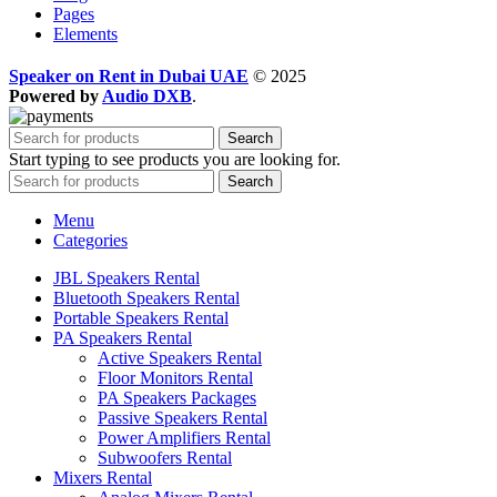
Pages
Elements
Speaker on Rent in Dubai UAE
© 2025
Powered by
Audio DXB
.
Search
Start typing to see products you are looking for.
Search
Menu
Categories
JBL Speakers Rental
Bluetooth Speakers Rental
Portable Speakers Rental
PA Speakers Rental
Active Speakers Rental
Floor Monitors Rental
PA Speakers Packages
Passive Speakers Rental
Power Amplifiers Rental
Subwoofers Rental
Mixers Rental