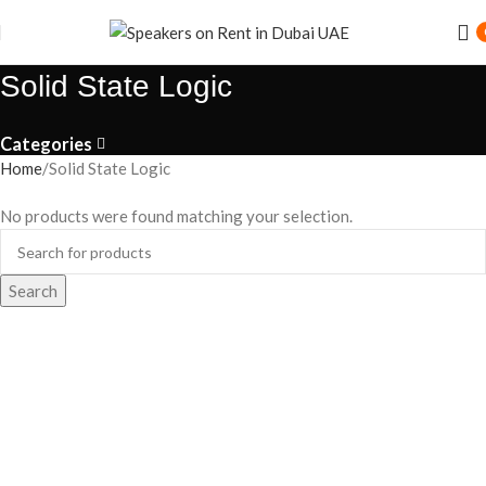
Solid State Logic
Categories
Home
Solid State Logic
No products were found matching your selection.
Search