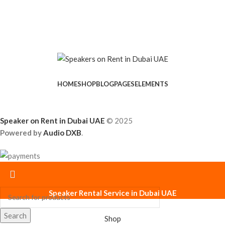
HOME
SHOP
BLOG
PAGES
ELEMENTS
Speaker on Rent in Dubai UAE
© 2025
Powered by
Audio DXB
.
Speaker Rental Service in Dubai UAE
Search
Shop