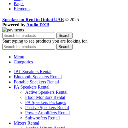
Pages
Elements
Speaker on Rent in Dubai UAE
© 2025
Powered by
Audio DXB
.
Search
Start typing to see products you are looking for.
Search
Menu
Categories
JBL Speakers Rental
Bluetooth Speakers Rental
Portable Speakers Rental
PA Speakers Rental
Active Speakers Rental
Floor Monitors Rental
PA Speakers Packages
Passive Speakers Rental
Power Amplifiers Rental
Subwoofers Rental
Mixers Rental