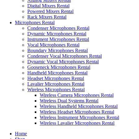
Analog Mixers Rental
Digital Mixers Rental
Powered Mixers Rental
Rack Mixers Rental
Microphones Rental
Condenser Microphones Rental
Dynamic Microphones Rental
Instrument Microphones Rental
Vocal Microphones Rental
Boundary Microphones Rental
Condenser Vocal Microphones Rental
Dynamic Vocal Microphones Rental
Gooseneck Microphones Rental
Handheld Microphones Rental
Headset Microphones Rental
Lavalier Microphones Rental
Wireless Microphones Rental
Wireless Camera Microphones Rental
Wireless Dual Systems Rental
Wireless Handheld Microphones Rental
Wireless Headset Microphones Rental
Wireless Instrument Microphones Rental
Wireless Lavalier Microphones Rental
Home