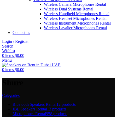
Wireless Camera Microphones Rental
Wireless Dual Systems Rental
Wireless Handheld Microphones Rental
Wireless Headset Microphones Rental
Wireless Instrument Microphones Rental
Wireless Lavalier Microphones Rental
Contact us
Login / Register
Search
Wishlist
0
items
$
0.00
Menu
0
items
$
0.00
Shure
Categories
Bluetooth Speakers Rental
12 products
JBL Speakers Rental
13 products
Microphones Rental
958 products