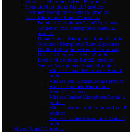
Condenser Microphones Rental
80 products
Dynamic Microphones Rental
15 products
Instrument Microphones Rental
196 products
Vocal Microphones Rental
667 products
Boundary Microphones Rental
22 products
Condenser Vocal Microphones Rental
122
products
Dynamic Vocal Microphones Rental
37 products
Gooseneck Microphones Rental
11 products
Handheld Microphones Rental
154 products
Headset Microphones Rental
53 products
Lavalier Microphones Rental
24 products
Wireless Microphones Rental
244 products
Wireless Camera Microphones Rental
6
products
Wireless Dual Systems Rental
1 product
Wireless Handheld Microphones
Rental
111 products
Wireless Headset Microphones Rental
42
products
Wireless Instrument Microphones Rental
9
products
Wireless Lavalier Microphones Rental
75
products
Mixers Rental
213 products