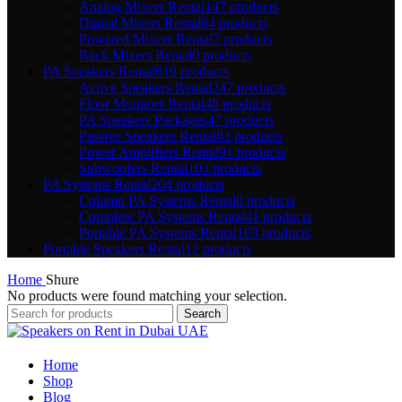
Analog Mixers Rental
147 products
Digital Mixers Rental
64 products
Powered Mixers Rental
2 products
Rack Mixers Rental
0 products
PA Speakers Rental
619 products
Active Speakers Rental
247 products
Floor Monitors Rental
48 products
PA Speakers Packages
47 products
Passive Speakers Rental
83 products
Power Amplifiers Rental
91 products
Subwoofers Rental
103 products
PA Systems Rental
204 products
Column PA Systems Rental
0 products
Complete PA Systems Rental
41 products
Portable PA Systems Rental
163 products
Portable Speakers Rental
12 products
Home
Shure
No products were found matching your selection.
Search
Home
Shop
Blog