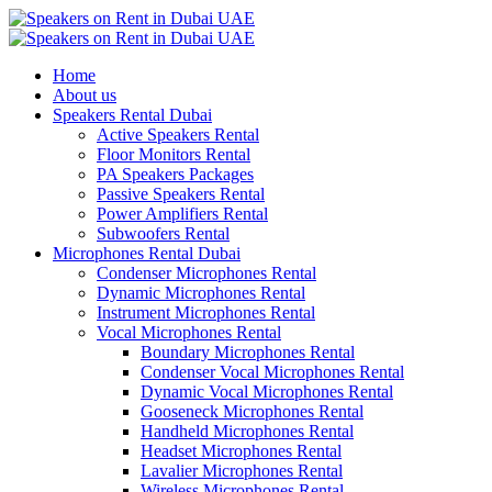
Home
About us
Speakers Rental Dubai
Active Speakers Rental
Floor Monitors Rental
PA Speakers Packages
Passive Speakers Rental
Power Amplifiers Rental
Subwoofers Rental
Microphones Rental Dubai
Condenser Microphones Rental
Dynamic Microphones Rental
Instrument Microphones Rental
Vocal Microphones Rental
Boundary Microphones Rental
Condenser Vocal Microphones Rental
Dynamic Vocal Microphones Rental
Gooseneck Microphones Rental
Handheld Microphones Rental
Headset Microphones Rental
Lavalier Microphones Rental
Wireless Microphones Rental